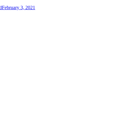
d
February 3, 2021