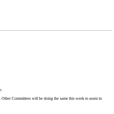
e.
Other Committees will be doing the same this week to assist in