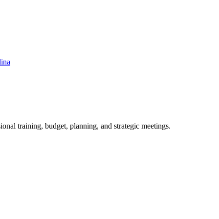
lina
ional training, budget, planning, and strategic meetings.