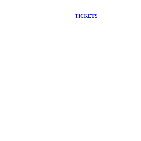
EW CONSTRUCTION BUS TOUR
TICKETS
ARE ON SALE NO