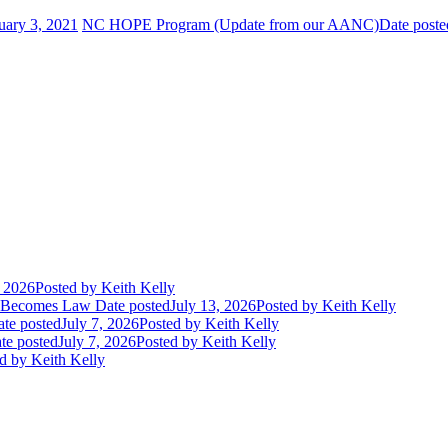
uary 3, 2021
NC HOPE Program (Update from our AANC)
Date poste
, 2026
Posted
by Keith Kelly
t Becomes Law
Date posted
July 13, 2026
Posted
by Keith Kelly
te posted
July 7, 2026
Posted
by Keith Kelly
te posted
July 7, 2026
Posted
by Keith Kelly
d
by Keith Kelly