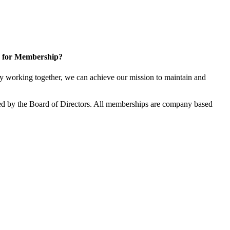
 for Membership?
 working together, we can achieve our mission to maintain and
d by the Board of Directors. All memberships are company based