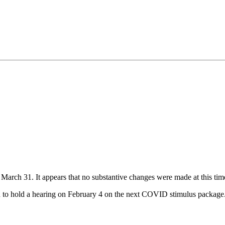
 March 31. It appears that no substantive changes were made at this tim
d to hold a hearing on February 4 on the next COVID stimulus package. 