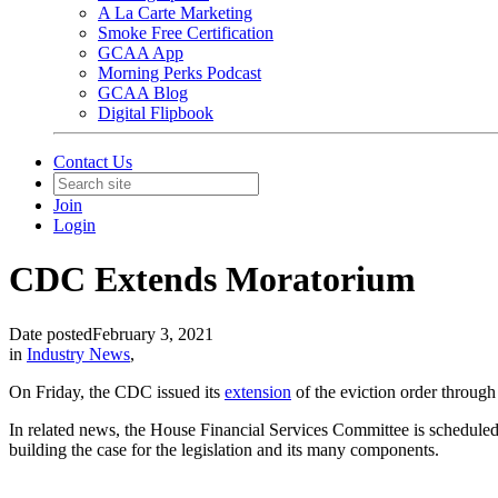
A La Carte Marketing
Smoke Free Certification
GCAA App
Morning Perks Podcast
GCAA Blog
Digital Flipbook
Contact Us
Join
Login
CDC Extends Moratorium
Date posted
February 3, 2021
in
Industry News
,
On Friday, the CDC issued its
extension
of the eviction order through
In related news, the House Financial Services Committee is schedule
building the case for the legislation and its many components.