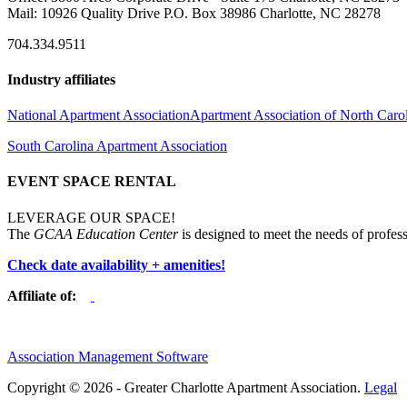
Mail: 10926 Quality Drive P.O. Box 38986 Charlotte, NC 28278
704.334.9511
Industry affiliates
National Apartment Association
Apartment Association of North Caro
South Carolina Apartment Association
EVENT SPACE RENTAL
LEVERAGE OUR SPACE!
The
GCAA Education Center
is designed to meet the needs of profess
Check date availability + amenities!
Affiliate of:
Association Management Software
Copyright © 2026 - Greater Charlotte Apartment Association.
Legal