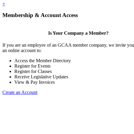
×
Membership & Account Access
Is Your Company a Member?
If you are an employee of an GCAA member company, we invite you 
an online account to:
Access the Member Directory
Register for Events
Register for Classes
Receive Legislative Updates
View & Pay Invoices
Create an Account