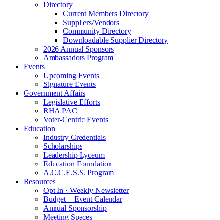
Directory
Current Members Directory
Suppliers/Vendors
Community Directory
Downloadable Supplier Directory
2026 Annual Sponsors
Ambassadors Program
Events
Upcoming Events
Signature Events
Government Affairs
Legislative Efforts
RHA PAC
Voter-Centric Events
Education
Industry Credentials
Scholarships
Leadership Lyceum
Education Foundation
A.C.C.E.S.S. Program
Resources
Opt In · Weekly Newsletter
Budget + Event Calendar
Annual Sponsorship
Meeting Spaces