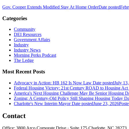
Gov. Cooper Extends Modified Stay At Home Order
Date posted
Febr
Categories
Community
DEI Resources
Government Affairs
Industry
Industry News
Morning Perks Podcast
The Ledge
Most Recent Posts
Advocacy in Action: HB 162 Is Now Law
Date posted
July 13
Federal Housing Victory: 21st Century ROAD to Housing Ac
America's Next Housing Challenge May Be Senior Housing
Da
Zoning: A Century-Old Policy Still Shaping Housing Today
Da
Charlotte's New Interim Mayor
Date posted
June 23, 2026
Poste
Contact
Office: 3800 Arco Corporate Drive · Suite 175 Charlotte, NC 28273