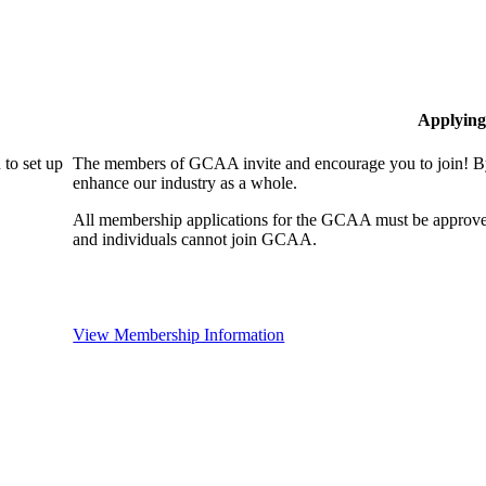
Applying
to set up
The members of GCAA invite and encourage you to join! By
enhance our industry as a whole.
All membership applications for the GCAA must be approve
and individuals cannot join GCAA.
View Membership Information