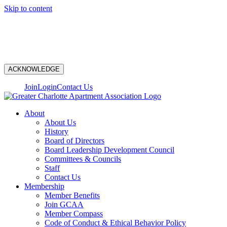
Skip to content
N
ACKNOWLEDGE
Join
Login
Contact Us
About
About Us
History
Board of Directors
Board Leadership Development Council
Committees & Councils
Staff
Contact Us
Membership
Member Benefits
Join GCAA
Member Compass
Code of Conduct & Ethical Behavior Policy