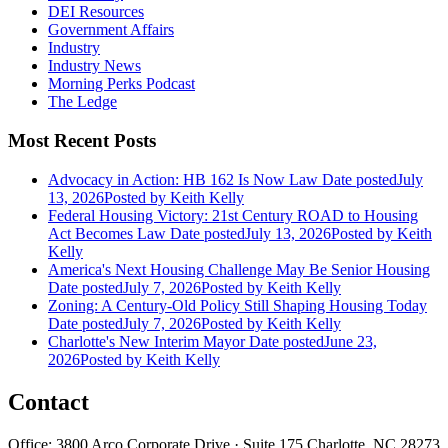
DEI Resources
Government Affairs
Industry
Industry News
Morning Perks Podcast
The Ledge
Most Recent Posts
Advocacy in Action: HB 162 Is Now Law
Date posted
July
13, 2026
Posted
by Keith Kelly
Federal Housing Victory: 21st Century ROAD to Housing
Act Becomes Law
Date posted
July 13, 2026
Posted
by Keith
Kelly
America's Next Housing Challenge May Be Senior Housing
Date posted
July 7, 2026
Posted
by Keith Kelly
Zoning: A Century-Old Policy Still Shaping Housing Today
Date posted
July 7, 2026
Posted
by Keith Kelly
Charlotte's New Interim Mayor
Date posted
June 23,
2026
Posted
by Keith Kelly
Contact
Office: 3800 Arco Corporate Drive · Suite 175 Charlotte, NC 28273