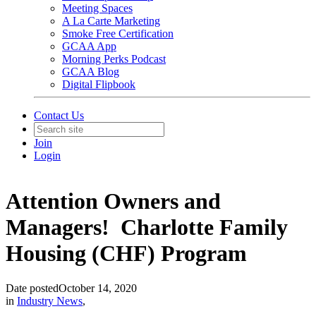
Meeting Spaces
A La Carte Marketing
Smoke Free Certification
GCAA App
Morning Perks Podcast
GCAA Blog
Digital Flipbook
Contact Us
Join
Login
Attention Owners and
Managers! Charlotte Family
Housing (CHF) Program
Date posted
October 14, 2020
in
Industry News
,