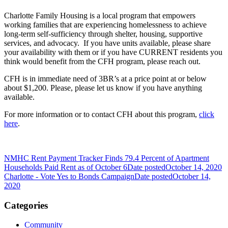
Charlotte Family Housing is a local program that empowers
working families that are experiencing homelessness to achieve
long-term self-sufficiency through shelter, housing, supportive
services, and advocacy. If you have units available, please share
your availability with them or if you have CURRENT residents you
think would benefit from the CFH program, please reach out.
CFH is in immediate need of 3BR’s at a price point at or below
about $1,200. Please, please let us know if you have anything
available.
For more information or to contact CFH about this program,
click
here
.
NMHC Rent Payment Tracker Finds 79.4 Percent of Apartment
Households Paid Rent as of October 6
Date posted
October 14, 2020
Charlotte - Vote Yes to Bonds Campaign
Date posted
October 14,
2020
Categories
Community