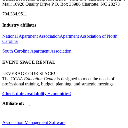
Mail: 10926 Quality Drive P.O. Box 38986 Charlotte, NC 28278
704.334.9511
Industry affiliates
National Apartment Association
Apartment Association of North
Carolina
South Carolina Apartment Association
EVENT SPACE RENTAL
LEVERAGE OUR SPACE!
The
GCAA Education Center
is designed to meet the needs of
professional training, budget, planning, and strategic meetings.
Check date availability + amenities!
Affiliate of:
Association Management Software