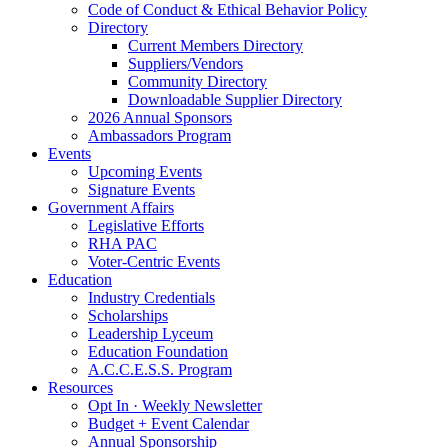
Code of Conduct & Ethical Behavior Policy
Directory
Current Members Directory
Suppliers/Vendors
Community Directory
Downloadable Supplier Directory
2026 Annual Sponsors
Ambassadors Program
Events
Upcoming Events
Signature Events
Government Affairs
Legislative Efforts
RHA PAC
Voter-Centric Events
Education
Industry Credentials
Scholarships
Leadership Lyceum
Education Foundation
A.C.C.E.S.S. Program
Resources
Opt In · Weekly Newsletter
Budget + Event Calendar
Annual Sponsorship