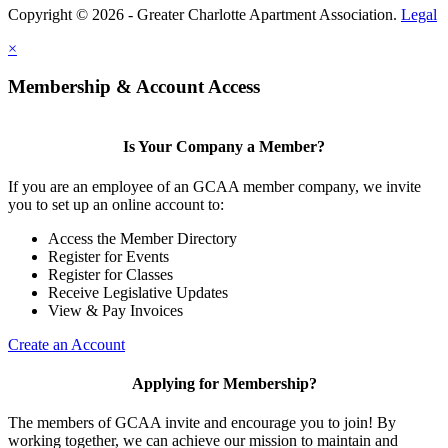
Copyright © 2026 - Greater Charlotte Apartment Association.
Legal
×
Membership & Account Access
Is Your Company a Member?
If you are an employee of an GCAA member company, we invite
you to set up an online account to:
Access the Member Directory
Register for Events
Register for Classes
Receive Legislative Updates
View & Pay Invoices
Create an Account
Applying for Membership?
The members of GCAA invite and encourage you to join! By
working together, we can achieve our mission to maintain and