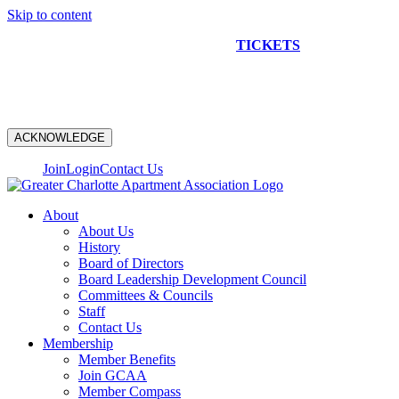
Skip to content
NEW CONSTRUCTION BUS TOUR
TICKETS
ARE ON
SALE NOW!
ACKNOWLEDGE
Join
Login
Contact Us
About
About Us
History
Board of Directors
Board Leadership Development Council
Committees & Councils
Staff
Contact Us
Membership
Member Benefits
Join GCAA
Member Compass