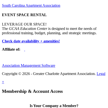
South Carolina Apartment Association
EVENT SPACE RENTAL
LEVERAGE OUR SPACE!
The
GCAA Education Center
is designed to meet the needs of
professional training, budget, planning, and strategic meetings.
Check date availability + amenities!
Affiliate of:
Association Management Software
Copyright © 2026 - Greater Charlotte Apartment Association.
Legal
×
Membership & Account Access
Is Your Company a Member?