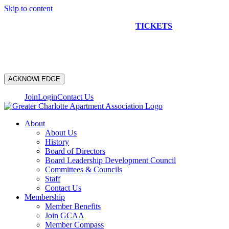
Skip to content
NEW CONSTRUCTION BUS TOUR
TICKETS
ARE ON
SALE NOW!
ACKNOWLEDGE
Join
Login
Contact Us
About
About Us
History
Board of Directors
Board Leadership Development Council
Committees & Councils
Staff
Contact Us
Membership
Member Benefits
Join GCAA
Member Compass