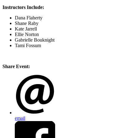
Instructors Include:
Dana Flaherty
Shane Raby
Kate Jarrell
Ellie Norton
Gabrielle Bouknight
Tami Fossum
Share Event:
email