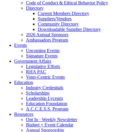
Code of Conduct & Ethical Behavior Policy
Directory
Current Members Directory
Suppliers/Vendors
Community Directory
Downloadable Supplier Directory
2026 Annual Sponsors
Ambassadors Program
Events
Upcoming Events
Signature Events
Government Affairs
Legislative Efforts
RHA PAC
Voter-Centric Events
Education
Industry Credentials
Scholarships
Leadership Lyceum
Education Foundation
A.C.C.E.S.S. Program
Resources
Opt In · Weekly Newsletter
Budget + Event Calendar
Annual Sponsorship