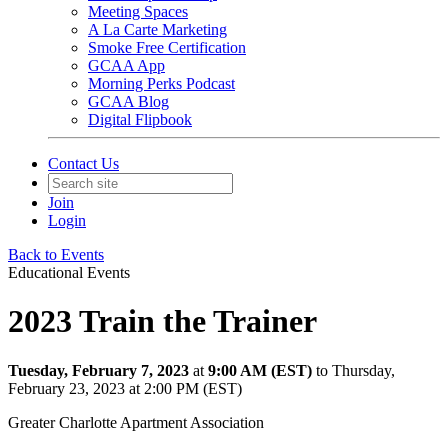
Meeting Spaces
A La Carte Marketing
Smoke Free Certification
GCAA App
Morning Perks Podcast
GCAA Blog
Digital Flipbook
Contact Us
Join
Login
Back to Events
Educational Events
2023 Train the Trainer
Tuesday, February 7, 2023
at
9:00 AM (EST)
to Thursday,
February 23, 2023 at 2:00 PM (EST)
Greater Charlotte Apartment Association