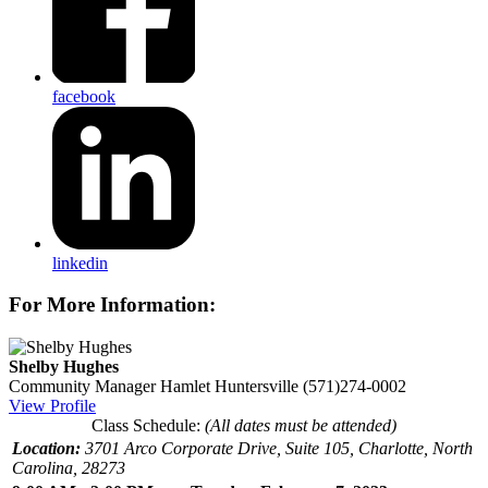
facebook
linkedin
For More Information:
Shelby Hughes
Community Manager
Hamlet Huntersville
(571)274-0002
View Profile
Class Schedule:
(All dates must be attended)
Location:
3701 Arco Corporate Drive, Suite 105, Charlotte, North
Carolina, 28273