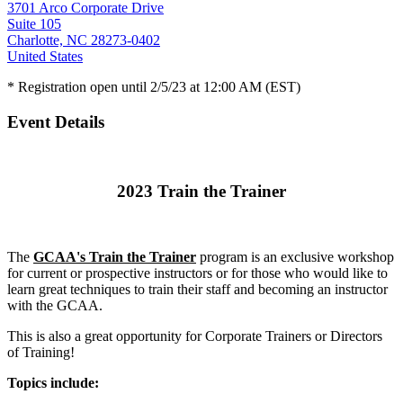
3701 Arco Corporate Drive
Suite 105
Charlotte, NC 28273-0402
United States
* Registration open until 2/5/23 at 12:00 AM (EST)
Event Details
2023 Train the Trainer
The
GCAA's Train the Trainer
program is an exclusive workshop
for current or prospective instructors or for those who would like to
learn great techniques to train their staff and becoming an instructor
with the GCAA.
This is also a great opportunity for Corporate Trainers or Directors
of Training!
Topics include: