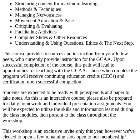
Structuring content for maximum learning
Methods & Techniques
Managing Nervousness
Movement Animation & Pace
Critiquing & Evaluating
Facilitating Activities
Computer Slides & Other Resources
Understanding & Using Questions, Ethics & The Next Step.
This course provides resources and instruction from your fellow
peers, who currently provide instruction for the GCAA. Upon
successful completion of the course, this path will lead to
opportunities for teaching with the GCAA. Those who complete the
program will receive continuing education credits (CECs) and
certification upon successful completion.
Students are expected to be ready with pens/pencils and paper to
take notes. As this is an interactive course, please also be prepared
for daily homework and individual presentation assignments. You
will be expected to utilize the skills and information learned during
the class modules, then present to the class throughout the
workshop.
This workshop is an exclusive invite-only this year, however we've
elected to open a few remaining slots open to our membership!