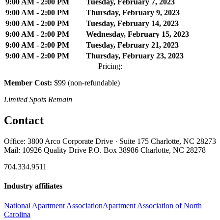
9:00 AM - 2:00 PM
Tuesday, February 7, 2023
9:00 AM - 2:00 PM
Thursday, February 9, 2023
9:00 AM - 2:00 PM
Tuesday, February 14, 2023
9:00 AM - 2:00 PM
Wednesday, February 15, 2023
9:00 AM - 2:00 PM
Tuesday, February 21, 2023
9:00 AM - 2:00 PM
Thursday, February 23, 2023
Pricing:
Member Cost:
$99 (non-refundable)
Limited Spots Remain
Contact
Office: 3800 Arco Corporate Drive · Suite 175 Charlotte, NC 28273
Mail: 10926 Quality Drive P.O. Box 38986 Charlotte, NC 28278
704.334.9511
Industry affiliates
National Apartment Association
Apartment Association of North
Carolina