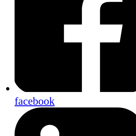
facebook