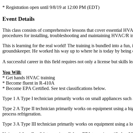
* Registration open until 9/8/19 at 12:00 PM (EDT)
Event Details
This class consists of comprehensive lessons that cover essential HV
procedures for installing, troubleshooting and maintaining HVAC/R in
This is learning for the real world! The training is bundled into a fu
groundskeeper. He worked his way up to where he is today by being ea
A successful career in this field requires not only a license but skill
You Will:
* Get hands HVAC training
* Become fluent in R-410A
* Become EPA Certified. See test classifications below.
Type 1 A Type I technician primarily works on small appliances such
Type 2 A Type II technician primarily works on equipment using a hig
process refrigeration.
Type 3 A Type III technician primarily works on equipment using a lo