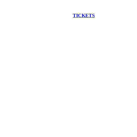
EW CONSTRUCTION BUS TOUR
TICKETS
ARE ON SALE NO