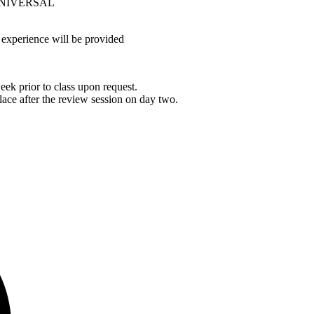
as UNIVERSAL
 experience will be provided
ek prior to class upon request.
lace after the review session on day two.