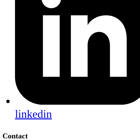
linkedin
Contact