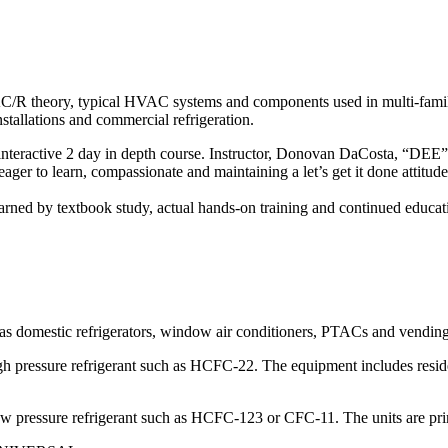
AC/R theory, typical HVAC systems and components used in multi-family
stallations and commercial refrigeration.
n, interactive 2 day in depth course. Instructor, Donovan DaCosta, “DEE”
ger to learn, compassionate and maintaining a let’s get it done attitud
s learned by textbook study, actual hands-on training and continued educa
 as domestic refrigerators, window air conditioners, PTACs and vendin
h pressure refrigerant such as HCFC-22. The equipment includes residen
w pressure refrigerant such as HCFC-123 or CFC-11. The units are prim