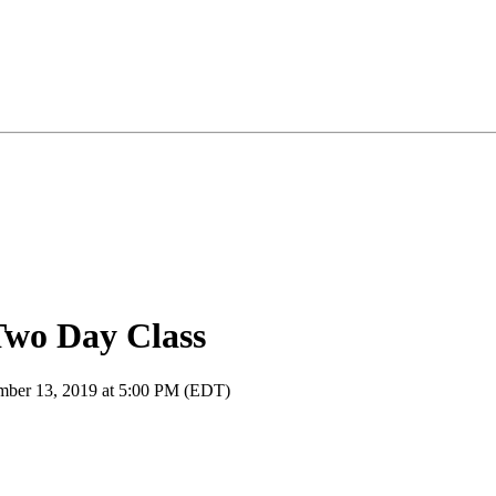
 Two Day Class
ember 13, 2019 at 5:00 PM (EDT)