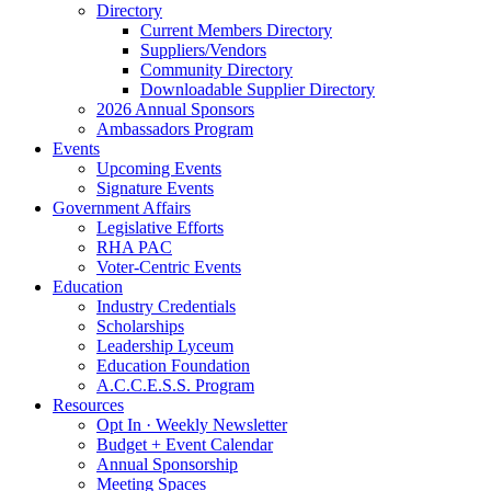
Directory
Current Members Directory
Suppliers/Vendors
Community Directory
Downloadable Supplier Directory
2026 Annual Sponsors
Ambassadors Program
Events
Upcoming Events
Signature Events
Government Affairs
Legislative Efforts
RHA PAC
Voter-Centric Events
Education
Industry Credentials
Scholarships
Leadership Lyceum
Education Foundation
A.C.C.E.S.S. Program
Resources
Opt In · Weekly Newsletter
Budget + Event Calendar
Annual Sponsorship
Meeting Spaces