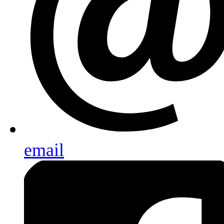
email