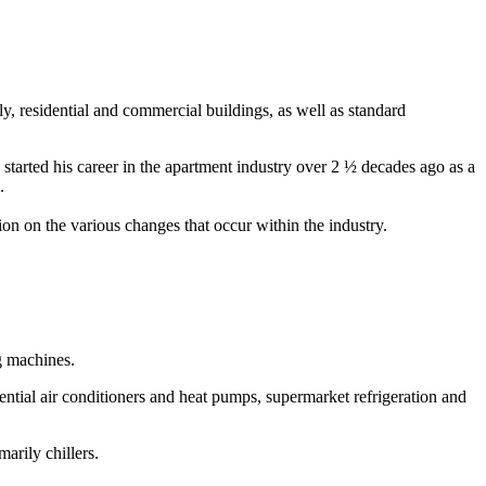
, residential and commercial buildings, as well as standard
 started his career in the apartment industry over 2 ½ decades ago as a
e.
tion on the various changes that occur within the industry.
g machines.
tial air conditioners and heat pumps, supermarket refrigeration and
arily chillers.