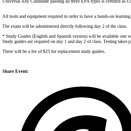
Universal Any Candidate passing all three EPA types is certified 
All tools and equipment required in order to have a hands-on learning
The exam will be administered directly following day 2 of the class.
* Study Guides (English and Spanish version) will be available one we
Study guides are required on day 1 and day 2 of class. Testing takes p
There will be a fee of $25 for replacement study guides.
Share Event: