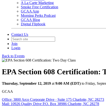
A La Carte Marketing
Smoke Free Certification
GCAA App
Morning Perks Podcast
GCAA Blog
Digital Flipbook
Contact Us
Join
Login
Back to Events
EPA Section 608 Certification:
Thursday, September 12, 2019
at
9:00 AM (EDT)
to Friday, Sept
GCAA
Office: 3800 Arco Corporate Drive · Suite 175 Charlotte, NC 28273
Mail: 10926 Quality Drive P.O. Box 38986 Charlotte, NC 28278