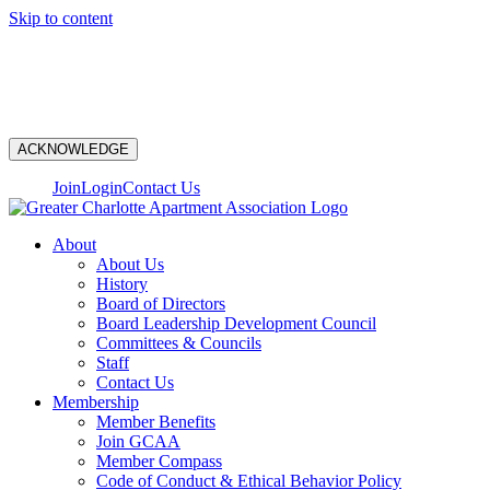
Skip to content
N
ACKNOWLEDGE
Join
Login
Contact Us
About
About Us
History
Board of Directors
Board Leadership Development Council
Committees & Councils
Staff
Contact Us
Membership
Member Benefits
Join GCAA
Member Compass
Code of Conduct & Ethical Behavior Policy