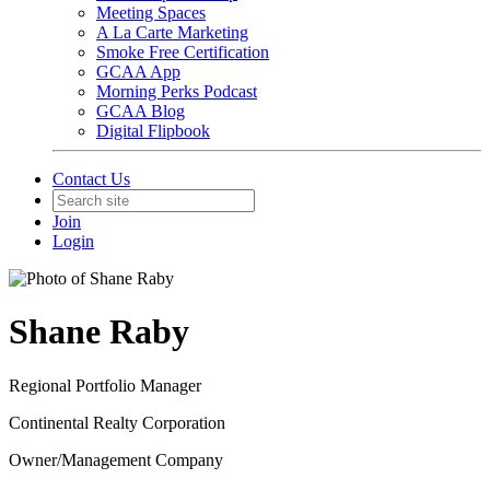
Meeting Spaces
A La Carte Marketing
Smoke Free Certification
GCAA App
Morning Perks Podcast
GCAA Blog
Digital Flipbook
Contact Us
Join
Login
Shane Raby
Regional Portfolio Manager
Continental Realty Corporation
Owner/Management Company