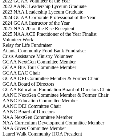
2022 GCAA Volunteer of the Year
2022 AANC Leadership Lyceum Graduate
2023 NAA Leadership Lyceum Graduate
2024 GCAA Corporate Professional of the Year
2024 GCAA Instructor of the Year
2025 NAA 20 on the Rise Recepient
2025 NAA ACE Practitioner of the Year Finalist
Volunteer Work:
Relay for Life Fundraiser
Atlanta Community Food Bank Fundraiser
Crisis Assistance Ministry Volunteer
GCAA NextGen Committee Member
GCAA Bus Tour Committee Member
GCAA EAC Chair
GCAA DEI Committee Member & Former Chair
GCAA Board of Directors
GCAA Education Foundation Board of Directors Chair
AANC NextGen Committee Member & Former Chair
AANC Education Committee Member
AANC DEI Committee Chair
AANC Board of Directors
NAA NextGen Committee Member
NAA Curriculum Development Committee Member
NAA Gives Committee Member
Laurel Walk Community HOA President