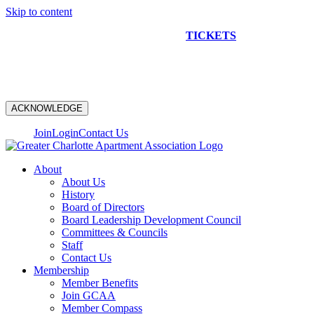
Skip to content
NEW CONSTRUCTION BUS TOUR
TICKETS
ARE ON
SALE NOW!
ACKNOWLEDGE
Join
Login
Contact Us
About
About Us
History
Board of Directors
Board Leadership Development Council
Committees & Councils
Staff
Contact Us
Membership
Member Benefits
Join GCAA
Member Compass