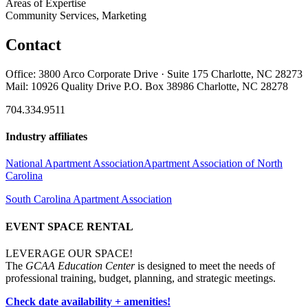
Areas of Expertise
Community Services, Marketing
Contact
Office: 3800 Arco Corporate Drive · Suite 175 Charlotte, NC 28273
Mail: 10926 Quality Drive P.O. Box 38986 Charlotte, NC 28278
704.334.9511
Industry affiliates
National Apartment Association
Apartment Association of North
Carolina
South Carolina Apartment Association
EVENT SPACE RENTAL
LEVERAGE OUR SPACE!
The
GCAA Education Center
is designed to meet the needs of
professional training, budget, planning, and strategic meetings.
Check date availability + amenities!