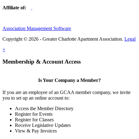
Affiliate of:
Association Management Software
Copyright © 2026 - Greater Charlotte Apartment Association.
Legal
×
Membership & Account Access
Is Your Company a Member?
If you are an employee of an GCAA member company, we invite
you to set up an online account to:
Access the Member Directory
Register for Events
Register for Classes
Receive Legislative Updates
View & Pay Invoices