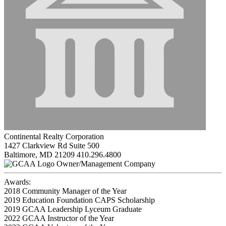
Continental Realty Corporation
1427 Clarkview Rd Suite 500
Baltimore, MD 21209
410.296.4800
Owner/Management Company
Awards:
2018 Community Manager of the Year
2019 Education Foundation CAPS Scholarship
2019 GCAA Leadership Lyceum Graduate
2022 GCAA Instructor of the Year