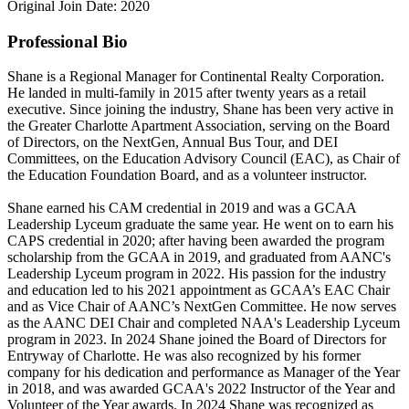
Original Join Date: 2020
Professional Bio
Shane is a Regional Manager for Continental Realty Corporation.
He landed in multi-family in 2015 after twenty years as a retail
executive. Since joining the industry, Shane has been very active in
the Greater Charlotte Apartment Association, serving on the Board
of Directors, on the NextGen, Annual Bus Tour, and DEI
Committees, on the Education Advisory Council (EAC), as Chair of
the Education Foundation Board, and as a volunteer instructor.
Shane earned his CAM credential in 2019 and was a GCAA
Leadership Lyceum graduate the same year. He went on to earn his
CAPS credential in 2020; after having been awarded the program
scholarship from the GCAA in 2019, and graduated from AANC's
Leadership Lyceum program in 2022. His passion for the industry
and education led to his 2021 appointment as GCAA’s EAC Chair
and as Vice Chair of AANC’s NextGen Committee. He now serves
as the AANC DEI Chair and completed NAA's Leadership Lyceum
program in 2023. In 2024 Shane joined the Board of Directors for
Entryway of Charlotte. He was also recognized by his former
company for his dedication and performance as Manager of the Year
in 2018, and was awarded GCAA's 2022 Instructor of the Year and
Volunteer of the Year awards. In 2024 Shane was recognized as