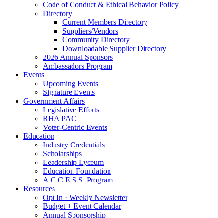
Code of Conduct & Ethical Behavior Policy
Directory
Current Members Directory
Suppliers/Vendors
Community Directory
Downloadable Supplier Directory
2026 Annual Sponsors
Ambassadors Program
Events
Upcoming Events
Signature Events
Government Affairs
Legislative Efforts
RHA PAC
Voter-Centric Events
Education
Industry Credentials
Scholarships
Leadership Lyceum
Education Foundation
A.C.C.E.S.S. Program
Resources
Opt In · Weekly Newsletter
Budget + Event Calendar
Annual Sponsorship