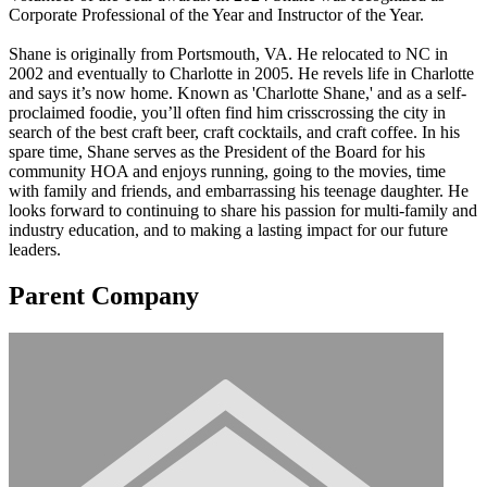
Corporate Professional of the Year and Instructor of the Year.
Shane is originally from Portsmouth, VA. He relocated to NC in
2002 and eventually to Charlotte in 2005. He revels life in Charlotte
and says it’s now home. Known as 'Charlotte Shane,' and as a self-
proclaimed foodie, you’ll often find him crisscrossing the city in
search of the best craft beer, craft cocktails, and craft coffee. In his
spare time, Shane serves as the President of the Board for his
community HOA and enjoys running, going to the movies, time
with family and friends, and embarrassing his teenage daughter. He
looks forward to continuing to share his passion for multi-family and
industry education, and to making a lasting impact for our future
leaders.
Parent Company