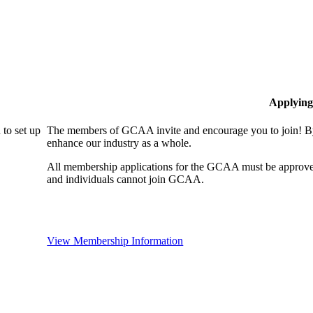
Applying
to set up
The members of GCAA invite and encourage you to join! By
enhance our industry as a whole.
All membership applications for the GCAA must be approve
and individuals cannot join GCAA.
View Membership Information