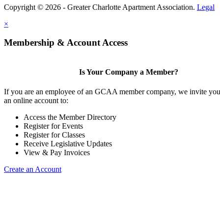
Copyright © 2026 - Greater Charlotte Apartment Association.
Legal
×
Membership & Account Access
Is Your Company a Member?
If you are an employee of an GCAA member company, we invite you 
an online account to:
Access the Member Directory
Register for Events
Register for Classes
Receive Legislative Updates
View & Pay Invoices
Create an Account