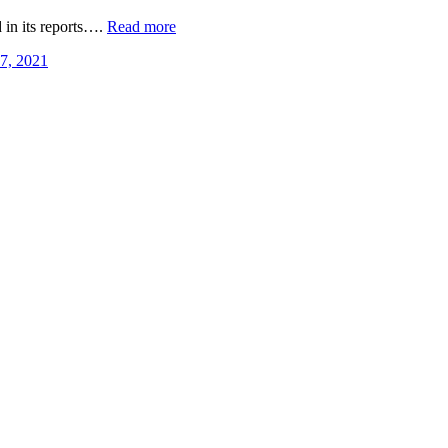
 in its reports….
Read more
 7, 2021