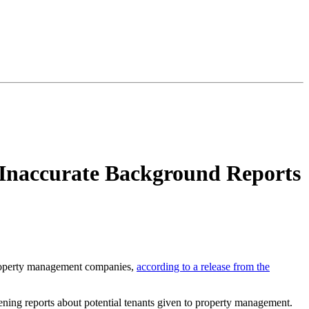
 Inaccurate Background Reports
 property management companies,
according to a release from the
eening reports about potential tenants given to property management.