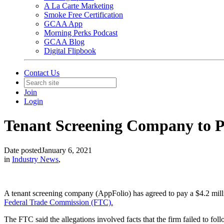
A La Carte Marketing
Smoke Free Certification
GCAA App
Morning Perks Podcast
GCAA Blog
Digital Flipbook
Contact Us
Join
Login
Tenant Screening Company to P
Date posted
January 6, 2021
in
Industry News
,
A tenant screening company (AppFolio) has agreed to pay a $4.2 mill
Federal Trade Commission (FTC).
The FTC said the allegations involved facts that the firm failed to fo