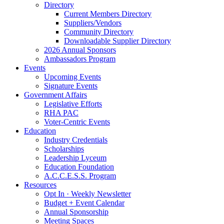
Directory
Current Members Directory
Suppliers/Vendors
Community Directory
Downloadable Supplier Directory
2026 Annual Sponsors
Ambassadors Program
Events
Upcoming Events
Signature Events
Government Affairs
Legislative Efforts
RHA PAC
Voter-Centric Events
Education
Industry Credentials
Scholarships
Leadership Lyceum
Education Foundation
A.C.C.E.S.S. Program
Resources
Opt In · Weekly Newsletter
Budget + Event Calendar
Annual Sponsorship
Meeting Spaces