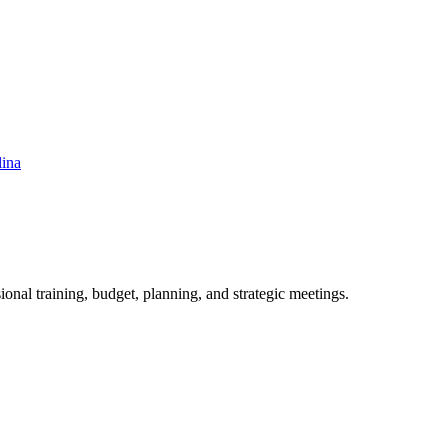
lina
ional training, budget, planning, and strategic meetings.