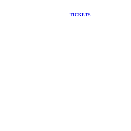
EW CONSTRUCTION BUS TOUR
TICKETS
ARE ON SALE NO