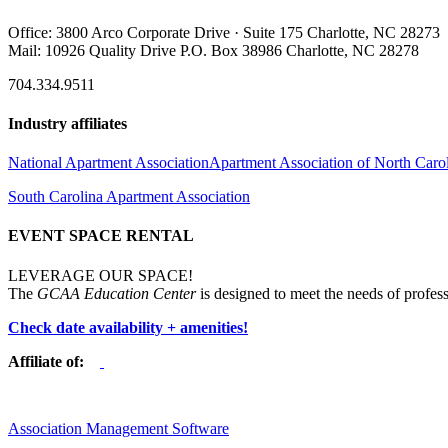
Office: 3800 Arco Corporate Drive · Suite 175 Charlotte, NC 28273
Mail: 10926 Quality Drive P.O. Box 38986 Charlotte, NC 28278
704.334.9511
Industry affiliates
National Apartment Association
Apartment Association of North Caro
South Carolina Apartment Association
EVENT SPACE RENTAL
LEVERAGE OUR SPACE!
The
GCAA Education Center
is designed to meet the needs of profess
Check date availability + amenities!
Affiliate of:
Association Management Software