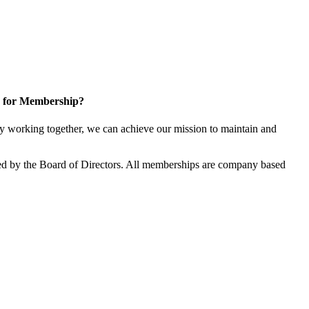
 for Membership?
 working together, we can achieve our mission to maintain and
d by the Board of Directors. All memberships are company based