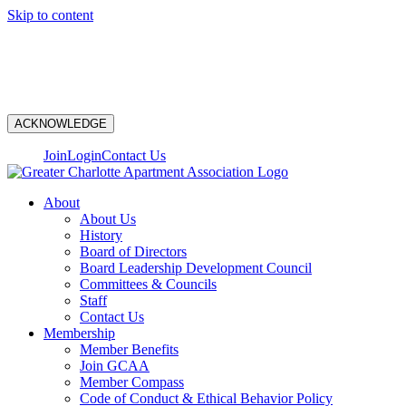
Skip to content
N
ACKNOWLEDGE
Join
Login
Contact Us
About
About Us
History
Board of Directors
Board Leadership Development Council
Committees & Councils
Staff
Contact Us
Membership
Member Benefits
Join GCAA
Member Compass
Code of Conduct & Ethical Behavior Policy