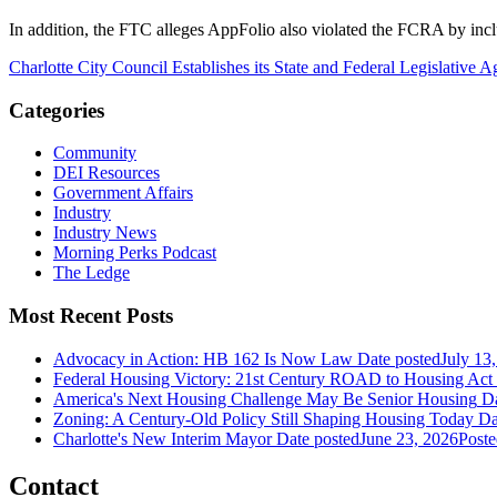
In addition, the FTC alleges AppFolio also violated the FCRA by incl
Charlotte City Council Establishes its State and Federal Legislative 
Categories
Community
DEI Resources
Government Affairs
Industry
Industry News
Morning Perks Podcast
The Ledge
Most Recent Posts
Advocacy in Action: HB 162 Is Now Law
Date posted
July 13
Federal Housing Victory: 21st Century ROAD to Housing Ac
America's Next Housing Challenge May Be Senior Housing
Da
Zoning: A Century-Old Policy Still Shaping Housing Today
Da
Charlotte's New Interim Mayor
Date posted
June 23, 2026
Poste
Contact