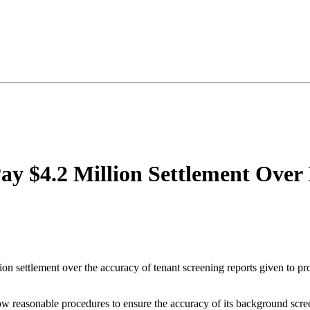
ay $4.2 Million Settlement Over
ion settlement over the accuracy of tenant screening reports given to
llow reasonable procedures to ensure the accuracy of its background scr