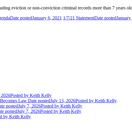
uding eviction or non-conviction criminal records more than 7 years old
Agenda
Date posted
January 6, 2021
1/7/21 Statement
Date posted
January
, 2026
Posted
by Keith Kelly
t Becomes Law
Date posted
July 13, 2026
Posted
by Keith Kelly
te posted
July 7, 2026
Posted
by Keith Kelly
te posted
July 7, 2026
Posted
by Keith Kelly
d
by Keith Kelly