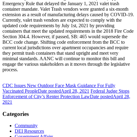
Emergency Rule that delayed the January 1, 2021 valet trash
container mandate. Valet Trash vendors were granted a six-month
extension as a result of manufacturing delays caused by COVID-19.
Currently, valet trash vendors are expected to comply with the
updated code requirements by July 1st, 2021 by providing
containers that meet the updated requirements in the 2018 Fire Code
Section 304.4. However, if passed, SB: 465 would supersede the
BCC code change. Shifting code enforcement from the BCC to
current local jurisdictions over apartment occupancies and require
they permit trash containers that stand upright and meet very
minimal standards. AANC will continue to monitor this bill and
engage the various stakeholders as it moves through the legislative
process.
CDC Issues New Outdoor Face Mask Guidance For Fully
Vaccinated People
Date posted
April 28, 2021
Federal Judge Stops
Enforcement of City’s Renter Protection Law
Date posted
April 28,
2021
Categories
Community
DEI Resources
Government Affairs