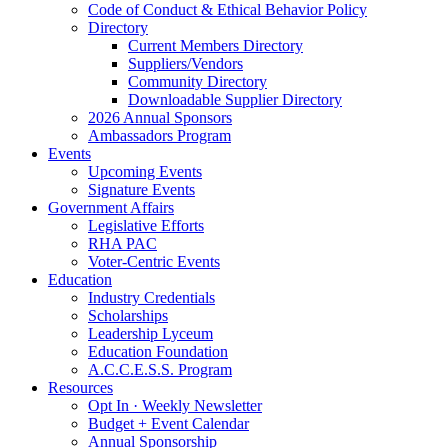
Code of Conduct & Ethical Behavior Policy
Directory
Current Members Directory
Suppliers/Vendors
Community Directory
Downloadable Supplier Directory
2026 Annual Sponsors
Ambassadors Program
Events
Upcoming Events
Signature Events
Government Affairs
Legislative Efforts
RHA PAC
Voter-Centric Events
Education
Industry Credentials
Scholarships
Leadership Lyceum
Education Foundation
A.C.C.E.S.S. Program
Resources
Opt In · Weekly Newsletter
Budget + Event Calendar
Annual Sponsorship