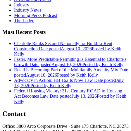
Industry
Industry News
Morning Perks Podcast
The Ledge
Most Recent Posts
Charlotte Ranks Second Nationally for Build-to-Rent
Construction
Date posted
August 10, 2026
Posted
by Keith
Kelly
Faster, More Predictable Permitting Is Essential to Charlotte's
Growth
Date posted
August 10, 2026
Posted
by Keith Kelly
Retail Is Becoming Part of the Multifamily Amenity Mix
Date
posted
August 10, 2026
Posted
by Keith Kelly
Advocacy in Action: HB 162 Is Now Law
Date posted
July
13, 2026
Posted
by Keith Kelly
Federal Housing Victory: 21st Century ROAD to Housing
Act Becomes Law
Date posted
July 13, 2026
Posted
by Keith
Kelly
Contact
Office: 3800 Arco Corporate Drive · Suite 175 Charlotte, NC 28273