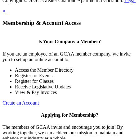
Copyright © 2026 - Greater Charlotte Apartment Association.
Legal
×
Membership & Account Access
Is Your Company a Member?
If you are an employee of an GCAA member company, we invite
you to set up an online account to:
Access the Member Directory
Register for Events
Register for Classes
Receive Legislative Updates
View & Pay Invoices
Create an Account
Applying for Membership?
The members of GCAA invite and encourage you to join! By
working together, we can achieve our mission to maintain and
enhance our industry as a whole.