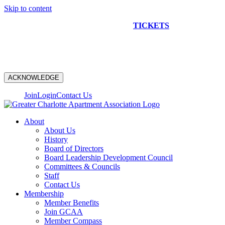
Skip to content
NEW CONSTRUCTION BUS TOUR
TICKETS
ARE ON
SALE NOW!
ACKNOWLEDGE
Join
Login
Contact Us
About
About Us
History
Board of Directors
Board Leadership Development Council
Committees & Councils
Staff
Contact Us
Membership
Member Benefits
Join GCAA
Member Compass