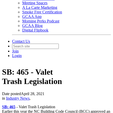
Meeting Spaces
A La Carte Marketing
Smoke Free Certification
GCAA App
Morning Perks Podcast
GCAA Blog
Digital Flipbook
Contact Us
Join
Login
SB: 465 - Valet
Trash Legislation
Date posted
April 28, 2021
in
Industry News
,
SB: 465
- Valet Trash
Legislation
Earlier this year the NC Building Code Council (BCC) approved an