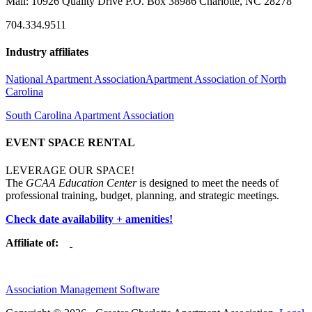
Mail: 10926 Quality Drive P.O. Box 38986 Charlotte, NC 28278
704.334.9511
Industry affiliates
National Apartment Association
Apartment Association of North
Carolina
South Carolina Apartment Association
EVENT SPACE RENTAL
LEVERAGE OUR SPACE!
The
GCAA Education Center
is designed to meet the needs of
professional training, budget, planning, and strategic meetings.
Check date availability + amenities!
Affiliate of:
Association Management Software