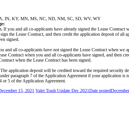
 GA, IA, IN, KY, MN, MS, NC, ND, NM, SC, SD, WV, WY
ge:
e.
If you and all co-applicants have already signed the Lease Contract w
, sign the Lease Contract, and then credit the application deposit of all
een signed.
ou and all co-applicants have not signed the Lease Contract when we app
Lease Contract when you and all co-applicants have signed, and then cred
Contract when the Lease Contract has been signed.
The application deposit will be credited toward the required security 
nder paragraph 7 of the Application Agreement if your application is no
 4 or 5 of the Application Agreement.
December 15, 2021
Valet Trash Update Dec 2021
Date posted
December