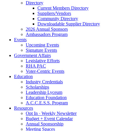
Directory
Current Members Directory
Suppliers/Vendors
Community Directory
Downloadable Supplier Directory
2026 Annual Sponsors
Ambassadors Program
Events
Upcoming Events
Signature Events
Government Affairs
Legislative Efforts
RHA PAC
Voter-Centric Events
Education
Industry Credentials
Scholarships
Leadership Lyceum
Education Foundation
A.C.C.E.S.S. Program
Resources
Opt In · Weekly Newsletter
Budget + Event Calendar
Annual Sponsorship
Meeting Spaces