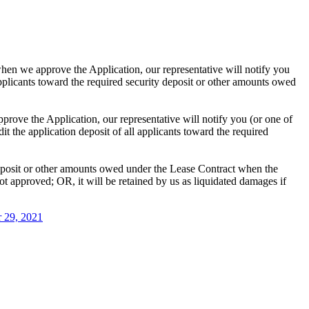
hen we approve the Application, our representative will notify you
 applicants toward the required security deposit or other amounts owed
rove the Application, our representative will notify you (or one of
it the application deposit of all applicants toward the required
deposit or other amounts owed under the Lease Contract when the
t approved; OR, it will be retained by us as liquidated damages if
 29, 2021