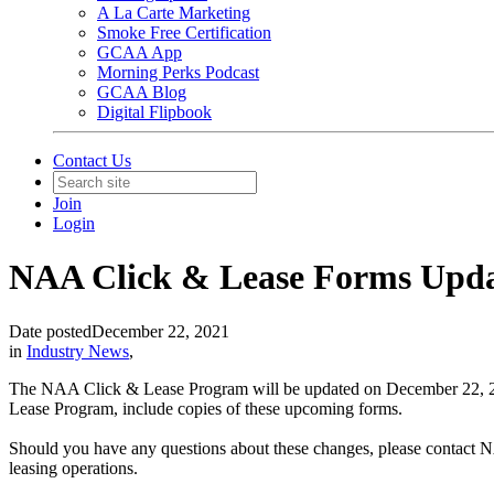
A La Carte Marketing
Smoke Free Certification
GCAA App
Morning Perks Podcast
GCAA Blog
Digital Flipbook
Contact Us
Join
Login
NAA Click & Lease Forms Upd
Date posted
December 22, 2021
in
Industry News
,
The NAA Click & Lease Program will be updated on December 22, 202
Lease Program, include copies of these upcoming forms.
Should you have any questions about these changes, please contact 
leasing operations.