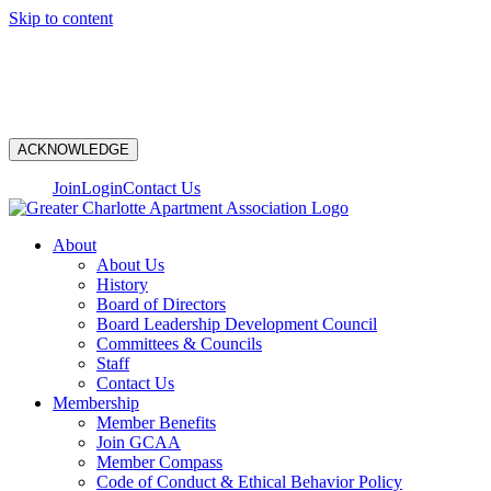
Skip to content
N
ACKNOWLEDGE
Join
Login
Contact Us
About
About Us
History
Board of Directors
Board Leadership Development Council
Committees & Councils
Staff
Contact Us
Membership
Member Benefits
Join GCAA
Member Compass
Code of Conduct & Ethical Behavior Policy