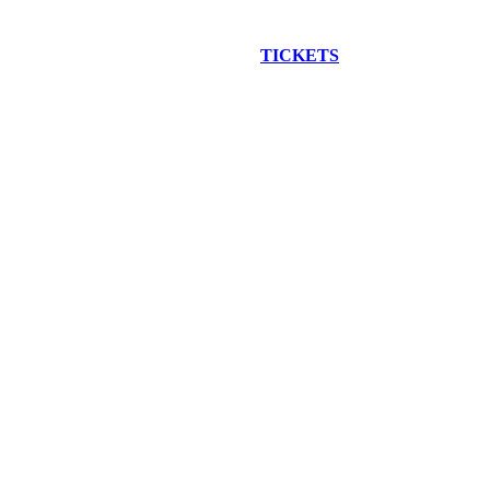
EW CONSTRUCTION BUS TOUR
TICKETS
ARE ON SALE NO