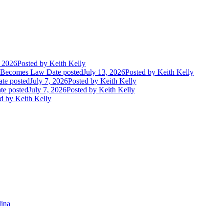
, 2026
Posted
by Keith Kelly
t Becomes Law
Date posted
July 13, 2026
Posted
by Keith Kelly
te posted
July 7, 2026
Posted
by Keith Kelly
te posted
July 7, 2026
Posted
by Keith Kelly
d
by Keith Kelly
lina