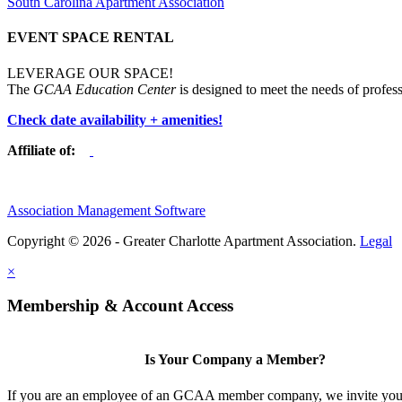
South Carolina Apartment Association
EVENT SPACE RENTAL
LEVERAGE OUR SPACE!
The
GCAA Education Center
is designed to meet the needs of profess
Check date availability + amenities!
Affiliate of:
Association Management Software
Copyright © 2026 - Greater Charlotte Apartment Association.
Legal
×
Membership & Account Access
Is Your Company a Member?
If you are an employee of an GCAA member company, we invite you 