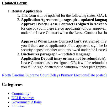
Updated Form:
Rental Application
This form will be updated for the following states:
Application Agreement paragraph – updated langua
Approval When Lease Contract Is Signed in Advanc
(or one of you if there are co-applicants) of our approval
under the Lease Contract when the Lease Contract has b
Approval When Lease Contract Isn’t Yet Signed.
If y
you if there are co-applicants) of the approval, sign the 
security deposit or other amounts owed under the Lease 
Disclosures paragraph – updated language:
Application Deposit (may or may not be refundable).
Lease Contract has been signed; OR, it will be refunded u
you fail to sign or attempt to withdraw under paragraphs
North Carolina Supreme Court Delays Primary Elections
Date posted
Categories
Community
DEI Resources
Government Affairs
Industry