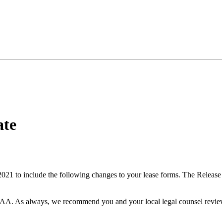
ate
1 to include the following changes to your lease forms. The Release
NAA. As always, we recommend you and your local legal counsel revie