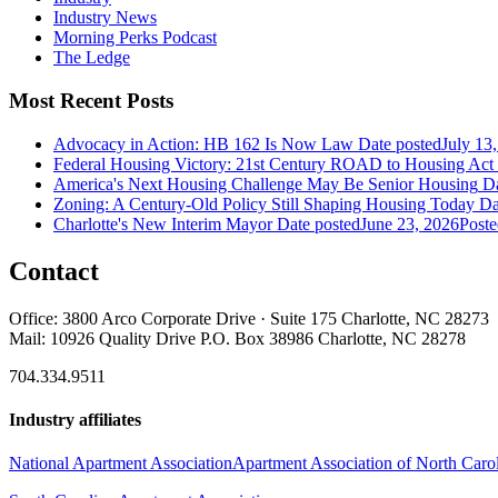
Industry News
Morning Perks Podcast
The Ledge
Most Recent Posts
Advocacy in Action: HB 162 Is Now Law
Date posted
July 13
Federal Housing Victory: 21st Century ROAD to Housing Ac
America's Next Housing Challenge May Be Senior Housing
Da
Zoning: A Century-Old Policy Still Shaping Housing Today
Da
Charlotte's New Interim Mayor
Date posted
June 23, 2026
Poste
Contact
Office: 3800 Arco Corporate Drive · Suite 175 Charlotte, NC 28273
Mail: 10926 Quality Drive P.O. Box 38986 Charlotte, NC 28278
704.334.9511
Industry affiliates
National Apartment Association
Apartment Association of North Caro