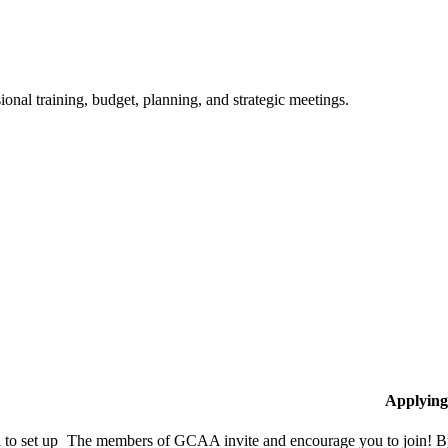
ional training, budget, planning, and strategic meetings.
Applying
to set up
The members of GCAA invite and encourage you to join! By