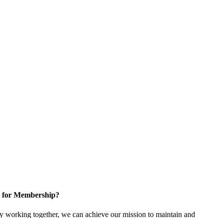
 for Membership?
 working together, we can achieve our mission to maintain and