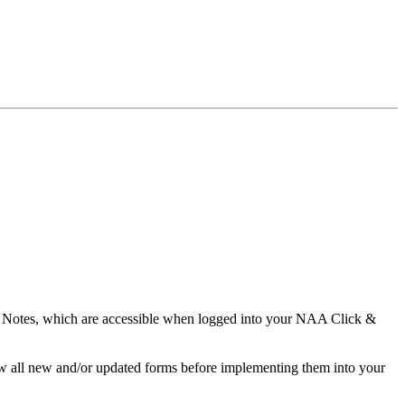
 Notes, which are accessible when logged into your NAA Click &
w all new and/or updated forms before implementing them into your