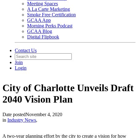
Meeting Spaces
A La Carte Marketing
Smoke Free Certification
GCAA App
Morning Perks Podcast
GCAA Blog
Digital Flipbook
Contact Us
Join
Login
City of Charlotte Unveils Draft
2040 Vision Plan
Date posted
November 4, 2020
in
Industry News
,
A two-year planning effort by the city to create a vision for how