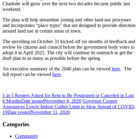
Charlotte will grow over the next two decades became public last
weekend.
The plan will help streamline zoning and other land-use processes
and incorporates “place types” that are designed to provide direction
around land use in certain areas of town.
The unveiling on October 31 kicked off six months of feedback and
review by citizens and council before the government body votes to
adopt it in April 2021. The city will continue its outreach to get the
draft plan to as many as possible before the spring.
An executive summary of the 2040 plan can be viewed
here
. The
full report can be viewed
here
.
1 in 5 Renters Asked for Rent to Be Postponed or Canceled in Last
6 Months
Date posted
November 4, 2020
Governor Cooper
Announces Lower Indoor Gather Limit to Slow Spread of COVID-
19
Date posted
November 11, 2020
Categories
Community