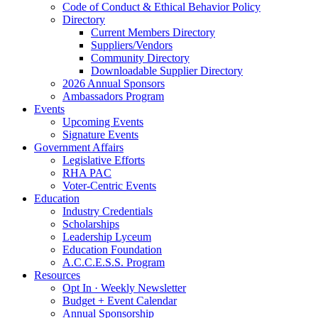
Code of Conduct & Ethical Behavior Policy
Directory
Current Members Directory
Suppliers/Vendors
Community Directory
Downloadable Supplier Directory
2026 Annual Sponsors
Ambassadors Program
Events
Upcoming Events
Signature Events
Government Affairs
Legislative Efforts
RHA PAC
Voter-Centric Events
Education
Industry Credentials
Scholarships
Leadership Lyceum
Education Foundation
A.C.C.E.S.S. Program
Resources
Opt In · Weekly Newsletter
Budget + Event Calendar
Annual Sponsorship