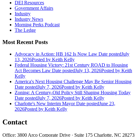
DEI Resources
Government Affairs
Industry
Industry News
Morning Perks Podcast
The Ledge
Most Recent Posts
Advocacy in Action: HB 162 Is Now Law
Date posted
July
13, 2026
Posted
by Keith Kelly
Federal Housing Victory: 21st Century ROAD to Housing
Act Becomes Law
Date posted
July 13, 2026
Posted
by Keith
Kelly
America's Next Housing Challenge May Be Senior Housing
Date posted
July 7, 2026
Posted
by Keith Kelly
Zoning: A Century-Old Policy Still Shaping Housing Today
Date posted
July 7, 2026
Posted
by Keith Kelly
Charlotte's New Interim Mayor
Date posted
June 23,
2026
Posted
by Keith Kelly
Contact
Office: 3800 Arco Corporate Drive · Suite 175 Charlotte, NC 28273