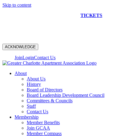
Skip to content
NEW CONSTRUCTION BUS TOUR
TICKETS
ARE ON
SALE NOW!
ACKNOWLEDGE
Join
Login
Contact Us
About
About Us
History
Board of Directors
Board Leadership Development Council
Committees & Councils
Staff
Contact Us
Membership
Member Benefits
Join GCAA
Member Compass