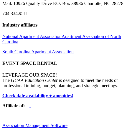
Mail: 10926 Quality Drive P.O. Box 38986 Charlotte, NC 28278
704.334.9511
Industry affiliates
National Apartment Association
Apartment Association of North
Carolina
South Carolina Apartment Association
EVENT SPACE RENTAL
LEVERAGE OUR SPACE!
The
GCAA Education Center
is designed to meet the needs of
professional training, budget, planning, and strategic meetings.
Check date availability + amenities!
Affiliate of:
Association Management Software