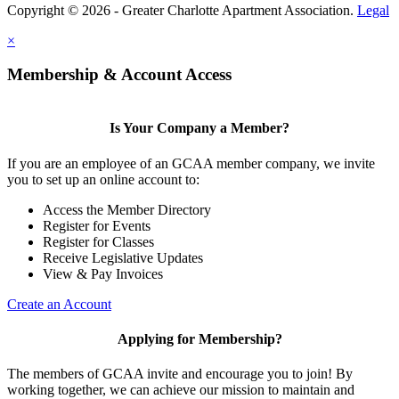
Copyright © 2026 - Greater Charlotte Apartment Association.
Legal
×
Membership & Account Access
Is Your Company a Member?
If you are an employee of an GCAA member company, we invite
you to set up an online account to:
Access the Member Directory
Register for Events
Register for Classes
Receive Legislative Updates
View & Pay Invoices
Create an Account
Applying for Membership?
The members of GCAA invite and encourage you to join! By
working together, we can achieve our mission to maintain and