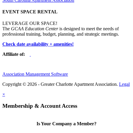
South Carolina Apartment Association
EVENT SPACE RENTAL
LEVERAGE OUR SPACE!
The
GCAA Education Center
is designed to meet the needs of
professional training, budget, planning, and strategic meetings.
Check date availability + amenities!
Affiliate of:
Association Management Software
Copyright © 2026 - Greater Charlotte Apartment Association.
Legal
×
Membership & Account Access
Is Your Company a Member?