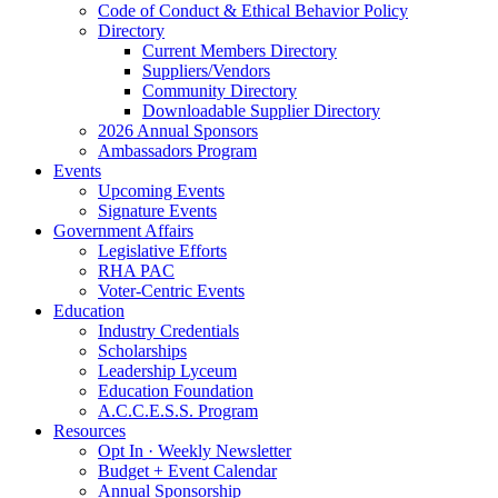
Code of Conduct & Ethical Behavior Policy
Directory
Current Members Directory
Suppliers/Vendors
Community Directory
Downloadable Supplier Directory
2026 Annual Sponsors
Ambassadors Program
Events
Upcoming Events
Signature Events
Government Affairs
Legislative Efforts
RHA PAC
Voter-Centric Events
Education
Industry Credentials
Scholarships
Leadership Lyceum
Education Foundation
A.C.C.E.S.S. Program
Resources
Opt In · Weekly Newsletter
Budget + Event Calendar
Annual Sponsorship