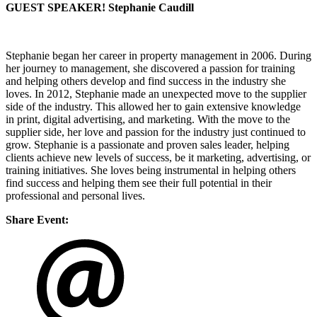
GUEST SPEAKER! Stephanie Caudill
Stephanie began her career in property management in 2006. During
her journey to management, she discovered a passion for training
and helping others develop and find success in the industry she
loves. In 2012, Stephanie made an unexpected move to the supplier
side of the industry. This allowed her to gain extensive knowledge
in print, digital advertising, and marketing. With the move to the
supplier side, her love and passion for the industry just continued to
grow. Stephanie is a passionate and proven sales leader, helping
clients achieve new levels of success, be it marketing, advertising, or
training initiatives. She loves being instrumental in helping others
find success and helping them see their full potential in their
professional and personal lives.
Share Event: