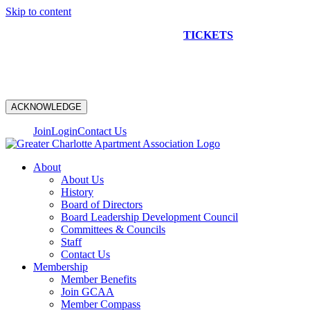
Skip to content
NEW CONSTRUCTION BUS TOUR
TICKETS
ARE ON
SALE NOW!
ACKNOWLEDGE
Join
Login
Contact Us
About
About Us
History
Board of Directors
Board Leadership Development Council
Committees & Councils
Staff
Contact Us
Membership
Member Benefits
Join GCAA
Member Compass