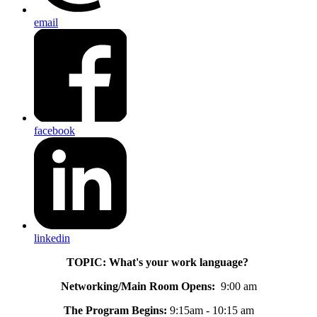
email
facebook
linkedin
TOPIC: What's your work language?
Networking/Main Room Opens:
9:00 am
The Program Begins:
9:15am - 10:15 am