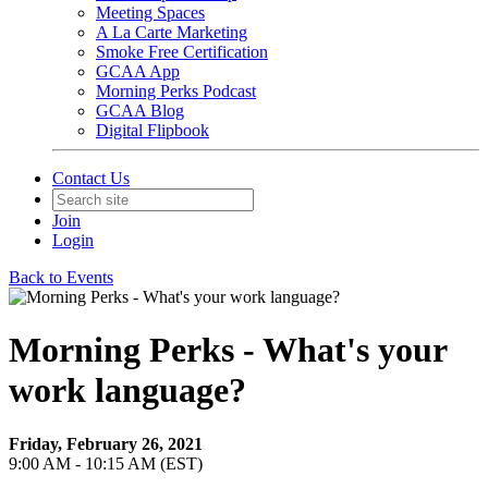
Meeting Spaces
A La Carte Marketing
Smoke Free Certification
GCAA App
Morning Perks Podcast
GCAA Blog
Digital Flipbook
Contact Us
Join
Login
Back to Events
Morning Perks - What's your
work language?
Friday, February 26, 2021
9:00 AM - 10:15 AM (EST)