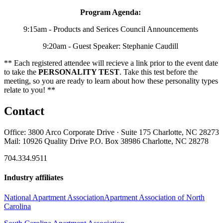
Program Agenda:
9:15am - Products and Serices Council Announcements
9:20am - Guest Speaker: Stephanie Caudill
** Each registered attendee will recieve a link prior to the event date
to take the
PERSONALITY TEST
. Take this test before the
meeting, so you are ready to learn about how these personality types
relate to you! **
Contact
Office: 3800 Arco Corporate Drive · Suite 175 Charlotte, NC 28273
Mail: 10926 Quality Drive P.O. Box 38986 Charlotte, NC 28278
704.334.9511
Industry affiliates
National Apartment Association
Apartment Association of North
Carolina