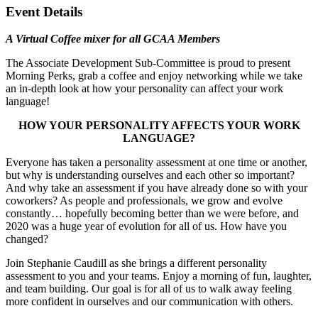
Event Details
A Virtual Coffee mixer for all GCAA Members
The Associate Development Sub-Committee is proud to present
Morning Perks, grab a coffee and enjoy networking while we take
an in-depth look at how your personality can affect your work
language!
HOW YOUR PERSONALITY AFFECTS YOUR WORK
LANGUAGE?
Everyone has taken a personality assessment at one time or another,
but why is understanding ourselves and each other so important?
And why take an assessment if you have already done so with your
coworkers? As people and professionals, we grow and evolve
constantly… hopefully becoming better than we were before, and
2020 was a huge year of evolution for all of us. How have you
changed?
Join Stephanie Caudill as she brings a different personality
assessment to you and your teams. Enjoy a morning of fun, laughter,
and team building. Our goal is for all of us to walk away feeling
more confident in ourselves and our communication with others.