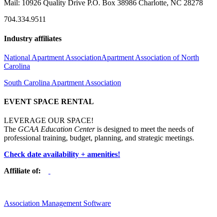
Mail: 10926 Quality Drive P.O. Box 38986 Charlotte, NC 28278
704.334.9511
Industry affiliates
National Apartment Association
Apartment Association of North
Carolina
South Carolina Apartment Association
EVENT SPACE RENTAL
LEVERAGE OUR SPACE!
The
GCAA Education Center
is designed to meet the needs of
professional training, budget, planning, and strategic meetings.
Check date availability + amenities!
Affiliate of:
Association Management Software