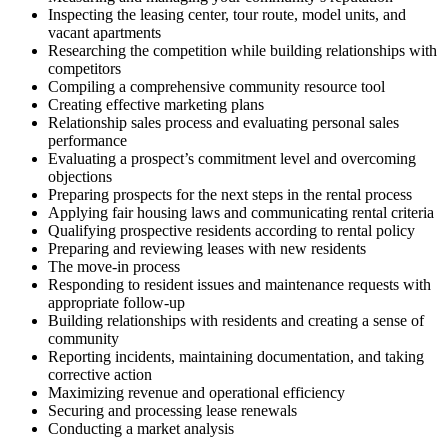
Inspecting the leasing center, tour route, model units, and
vacant apartments
Researching the competition while building relationships with
competitors
Compiling a comprehensive community resource tool
Creating effective marketing plans
Relationship sales process and evaluating personal sales
performance
Evaluating a prospect’s commitment level and overcoming
objections
Preparing prospects for the next steps in the rental process
Applying fair housing laws and communicating rental criteria
Qualifying prospective residents according to rental policy
Preparing and reviewing leases with new residents
The move-in process
Responding to resident issues and maintenance requests with
appropriate follow-up
Building relationships with residents and creating a sense of
community
Reporting incidents, maintaining documentation, and taking
corrective action
Maximizing revenue and operational efficiency
Securing and processing lease renewals
Conducting a market analysis