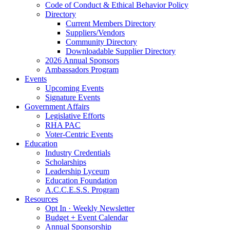
Code of Conduct & Ethical Behavior Policy
Directory
Current Members Directory
Suppliers/Vendors
Community Directory
Downloadable Supplier Directory
2026 Annual Sponsors
Ambassadors Program
Events
Upcoming Events
Signature Events
Government Affairs
Legislative Efforts
RHA PAC
Voter-Centric Events
Education
Industry Credentials
Scholarships
Leadership Lyceum
Education Foundation
A.C.C.E.S.S. Program
Resources
Opt In · Weekly Newsletter
Budget + Event Calendar
Annual Sponsorship