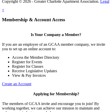
Copyright © 2026 - Greater Charlotte Apartment Association.
Legal
×
Membership & Account Access
Is Your Company a Member?
If you are an employee of an GCAA member company, we invite
you to set up an online account to:
Access the Member Directory
Register for Events
Register for Classes
Receive Legislative Updates
View & Pay Invoices
Create an Account
Applying for Membership?
The members of GCAA invite and encourage you to join! By
working together, we can achieve our mission to maintain and