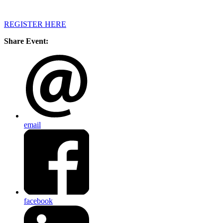
REGISTER HERE
Share Event:
email
facebook