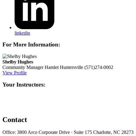
linkedin
For More Information:
Shelby Hughes
Community Manager
Hamlet Huntersville
(571)274-0002
View Profile
Your Instructors:
Contact
Office: 3800 Arco Corporate Drive · Suite 175 Charlotte, NC 28273