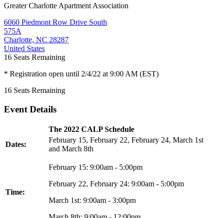
Greater Charlotte Apartment Association
6060 Piedmont Row Drive South
575A
Charlotte, NC 28287
United States
16
Seats Remaining
* Registration open until 2/4/22 at 9:00 AM (EST)
16
Seats Remaining
Event Details
The 2022 CALP Schedule
February 15, February 22, February 24, March 1st
Dates:
and March 8th
February 15: 9:00am - 5:00pm
February 22, February 24: 9:00am - 5:00pm
Time:
March 1st: 9:00am - 3:00pm
March 8th: 9:00am - 12:00pm