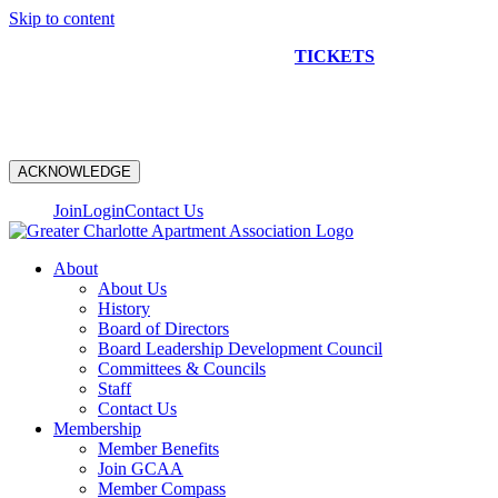
Skip to content
NEW CONSTRUCTION BUS TOUR
TICKETS
ARE ON
SALE NOW!
ACKNOWLEDGE
Join
Login
Contact Us
About
About Us
History
Board of Directors
Board Leadership Development Council
Committees & Councils
Staff
Contact Us
Membership
Member Benefits
Join GCAA
Member Compass