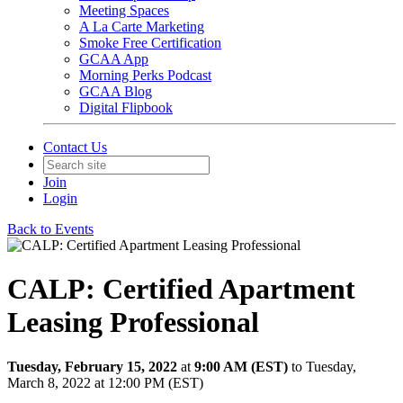
Meeting Spaces
A La Carte Marketing
Smoke Free Certification
GCAA App
Morning Perks Podcast
GCAA Blog
Digital Flipbook
Contact Us
Join
Login
Back to Events
CALP: Certified Apartment
Leasing Professional
Tuesday, February 15, 2022
at
9:00 AM (EST)
to Tuesday,
March 8, 2022 at 12:00 PM (EST)