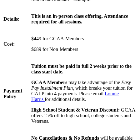
This is an in-person class offering. Attendance
Details:
required for all sessions.
$449 for GCAA Members
Cost:
$689 for Non-Members
Tuition must be paid in full 2 weeks prior to the
class start date.
GCAA Members
may take advantage of the
Easy
Pay Installment Plan,
which breaks your tuition for
Payment
CALP into 4 payments. Please email
Lonnie
Policy
Harris
for additional details.
High School Student & Veteran Discount:
GCAA
offers 15% off to high school, college students and
Veterans.
No Cancellations & No Refunds
will be available