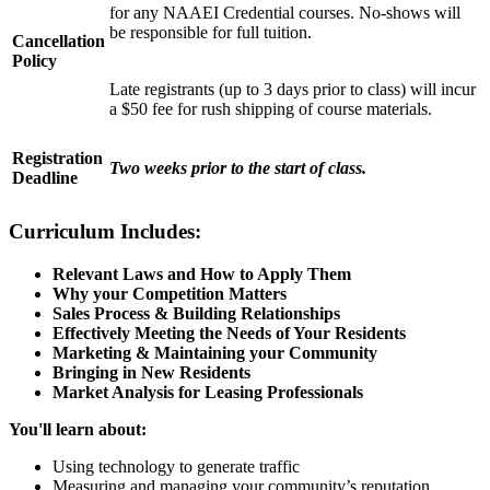
for any NAAEI Credential courses. No-shows will
be responsible for full tuition.
Cancellation
Policy
Late registrants (up to 3 days prior to class) will incur
a $50 fee for rush shipping of course materials.
Registration
Two weeks prior to the start of class.
Deadline
Curriculum Includes:
Relevant Laws and How to Apply Them
Why your Competition Matters
Sales Process & Building Relationships
Effectively Meeting the Needs of Your Residents
Marketing & Maintaining your Community
Bringing in New Residents
Market Analysis for Leasing Professionals
You'll learn about:
Using technology to generate traffic
Measuring and managing your community’s reputation