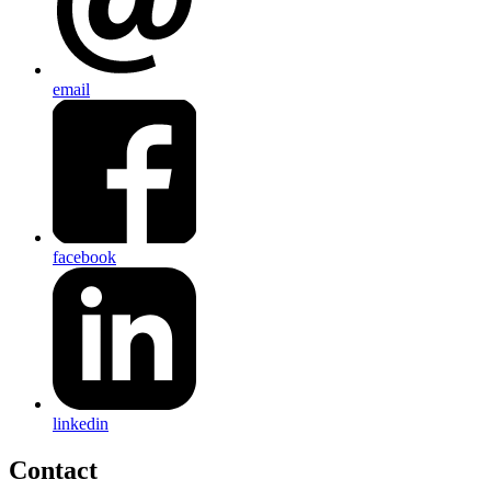
email
facebook
linkedin
Contact