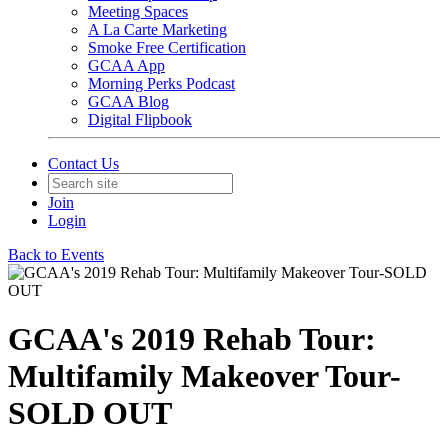
Meeting Spaces
A La Carte Marketing
Smoke Free Certification
GCAA App
Morning Perks Podcast
GCAA Blog
Digital Flipbook
Contact Us
Join
Login
Back to Events
GCAA's 2019 Rehab Tour:
Multifamily Makeover Tour-
SOLD OUT