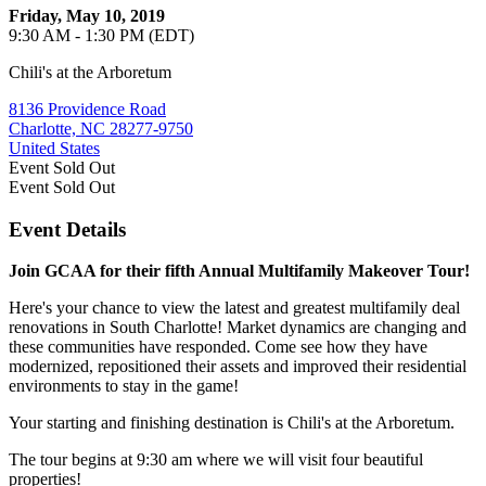
Friday, May 10, 2019
9:30 AM - 1:30 PM (EDT)
Chili's at the Arboretum
8136 Providence Road
Charlotte, NC 28277-9750
United States
Event
Sold Out
Event
Sold Out
Event Details
Join GCAA for their fifth Annual Multifamily Makeover Tour!
Here's your chance to view the latest and greatest multifamily deal
renovations in South Charlotte! Market dynamics are changing and
these communities have responded. Come see how they have
modernized, repositioned their assets and improved their residential
environments to stay in the game!
Your starting and finishing destination is Chili's at the Arboretum.
The tour begins at 9:30 am where we will visit four beautiful
properties!