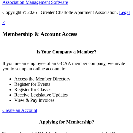
Association Management Software
Copyright © 2026 - Greater Charlotte Apartment Association.
Legal
×
Membership & Account Access
Is Your Company a Member?
If you are an employee of an GCAA member company, we invite
you to set up an online account to:
Access the Member Directory
Register for Events
Register for Classes
Receive Legislative Updates
View & Pay Invoices
Create an Account
Applying for Membership?