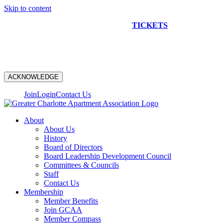
Skip to content
NEW CONSTRUCTION BUS TOUR
TICKETS
ARE ON
SALE NOW!
ACKNOWLEDGE
Join
Login
Contact Us
About
About Us
History
Board of Directors
Board Leadership Development Council
Committees & Councils
Staff
Contact Us
Membership
Member Benefits
Join GCAA
Member Compass