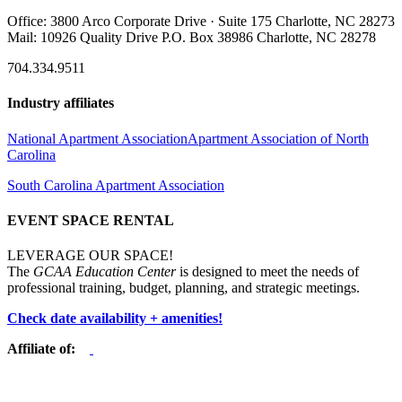
Office: 3800 Arco Corporate Drive · Suite 175 Charlotte, NC 28273
Mail: 10926 Quality Drive P.O. Box 38986 Charlotte, NC 28278
704.334.9511
Industry affiliates
National Apartment Association
Apartment Association of North
Carolina
South Carolina Apartment Association
EVENT SPACE RENTAL
LEVERAGE OUR SPACE!
The
GCAA Education Center
is designed to meet the needs of
professional training, budget, planning, and strategic meetings.
Check date availability + amenities!
Affiliate of: