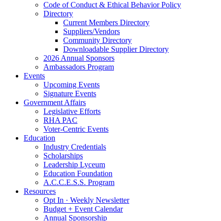
Code of Conduct & Ethical Behavior Policy
Directory
Current Members Directory
Suppliers/Vendors
Community Directory
Downloadable Supplier Directory
2026 Annual Sponsors
Ambassadors Program
Events
Upcoming Events
Signature Events
Government Affairs
Legislative Efforts
RHA PAC
Voter-Centric Events
Education
Industry Credentials
Scholarships
Leadership Lyceum
Education Foundation
A.C.C.E.S.S. Program
Resources
Opt In · Weekly Newsletter
Budget + Event Calendar
Annual Sponsorship