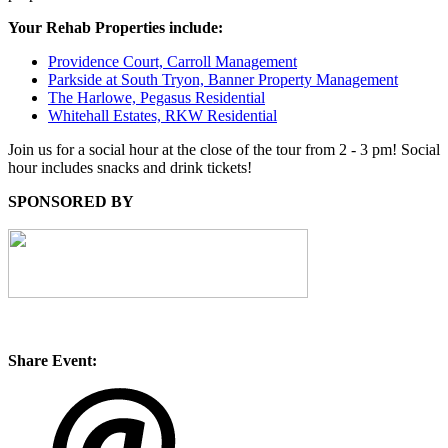
Your Rehab Properties include:
Providence Court, Carroll Management
Parkside at South Tryon, Banner Property Management
The Harlowe, Pegasus Residential
Whitehall Estates, RKW Residential
Join us for a social hour at the close of the tour from 2 - 3 pm! Social
hour includes snacks and drink tickets!
SPONSORED BY
Share Event: