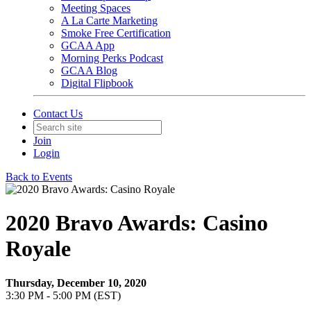
Meeting Spaces
A La Carte Marketing
Smoke Free Certification
GCAA App
Morning Perks Podcast
GCAA Blog
Digital Flipbook
Contact Us
Join
Login
Back to Events
2020 Bravo Awards: Casino
Royale
Thursday, December 10, 2020
3:30 PM - 5:00 PM (EST)