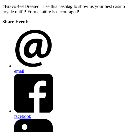
#BravoBestDressed - use this hashtag to show us your best casino
royale outfit! Formal attire is encouraged!
Share Event:
email
facebook