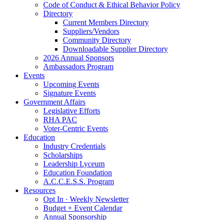
Code of Conduct & Ethical Behavior Policy
Directory
Current Members Directory
Suppliers/Vendors
Community Directory
Downloadable Supplier Directory
2026 Annual Sponsors
Ambassadors Program
Events
Upcoming Events
Signature Events
Government Affairs
Legislative Efforts
RHA PAC
Voter-Centric Events
Education
Industry Credentials
Scholarships
Leadership Lyceum
Education Foundation
A.C.C.E.S.S. Program
Resources
Opt In · Weekly Newsletter
Budget + Event Calendar
Annual Sponsorship