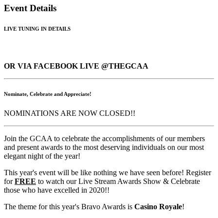
Event Details
LIVE TUNING IN DETAILS
OR VIA FACEBOOK LIVE @THEGCAA
Nominate, Celebrate and Appreciate!
NOMINATIONS ARE NOW CLOSED!!
Join the GCAA to celebrate the accomplishments of our members
and present awards to the most deserving individuals on our most
elegant night of the year!
This year's event will be like nothing we have seen before! Register
for
FREE
to watch our Live Stream Awards Show & Celebrate
those who have excelled in 2020!!
The theme for this year's Bravo Awards is
Casino Royale
!