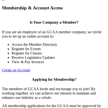
Membership & Account Access
Is Your Company a Member?
If you are an employee of an GCAA member company, we invite
you to set up an online account to:
Access the Member Directory
Register for Events
Register for Classes
Receive Legislative Updates
View & Pay Invoices
Create an Account
Applying for Membership?
The members of GCAA invite and encourage you to join! By
working together, we can achieve our mission to maintain and
enhance our industry as a whole.
All membership applications for the GCAA must be approved by