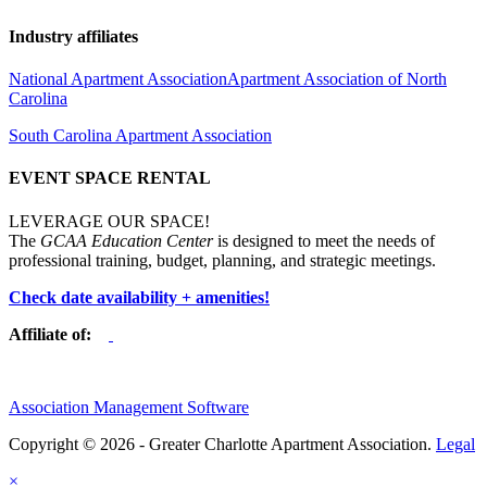
Industry affiliates
National Apartment Association
Apartment Association of North
Carolina
South Carolina Apartment Association
EVENT SPACE RENTAL
LEVERAGE OUR SPACE!
The
GCAA Education Center
is designed to meet the needs of
professional training, budget, planning, and strategic meetings.
Check date availability + amenities!
Affiliate of:
Association Management Software
Copyright © 2026 - Greater Charlotte Apartment Association.
Legal
×