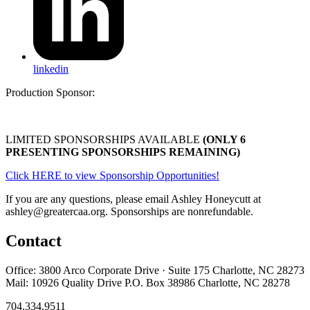
linkedin
Production Sponsor:
LIMITED SPONSORSHIPS AVAILABLE
(ONLY 6
PRESENTING SPONSORSHIPS REMAINING)
Click HERE to view Sponsorship Opportunities!
If you are any questions, please email Ashley Honeycutt at
ashley@greatercaa.org. Sponsorships are nonrefundable.
Contact
Office: 3800 Arco Corporate Drive · Suite 175 Charlotte, NC 28273
Mail: 10926 Quality Drive P.O. Box 38986 Charlotte, NC 28278
704.334.9511