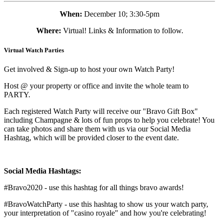
When:
December 10; 3:30-5pm
Where:
Virtual! Links & Information to follow.
Virtual Watch Parties
Get involved & Sign-up to host your own Watch Party!
Host @ your property or office and invite the whole team to
PARTY.
Each registered Watch Party will receive our "Bravo Gift Box"
including Champagne & lots of fun props to help you celebrate! You
can take photos and share them with us via our Social Media
Hashtag, which will be provided closer to the event date.
Social Media Hashtags:
#Bravo2020 - use this hashtag for all things bravo awards!
#BravoWatchParty - use this hashtag to show us your watch party,
your interpretation of "casino royale" and how you're celebrating!