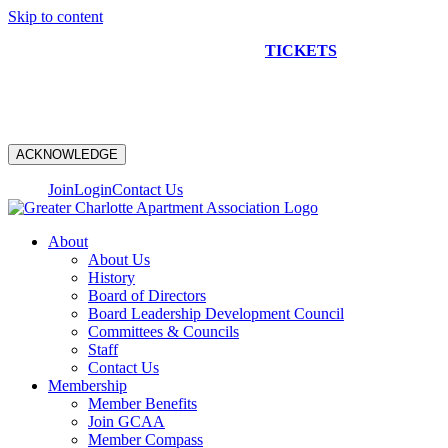
Skip to content
NEW CONSTRUCTION BUS TOUR
TICKETS
ARE ON
SALE NOW!
ACKNOWLEDGE
Join
Login
Contact Us
About
About Us
History
Board of Directors
Board Leadership Development Council
Committees & Councils
Staff
Contact Us
Membership
Member Benefits
Join GCAA
Member Compass