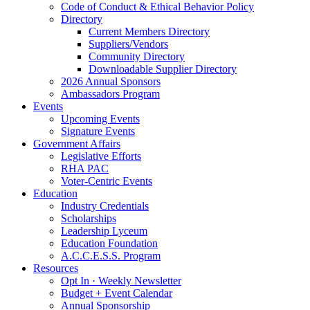
Code of Conduct & Ethical Behavior Policy
Directory
Current Members Directory
Suppliers/Vendors
Community Directory
Downloadable Supplier Directory
2026 Annual Sponsors
Ambassadors Program
Events
Upcoming Events
Signature Events
Government Affairs
Legislative Efforts
RHA PAC
Voter-Centric Events
Education
Industry Credentials
Scholarships
Leadership Lyceum
Education Foundation
A.C.C.E.S.S. Program
Resources
Opt In · Weekly Newsletter
Budget + Event Calendar
Annual Sponsorship