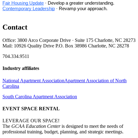
Fair Housing Update
· Develop a greater understanding.
Contemporary Leadership
· Revamp your approach.
Contact
Office: 3800 Arco Corporate Drive · Suite 175 Charlotte, NC 28273
Mail: 10926 Quality Drive P.O. Box 38986 Charlotte, NC 28278
704.334.9511
Industry affiliates
National Apartment Association
Apartment Association of North
Carolina
South Carolina Apartment Association
EVENT SPACE RENTAL
LEVERAGE OUR SPACE!
The
GCAA Education Center
is designed to meet the needs of
professional training, budget, planning, and strategic meetings.