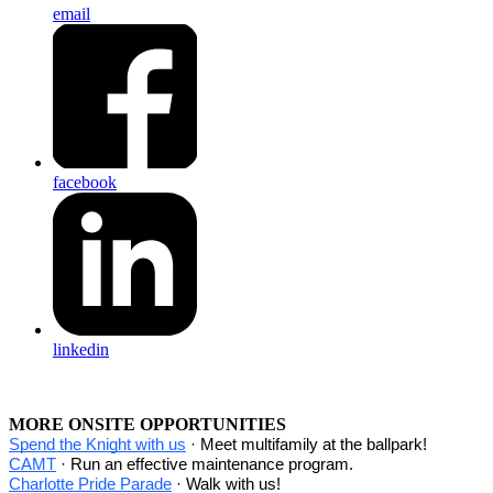
email
facebook
linkedin
MORE ONSITE OPPORTUNITIES
Spend the Knight with us
· Meet multifamily at the ballpark!
CAMT
· Run an effective maintenance program.
Charlotte Pride Parade
· Walk with us!