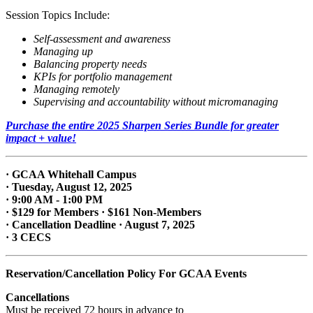
Session Topics Include:
Self-assessment and awareness
Managing up
Balancing property needs
KPIs for portfolio management
Managing remotely
Supervising and accountability without micromanaging
Purchase the entire 2025 Sharpen Series Bundle for greater
impact + value!
· GCAA Whitehall Campus
· Tuesday, August 12, 2025
· 9:00 AM - 1:00 PM
· $129 for Members · $161 Non-Members
· Cancellation Deadline · August 7, 2025
· 3 CECS
Reservation/Cancellation Policy For GCAA Events
Cancellations
Must be received 72 hours in advance to