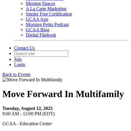
Meeting Spaces
A La Carte Marketing
Smoke Free Certification
GCAA App
Morning Perks Podcast
GCAA Blog
Digital Flipbook
Contact Us
Join
Login
Back to Events
Move Forward In Multifamily
Tuesday, August 12, 2025
9:00 AM - 12:00 PM (EDT)
GCAA - Education Center