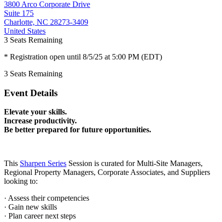
3800 Arco Corporate Drive
Suite 175
Charlotte, NC 28273-3409
United States
3
Seats Remaining
* Registration open until 8/5/25 at 5:00 PM (EDT)
3
Seats Remaining
Event Details
Elevate your skills.
Increase productivity.
Be better prepared for future opportunities.
This
Sharpen Series
Session is curated for Multi-Site Managers,
Regional Property Managers, Corporate Associates, and Suppliers
looking to:
· Assess their competencies
· Gain new skills
· Plan career next steps