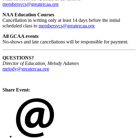
membersvcs@greatercaa.org
NAA Education Courses
Cancellation in writing only at least 14 days before the initial
scheduled class to
membersvcs@greatercaa.org
All GCAA events
No-shows and late cancellations will be responsible for payment.
QUESTIONS?
Director of Education, Melody Adames
melody@greatercaa.org
Share Event: