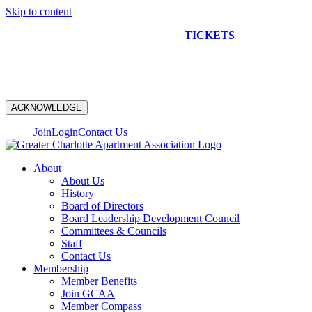
Skip to content
NEW CONSTRUCTION BUS TOUR
TICKETS
ARE ON
SALE NOW!
ACKNOWLEDGE
Join
Login
Contact Us
About
About Us
History
Board of Directors
Board Leadership Development Council
Committees & Councils
Staff
Contact Us
Membership
Member Benefits
Join GCAA
Member Compass