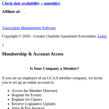
Check date availability + amenities!
Affiliate of:
Association Management Software
Copyright © 2026 - Greater Charlotte Apartment Association.
Legal
×
Membership & Account Access
Is Your Company a Member?
If you are an employee of an GCAA member company, we invite
you to set up an online account to:
Access the Member Directory
Register for Events
Register for Classes
Receive Legislative Updates
View & Pay Invoices