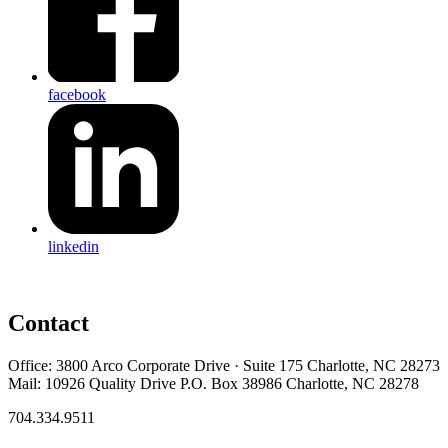
facebook
linkedin
Contact
Office: 3800 Arco Corporate Drive · Suite 175 Charlotte, NC 28273
Mail: 10926 Quality Drive P.O. Box 38986 Charlotte, NC 28278
704.334.9511