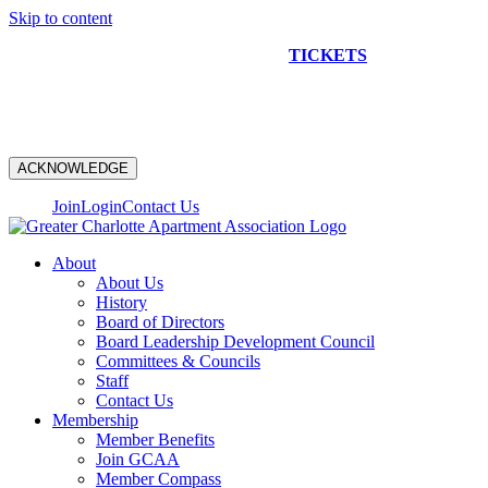
Skip to content
NEW CONSTRUCTION BUS TOUR
TICKETS
ARE ON
SALE NOW!
ACKNOWLEDGE
Join
Login
Contact Us
About
About Us
History
Board of Directors
Board Leadership Development Council
Committees & Councils
Staff
Contact Us
Membership
Member Benefits
Join GCAA
Member Compass