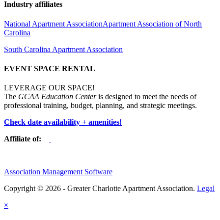
Industry affiliates
National Apartment Association
Apartment Association of North
Carolina
South Carolina Apartment Association
EVENT SPACE RENTAL
LEVERAGE OUR SPACE!
The
GCAA Education Center
is designed to meet the needs of
professional training, budget, planning, and strategic meetings.
Check date availability + amenities!
Affiliate of:
Association Management Software
Copyright © 2026 - Greater Charlotte Apartment Association.
Legal
×