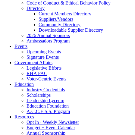
Code of Conduct & Ethical Behavior Policy
Directory
Current Members Directory
Suppliers/Vendors
Community Directory
Downloadable Supplier Directory
2026 Annual Sponsors
Ambassadors Program
Events
Upcoming Events
Signature Events
Government Affairs
Legislative Efforts
RHA PAC
Voter-Centric Events
Education
Industry Credentials
Scholarships
Leadership Lyceum
Education Foundation
A.C.C.E.S.S. Program
Resources
Opt In · Weekly Newsletter
Budget + Event Calendar
Annual Sponsorship