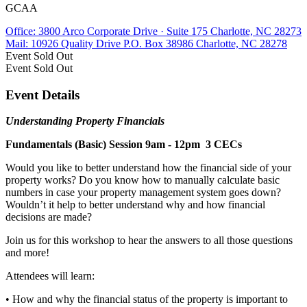
GCAA
Office: 3800 Arco Corporate Drive · Suite 175 Charlotte, NC 28273
Mail: 10926 Quality Drive P.O. Box 38986 Charlotte, NC 28278
Event
Sold Out
Event
Sold Out
Event Details
Understanding Property Financials
Fundamentals (Basic) Session 9am - 12pm 3 CECs
Would you like to better understand how the financial side of your
property works? Do you know how to manually calculate basic
numbers in case your property management system goes down?
Wouldn’t it help to better understand why and how financial
decisions are made?
Join us for this workshop to hear the answers to all those questions
and more!
Attendees will learn:
• How and why the financial status of the property is important to