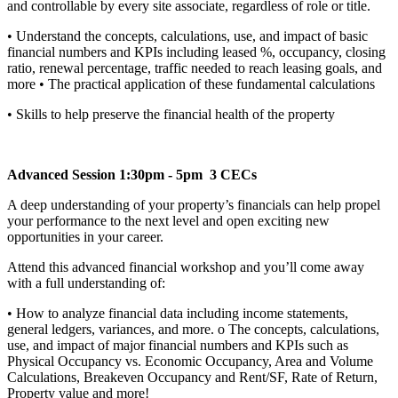
and controllable by every site associate, regardless of role or title.
• Understand the concepts, calculations, use, and impact of basic
financial numbers and KPIs including leased %, occupancy, closing
ratio, renewal percentage, traffic needed to reach leasing goals, and
more • The practical application of these fundamental calculations
• Skills to help preserve the financial health of the property
Advanced Session 1:30pm - 5pm 3 CECs
A deep understanding of your property’s financials can help propel
your performance to the next level and open exciting new
opportunities in your career.
Attend this advanced financial workshop and you’ll come away
with a full understanding of:
• How to analyze financial data including income statements,
general ledgers, variances, and more. o The concepts, calculations,
use, and impact of major financial numbers and KPIs such as
Physical Occupancy vs. Economic Occupancy, Area and Volume
Calculations, Breakeven Occupancy and Rent/SF, Rate of Return,
Property value and more!