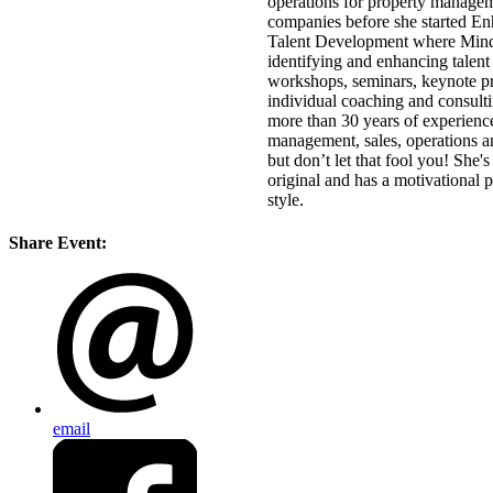
operations for property manage
companies before she started E
Talent Development where Mind
identifying and enhancing talent
workshops, seminars, keynote pr
individual coaching and consult
more than 30 years of experienc
management, sales, operations
a
but don’t let that fool you! She'
original and has a motivational p
style.
Share Event:
email