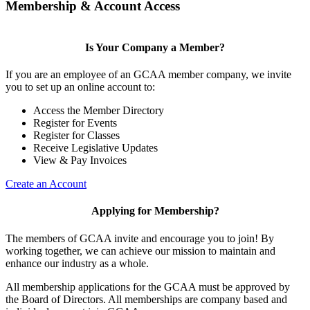
Membership & Account Access
Is Your Company a Member?
If you are an employee of an GCAA member company, we invite
you to set up an online account to:
Access the Member Directory
Register for Events
Register for Classes
Receive Legislative Updates
View & Pay Invoices
Create an Account
Applying for Membership?
The members of GCAA invite and encourage you to join! By
working together, we can achieve our mission to maintain and
enhance our industry as a whole.
All membership applications for the GCAA must be approved by
the Board of Directors. All memberships are company based and