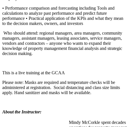
• Performance comparison and forecasting including Tools and
calculations to analyze past performance and predict future
performance • Practical application of the KPIs and what they mean
to the decision makers, owners, and investors
Who should attend: regional managers, area managers, community
managers, assistant managers, leasing associates, service managers,
vendors and contractors – anyone who wants to expand their
knowledge of property management financial analysis and strategic
decision making.
This is a live training at the GCAA
Please note: Masks are required and temperature checks will be
administered at registration. Social distancing and class size limits
apply. Hand sanitizer and masks will be available.
About the Instructor:
Mindy McCorkle spent decades 