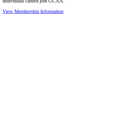
individuals cannot join GCAA.
View Membership Information