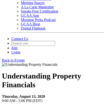
Meeting Spaces
A La Carte Marketing
Smoke Free Certification
GCAA App
Morning Perks Podcast
GCAA Blog
Digital Flipbook
Contact Us
Join
Login
Back to Events
Understanding Property
Financials
Thursday, August 13, 2020
9:00 AM - 5:00 PM (EDT)