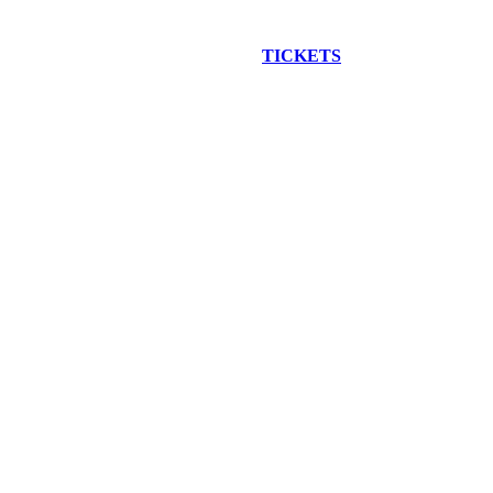
EW CONSTRUCTION BUS TOUR
TICKETS
ARE ON SALE NO