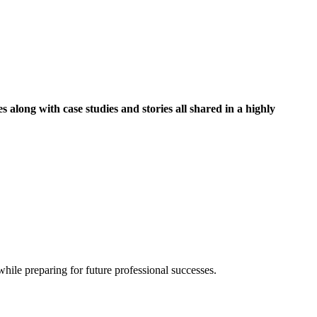
along with case studies and stories all shared in a highly
hile preparing for future professional successes.