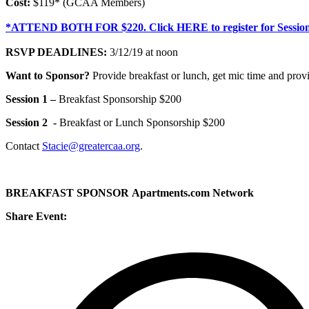
Cost:
$119* (GCAA Members)
*ATTEND BOTH FOR $220. Click HERE to register for Session
RSVP DEADLINES:
3/12/19 at noon
Want to Sponsor?
Provide breakfast or lunch, get mic time and provi
Session 1 –
Breakfast Sponsorship $200
Session 2 -
Breakfast or Lunch Sponsorship $200
Contact
Stacie@greatercaa.org
.
BREAKFAST SPONSOR Apartments.com Network
Share Event: