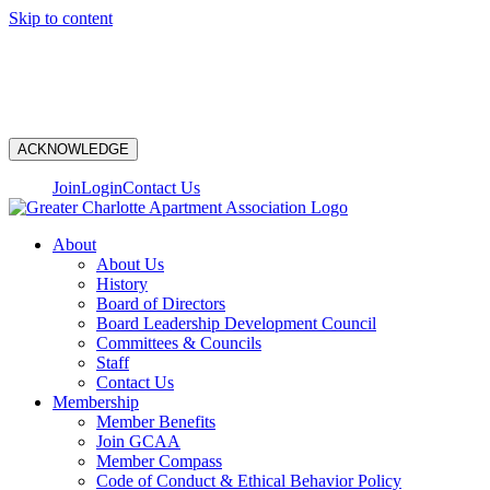
Skip to content
N
ACKNOWLEDGE
Join
Login
Contact Us
About
About Us
History
Board of Directors
Board Leadership Development Council
Committees & Councils
Staff
Contact Us
Membership
Member Benefits
Join GCAA
Member Compass
Code of Conduct & Ethical Behavior Policy