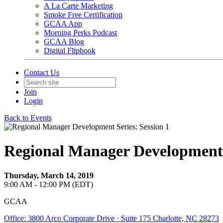
A La Carte Marketing
Smoke Free Certification
GCAA App
Morning Perks Podcast
GCAA Blog
Digital Flipbook
Contact Us
Join
Login
Back to Events
Regional Manager Development S
Thursday, March 14, 2019
9:00 AM - 12:00 PM (EDT)
GCAA
Office: 3800 Arco Corporate Drive · Suite 175 Charlotte, NC 28273