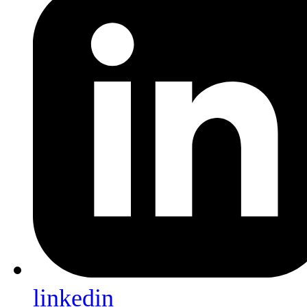
linkedin