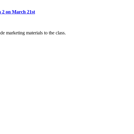
 2 on March 21st
de marketing materials to the class.