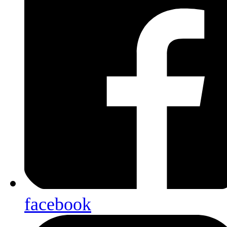
facebook