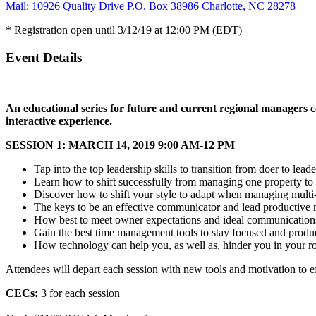
Mail: 10926 Quality Drive P.O. Box 38986 Charlotte, NC 28278
* Registration open until 3/12/19 at 12:00 PM (EDT)
Event Details
An educational series for future and current regional managers co
interactive experience.
SESSION 1: MARCH 14, 2019 9:00 AM-12 PM
Tap into the top leadership skills to transition from doer to leade
Learn how to shift successfully from managing one property to
Discover how to shift your style to adapt when managing multi
The keys to be an effective communicator and lead productive 
How best to meet owner expectations and ideal communication
Gain the best time management tools to stay focused and produ
How technology can help you, as well as, hinder you in your r
Attendees will depart each session with new tools and motivation to ef
CECs:
3 for each session