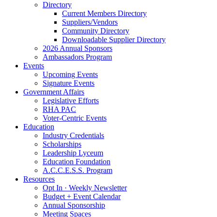
Directory
Current Members Directory
Suppliers/Vendors
Community Directory
Downloadable Supplier Directory
2026 Annual Sponsors
Ambassadors Program
Events
Upcoming Events
Signature Events
Government Affairs
Legislative Efforts
RHA PAC
Voter-Centric Events
Education
Industry Credentials
Scholarships
Leadership Lyceum
Education Foundation
A.C.C.E.S.S. Program
Resources
Opt In · Weekly Newsletter
Budget + Event Calendar
Annual Sponsorship
Meeting Spaces