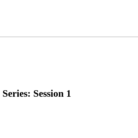
eries: Session 1