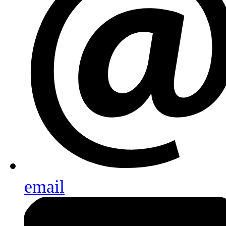
email