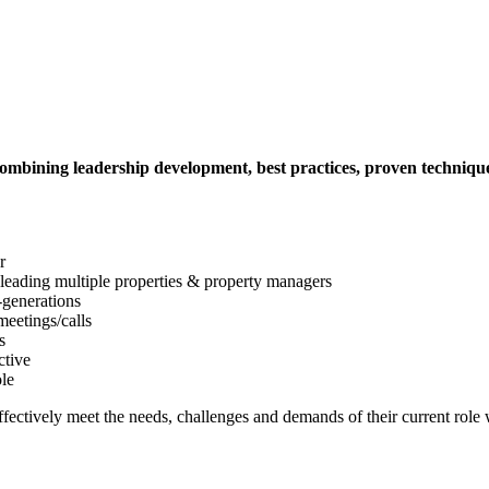
mbining leadership development, best practices, proven techniques 
r
 leading multiple properties & property managers
-generations
meetings/calls
s
ctive
ole
fectively meet the needs, challenges and demands of their current role w