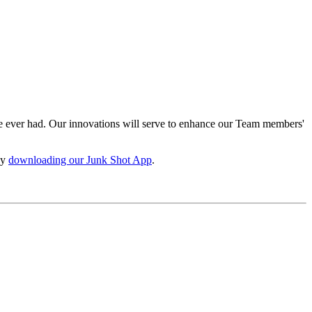
e ever had. Our innovations will serve to enhance our Team members'
by
downloading our Junk Shot App
.