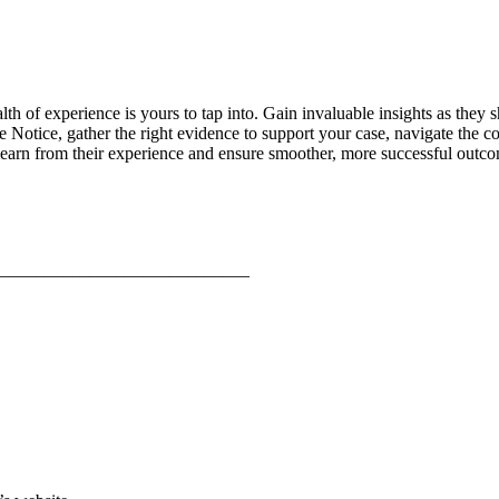
lth of experience is yours to tap into. Gain invaluable insights as the
ive Notice, gather the right evidence to support your case, navigate t
learn from their experience and ensure smoother, more successful outco
____________________________