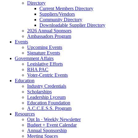
Directory
Current Members Directory
Suppliers/Vendors
Community Directory
Downloadable Supplier Directory
2026 Annual Sponsors
Ambassadors Program
Events
Upcoming Events
Signature Events
Government Affairs
Legislative Efforts
RHA PAC
Voter-Centric Events
Education
Industry Credentials
Scholarships
Leadership Lyceum
Education Foundation
A.C.C.E.S.S. Program
Resources
Opt In · Weekly Newsletter
Budget + Event Calendar
Annual Sponsorship
Meeting Spaces