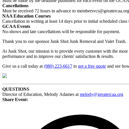
Must be made by the deadline published for each event on the GCAA’
Cancellations
Must be received 72 hours in advance to membersvcs@greatercaa.or
NAA Education Courses
Cancellation in writing at least 14 days prior to initial scheduled cl
GCAA Events
No-shows and late cancellations will be responsible for payment.
Thank you to our sponsor Junk Shot Junk Removal and Valet Trash.
At Junk Shot, our mission is to provide every customer with the most
performance and to improve our clients' satisfaction & results.
Give us a call today at
(980) 223-6617
to
get a free quote
and see how 
QUESTIONS
Director of Education, Melody Adames at
melody@greatercaa.org
Share Event: