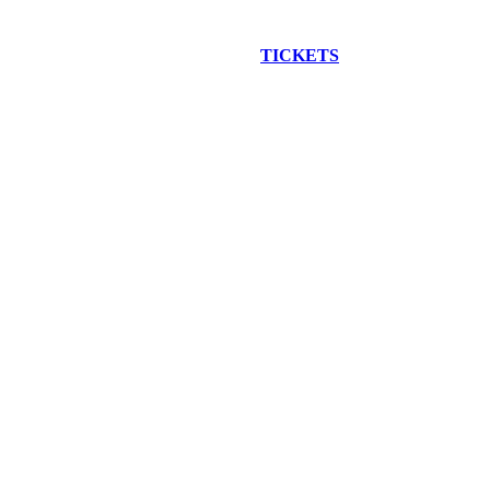
EW CONSTRUCTION BUS TOUR
TICKETS
ARE ON SALE NO