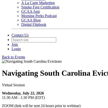
A La Carte Marketing
Smoke Free Certification
GCAA App
Morning Perks Podcast
GCAA Blog
Digital Flipbook
Contact Us
Join
Login
Back to Events
Navigating South Carolina Evic
Virtual Session
Wednesday, July 22, 2026
11:30 AM - 1:30 PM (EDT)
ZOOM (link will be sent 24 hours prior to webinar)