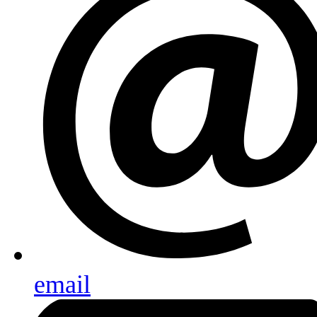
email