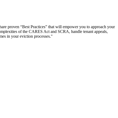
y share proven “Best Practices” that will empower you to approach your
he complexities of the CARES Act and SCRA, handle tenant appeals,
mes in your eviction processes."