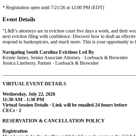
* Registration open until 7/21/26 at 12:00 PM (EDT)
Event Details
"L&B’s attorneys are in eviction court five days a week, and their wea
next eviction filing with confidence. Discover how to draft an effect
respond to bankruptcies, and much more. This is your opportunity to 
Navigating South Carolina Evictions Led By
Kionie James, Senior Associate Attorney · Loebsack & Brownlee
Jessica Lineberry,
Partner · Loebsack & Brownlee
_______________________________________________________
VIRTUAL EVENT DETAILS
Wednesday, July 22, 2026
11:30 AM - 1:30 PM
Virtual Session Details · Link will be emailed 24 hours before
CECs · 2
RESERVATION & CANCELLATION POLICY
Registration