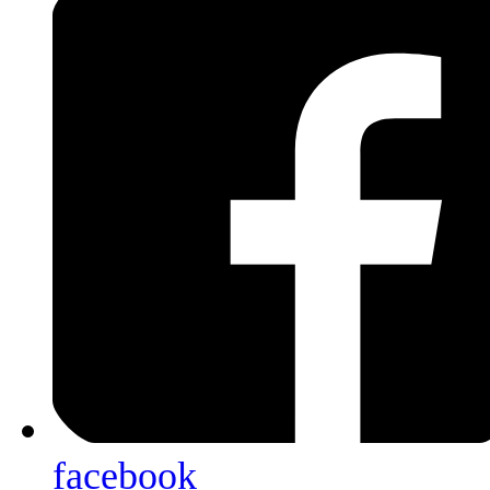
facebook