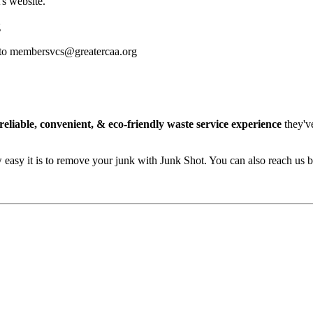
s website.
g
ass to membersvcs@greatercaa.org
reliable, convenient, & eco-friendly waste service experience
they'v
easy it is to remove your junk with Junk Shot. You can also reach us 