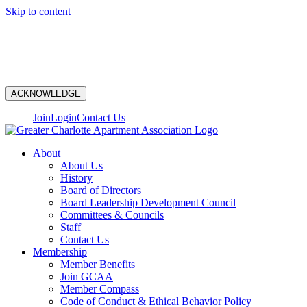
Skip to content
N
ACKNOWLEDGE
Join
Login
Contact Us
About
About Us
History
Board of Directors
Board Leadership Development Council
Committees & Councils
Staff
Contact Us
Membership
Member Benefits
Join GCAA
Member Compass
Code of Conduct & Ethical Behavior Policy