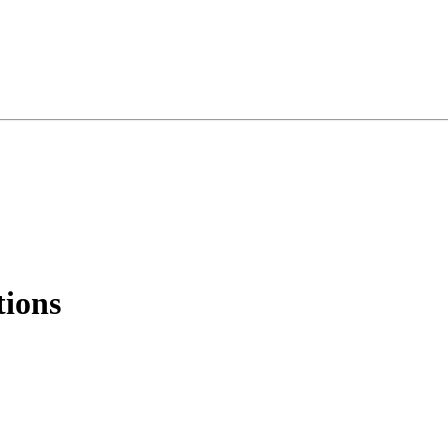
tions