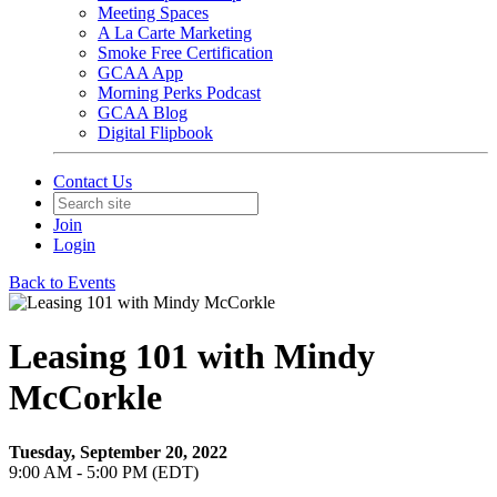
Meeting Spaces
A La Carte Marketing
Smoke Free Certification
GCAA App
Morning Perks Podcast
GCAA Blog
Digital Flipbook
Contact Us
Join
Login
Back to Events
Leasing 101 with Mindy
McCorkle
Tuesday, September 20, 2022
9:00 AM - 5:00 PM (EDT)