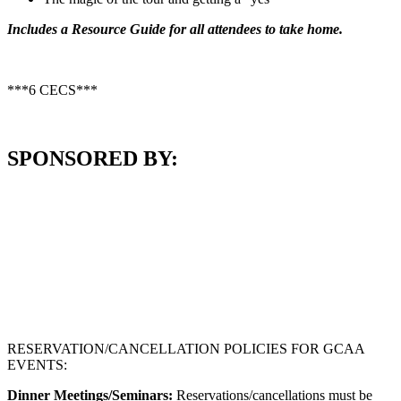
Includes a Resource Guide for all attendees to take home.
***6 CECS***
SPONSORED BY:
RESERVATION/CANCELLATION POLICIES FOR GCAA
EVENTS:
Dinner Meetings/Seminars:
Reservations/cancellations must be