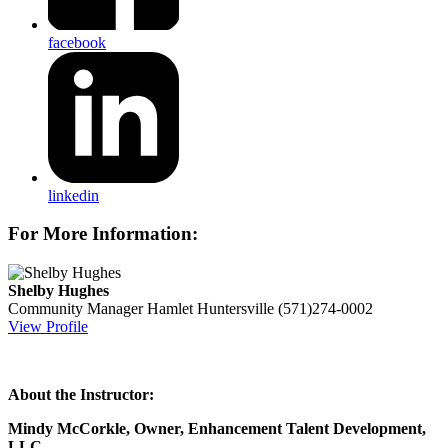
facebook
linkedin
For More Information:
Shelby Hughes
Community Manager
Hamlet Huntersville
(571)274-0002
View Profile
About the Instructor:
Mindy McCorkle, Owner, Enhancement Talent Development,
LLC