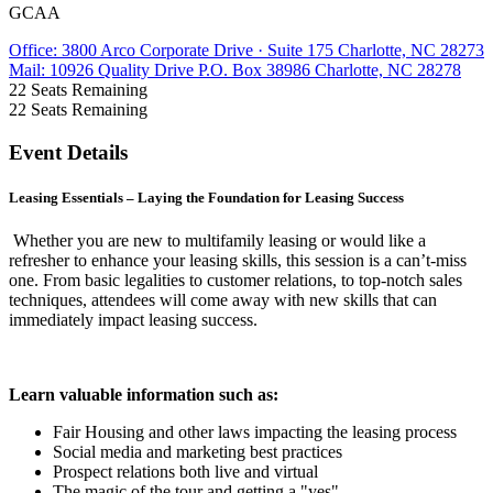
GCAA
Office: 3800 Arco Corporate Drive · Suite 175 Charlotte, NC 28273
Mail: 10926 Quality Drive P.O. Box 38986 Charlotte, NC 28278
22
Seats Remaining
22
Seats Remaining
Event Details
Leasing Essentials – Laying the Foundation for Leasing Success
Whether you are new to multifamily leasing or would like a
refresher to enhance your leasing skills, this session is a can’t-miss
one. From basic legalities to customer relations, to top-notch sales
techniques, attendees will come away with new skills that can
immediately impact leasing success.
Learn valuable information such as:
Fair Housing and other laws impacting the leasing process
Social media and marketing best practices
Prospect relations both live and virtual
The magic of the tour and getting a "yes"