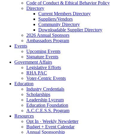
Code of Conduct & Ethical Behavior Policy
Directory
Current Members Directory
Suppliers/Vendors
Community Directory
Downloadable Supplier Directory
2026 Annual Sponsors
Ambassadors Program
Events
Upcoming Events
Signature Events
Government Affairs
Legislative Efforts
RHA PAC
Voter-Centric Events
Education
Industry Credentials
Scholarships
Leadership Lyceum
Education Foundation
A.C.C.E.S.S. Program
Resources
Opt In · Weekly Newsletter
Budget + Event Calendar
Annual Sponsorship