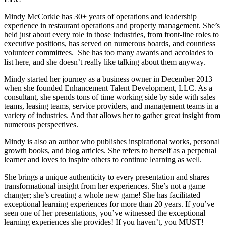
Mindy McCorkle has 30+ years of operations and leadership
experience in restaurant operations and property management. She’s
held just about every role in those industries, from front-line roles to
executive positions, has served on numerous boards, and countless
volunteer committees. She has too many awards and accolades to
list here, and she doesn’t really like talking about them anyway.
Mindy started her journey as a business owner in December 2013
when she founded Enhancement Talent Development, LLC. As a
consultant, she spends tons of time working side by side with sales
teams, leasing teams, service providers, and management teams in a
variety of industries. And that allows her to gather great insight from
numerous perspectives.
Mindy is also an author who publishes inspirational works, personal
growth books, and blog articles. She refers to herself as a perpetual
learner and loves to inspire others to continue learning as well.
She brings a unique authenticity to every presentation and shares
transformational insight from her experiences. She’s not a game
changer; she’s creating a whole new game! She has facilitated
exceptional learning experiences for more than 20 years. If you’ve
seen one of her presentations, you’ve witnessed the exceptional
learning experiences she provides! If you haven’t, you MUST!