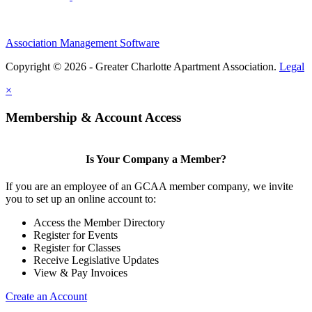
Association Management Software
Copyright © 2026 - Greater Charlotte Apartment Association.
Legal
×
Membership & Account Access
Is Your Company a Member?
If you are an employee of an GCAA member company, we invite
you to set up an online account to:
Access the Member Directory
Register for Events
Register for Classes
Receive Legislative Updates
View & Pay Invoices
Create an Account