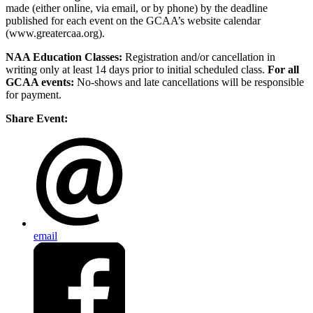
made (either online, via email, or by phone) by the deadline
published for each event on the GCAA’s website calendar
(www.greatercaa.org).
NAA Education Classes:
Registration and/or cancellation in
writing only at least 14 days prior to initial scheduled class.
For all
GCAA events:
No-shows and late cancellations will be responsible
for payment.
Share Event:
email