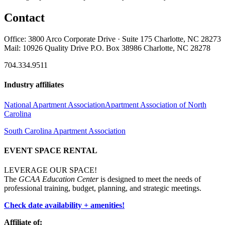
Contact
Office: 3800 Arco Corporate Drive · Suite 175 Charlotte, NC 28273
Mail: 10926 Quality Drive P.O. Box 38986 Charlotte, NC 28278
704.334.9511
Industry affiliates
National Apartment Association
Apartment Association of North
Carolina
South Carolina Apartment Association
EVENT SPACE RENTAL
LEVERAGE OUR SPACE!
The
GCAA Education Center
is designed to meet the needs of
professional training, budget, planning, and strategic meetings.
Check date availability + amenities!
Affiliate of: