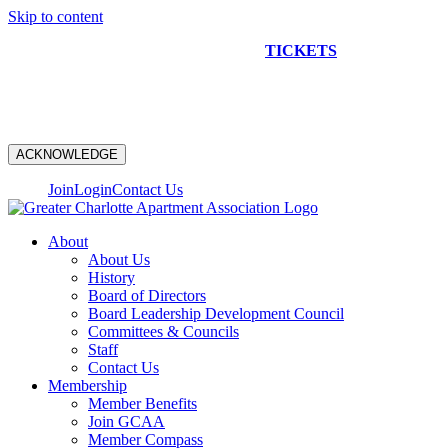
Skip to content
NEW CONSTRUCTION BUS TOUR
TICKETS
ARE ON
SALE NOW!
ACKNOWLEDGE
Join
Login
Contact Us
About
About Us
History
Board of Directors
Board Leadership Development Council
Committees & Councils
Staff
Contact Us
Membership
Member Benefits
Join GCAA
Member Compass