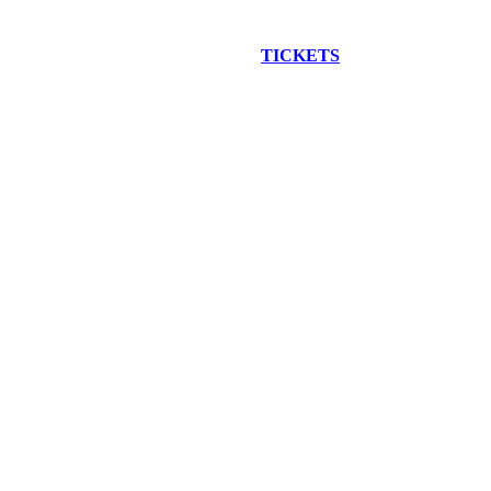
EW CONSTRUCTION BUS TOUR
TICKETS
ARE ON SALE NO