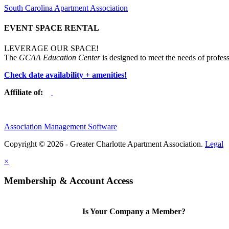
South Carolina Apartment Association
EVENT SPACE RENTAL
LEVERAGE OUR SPACE!
The
GCAA Education Center
is designed to meet the needs of profess
Check date availability + amenities!
Affiliate of:
Association Management Software
Copyright © 2026 - Greater Charlotte Apartment Association.
Legal
×
Membership & Account Access
Is Your Company a Member?