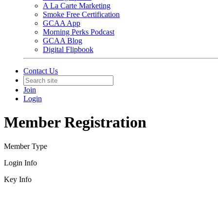
A La Carte Marketing
Smoke Free Certification
GCAA App
Morning Perks Podcast
GCAA Blog
Digital Flipbook
Contact Us
Join
Login
Member Registration
Member Type
Login Info
Key Info