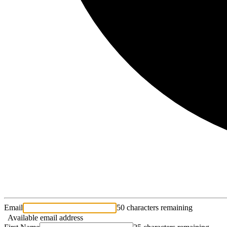
Email
50 characters remaining
Available email address