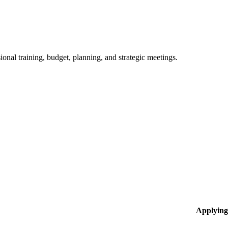
ional training, budget, planning, and strategic meetings.
Applying