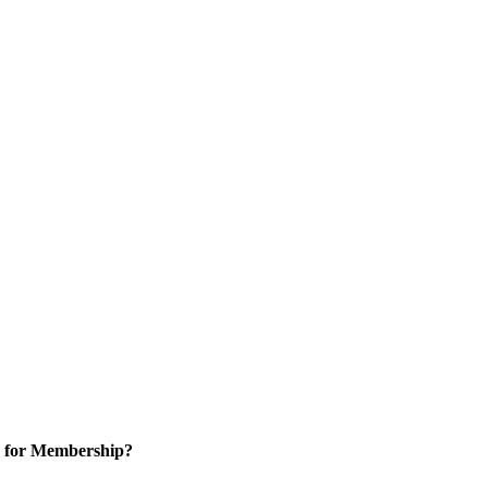
 for Membership?