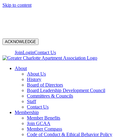
Skip to content
N
ACKNOWLEDGE
Join
Login
Contact Us
About
About Us
History
Board of Directors
Board Leadership Development Council
Committees & Councils
Staff
Contact Us
Membership
Member Benefits
Join GCAA
Member Compass
Code of Conduct & Ethical Behavior Policy