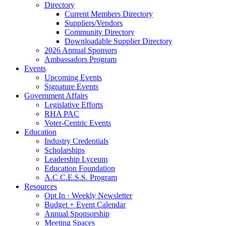
Directory
Current Members Directory
Suppliers/Vendors
Community Directory
Downloadable Supplier Directory
2026 Annual Sponsors
Ambassadors Program
Events
Upcoming Events
Signature Events
Government Affairs
Legislative Efforts
RHA PAC
Voter-Centric Events
Education
Industry Credentials
Scholarships
Leadership Lyceum
Education Foundation
A.C.C.E.S.S. Program
Resources
Opt In · Weekly Newsletter
Budget + Event Calendar
Annual Sponsorship
Meeting Spaces