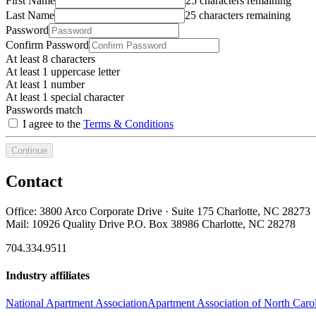
First Name
25 characters remaining
Last Name
25 characters remaining
Password
Confirm Password
At least 8 characters
At least 1 uppercase letter
At least 1 number
At least 1 special character
Passwords match
I agree to the
Terms & Conditions
Continue
Contact
Office: 3800 Arco Corporate Drive · Suite 175 Charlotte, NC 28273
Mail: 10926 Quality Drive P.O. Box 38986 Charlotte, NC 28278
704.334.9511
Industry affiliates
National Apartment Association
Apartment Association of North Caro