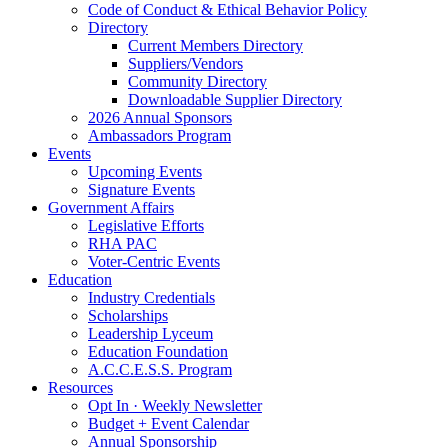
Code of Conduct & Ethical Behavior Policy
Directory
Current Members Directory
Suppliers/Vendors
Community Directory
Downloadable Supplier Directory
2026 Annual Sponsors
Ambassadors Program
Events
Upcoming Events
Signature Events
Government Affairs
Legislative Efforts
RHA PAC
Voter-Centric Events
Education
Industry Credentials
Scholarships
Leadership Lyceum
Education Foundation
A.C.C.E.S.S. Program
Resources
Opt In · Weekly Newsletter
Budget + Event Calendar
Annual Sponsorship