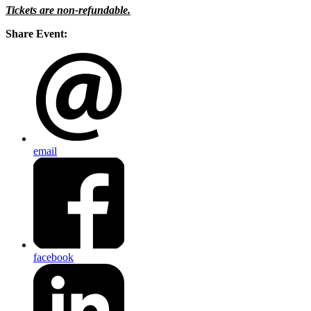
Tickets are non-refundable.
Share Event:
email
facebook