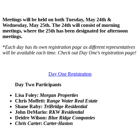
Meetings will be held on both Tuesday, May 24th &
Wednesday, May 25th. The 24th will consist of morning
meetings, where the 25th has been designated for afternoon
meetings.
*
Each day has its own registration page as different representatives
will be available each time. Check out Day One's registration page!
Day One Registration
Day Two Participants
Lisa Foley:
Morgan Properties
Chris Moffett:
Range Water Real Estate
Shane Raby:
TriBridge Residential
John DeMario:
RKW Residential
Deidre Wilson:
Blue Ridge Companies
Chris Carter: Carter-Haston