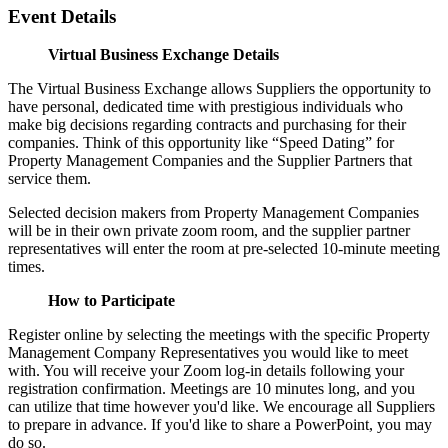
Event Details
Virtual Business Exchange Details
The Virtual Business Exchange allows Suppliers the opportunity to
have personal, dedicated time with prestigious individuals who
make big decisions regarding contracts and purchasing for their
companies. Think of this opportunity like “Speed Dating” for
Property Management Companies and the Supplier Partners that
service them.
Selected decision makers from Property Management Companies
will be in their own private zoom room, and the supplier partner
representatives will enter the room at pre-selected 10-minute meeting
times.
How to Participate
Register online by selecting the meetings with the specific Property
Management Company Representatives you would like to meet
with. You will receive your Zoom log-in details following your
registration confirmation. Meetings are 10 minutes long, and you
can utilize that time however you'd like. We encourage all Suppliers
to prepare in advance. If you'd like to share a PowerPoint, you may
do so.