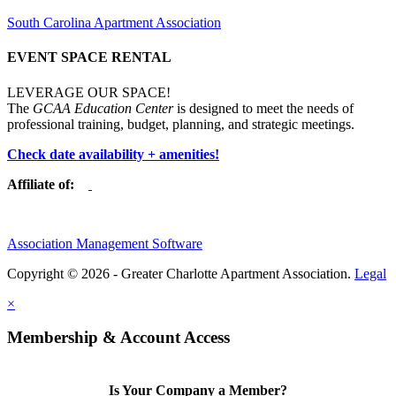
South Carolina Apartment Association
EVENT SPACE RENTAL
LEVERAGE OUR SPACE!
The
GCAA Education Center
is designed to meet the needs of
professional training, budget, planning, and strategic meetings.
Check date availability + amenities!
Affiliate of:
Association Management Software
Copyright © 2026 - Greater Charlotte Apartment Association.
Legal
×
Membership & Account Access
Is Your Company a Member?