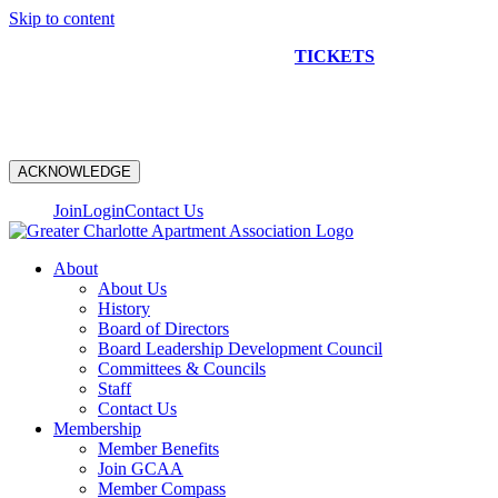
Skip to content
NEW CONSTRUCTION BUS TOUR
TICKETS
ARE ON
SALE NOW!
ACKNOWLEDGE
Join
Login
Contact Us
About
About Us
History
Board of Directors
Board Leadership Development Council
Committees & Councils
Staff
Contact Us
Membership
Member Benefits
Join GCAA
Member Compass