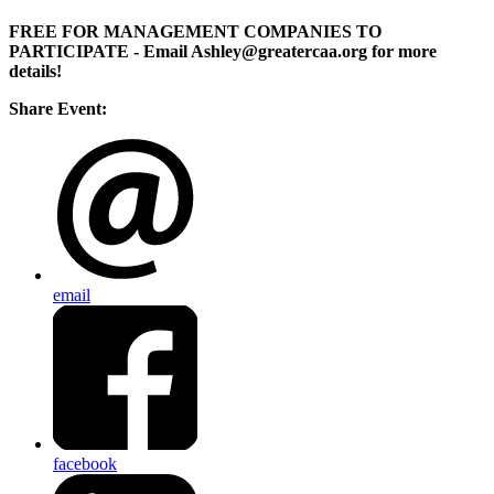
FREE FOR MANAGEMENT COMPANIES TO
PARTICIPATE
- Email Ashley@greatercaa.org for more
details!
Share Event:
email
facebook