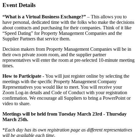
Event Details
“What is a Virtual Business Exchange?”
– This allows you to
have personal, dedicated time with the folks who make the decisions
about contracts and purchasing for their companies. Think of it like
“Speed Dating” for Property Management Companies and the
Supplier Partners that service them.
Decision makers from Property Management Companies will be in
their own private zoom room, and the supplier partner
representatives will enter the room at pre-selected 10-minute meeting
times.
How to Participate -
You will just register online by selecting the
meetings with the specific Property Management Company
Representatives you would like to meet. You will receive your
Zoom Log-in details and Code of Conduct with your registration
confirmation. We encourage all Suppliers to bring a PowerPoint or
video to share.
Meetings will be held from Tuesday March 23rd - Thursday
March 25th.
*
Each day has its own registration page as different representatives
will be available each time.