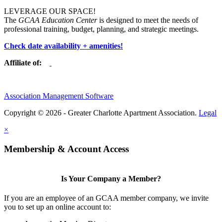
LEVERAGE OUR SPACE!
The
GCAA Education Center
is designed to meet the needs of
professional training, budget, planning, and strategic meetings.
Check date availability + amenities!
Affiliate of:
Association Management Software
Copyright © 2026 - Greater Charlotte Apartment Association.
Legal
×
Membership & Account Access
Is Your Company a Member?
If you are an employee of an GCAA member company, we invite
you to set up an online account to: