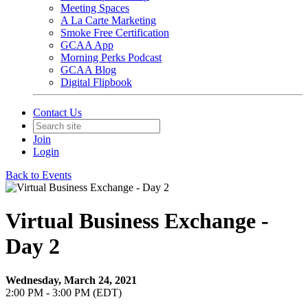
Meeting Spaces
A La Carte Marketing
Smoke Free Certification
GCAA App
Morning Perks Podcast
GCAA Blog
Digital Flipbook
Contact Us
Join
Login
Back to Events
Virtual Business Exchange -
Day 2
Wednesday, March 24, 2021
2:00 PM - 3:00 PM (EDT)