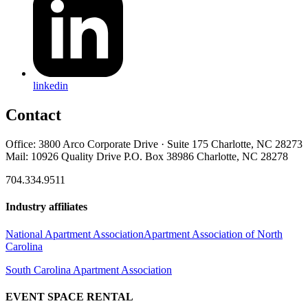
linkedin
Contact
Office: 3800 Arco Corporate Drive · Suite 175 Charlotte, NC 28273
Mail: 10926 Quality Drive P.O. Box 38986 Charlotte, NC 28278
704.334.9511
Industry affiliates
National Apartment Association
Apartment Association of North
Carolina
South Carolina Apartment Association
EVENT SPACE RENTAL