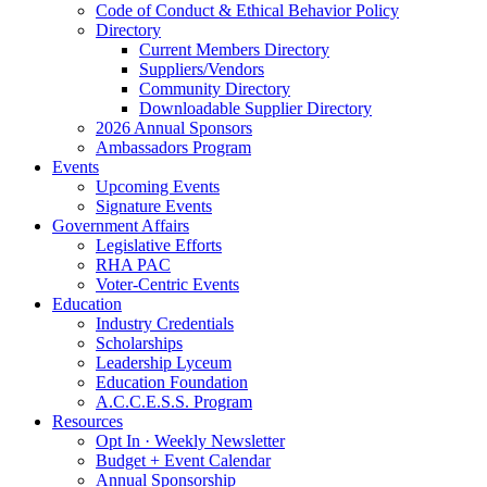
Code of Conduct & Ethical Behavior Policy
Directory
Current Members Directory
Suppliers/Vendors
Community Directory
Downloadable Supplier Directory
2026 Annual Sponsors
Ambassadors Program
Events
Upcoming Events
Signature Events
Government Affairs
Legislative Efforts
RHA PAC
Voter-Centric Events
Education
Industry Credentials
Scholarships
Leadership Lyceum
Education Foundation
A.C.C.E.S.S. Program
Resources
Opt In · Weekly Newsletter
Budget + Event Calendar
Annual Sponsorship