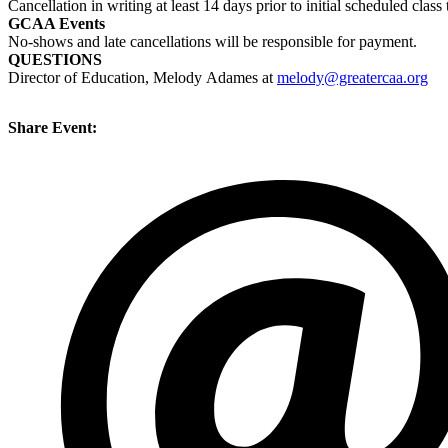
Cancellation in writing at least 14 days prior to initial scheduled cl
GCAA Events
No-shows and late cancellations will be responsible for payment.
QUESTIONS
Director of Education, Melody Adames at
melody@greatercaa.org
Share Event: