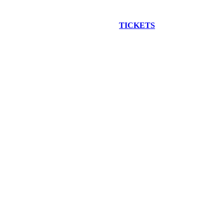
EW CONSTRUCTION BUS TOUR
TICKETS
ARE ON SALE NO