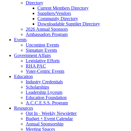
Directory
Current Members Directory
Suppliers/Vendors
Community Directory
Downloadable Supplier Directory
2026 Annual Sponsors
Ambassadors Program
Events
Upcoming Events
Signature Events
Government Affairs
Legislative Efforts
RHA PAC
Voter-Centric Events
Education
Industry Credentials
Scholarships
Leadership Lyceum
Education Foundation
A.C.C.E.S.S. Program
Resources
Opt In · Weekly Newsletter
Budget + Event Calendar
Annual Sponsorship
Meeting Spaces