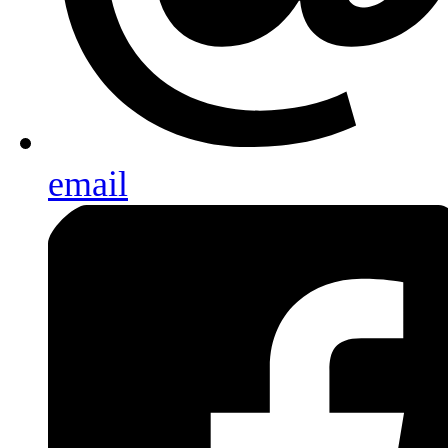
email