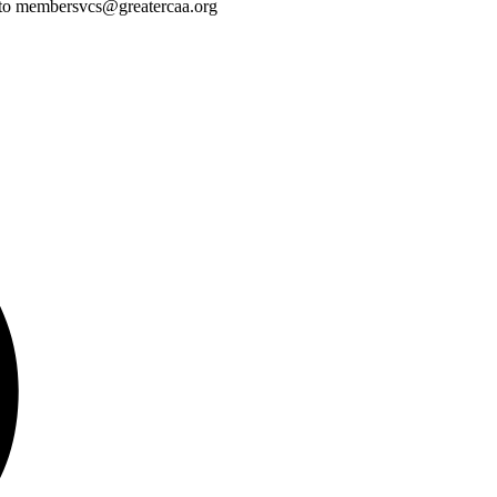
ass to membersvcs@greatercaa.org