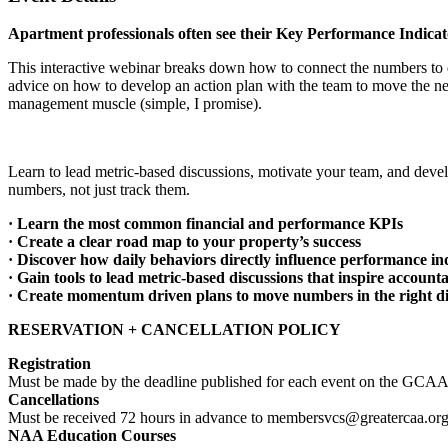
Apartment professionals often see their Key Performance Indicat
This interactive webinar breaks down how to connect the numbers to da
advice on how to develop an action plan with the team to move the need
management muscle (simple, I promise).
Learn to lead metric-based discussions, motivate your team, and develo
numbers, not just track them.
· Learn the most common financial and performance KPIs
· Create a clear road map to your property’s success
· Discover how daily behaviors directly influence performance in
· Gain tools to lead metric-based discussions that inspire accounta
· Create momentum driven plans to move numbers in the right di
RESERVATION + CANCELLATION POLICY
Registration
Must be made by the deadline published for each event on the GCAA’
Cancellations
Must be received 72 hours in advance to membersvcs@greatercaa.or
NAA Education Courses