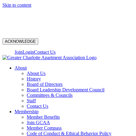
Skip to content
N
ACKNOWLEDGE
Join
Login
Contact Us
About
About Us
History
Board of Directors
Board Leadership Development Council
Committees & Councils
Staff
Contact Us
Membership
Member Benefits
Join GCAA
Member Compass
Code of Conduct & Ethical Behavior Policy