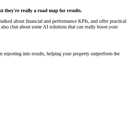
 they're really a road map for results.
talked about financial and performance KPIs, and offer practical
 also chat about some AI solutions that can really boost your
n reporting into results, helping your property outperform the