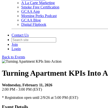
A La Carte Marketing
Smoke Free Certification
GCAA App
Morning Perks Podcast
GCAA Blog
Digital Flipbook
Contact Us
Join
Login
Back to Events
Turning Apartment KPIs Into A
Wednesday, February 11, 2026
2:00 PM - 3:00 PM (EST)
* Registration open until 2/9/26 at 5:00 PM (EST)
Event Details