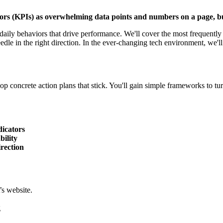
ors (KPIs) as overwhelming data points and numbers on a page, but
ily behaviors that drive performance. We'll cover the most frequently 
le in the right direction. In the ever-changing tech environment, we'll
p concrete action plans that stick. You'll gain simple frameworks to tur
dicators
bility
rection
s website.
g