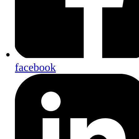
facebook