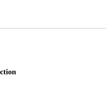
ction