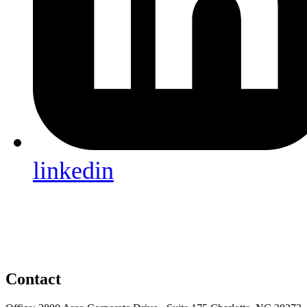
linkedin
Contact