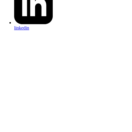
linkedin