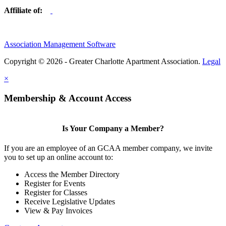
Affiliate of:
Association Management Software
Copyright © 2026 - Greater Charlotte Apartment Association.
Legal
×
Membership & Account Access
Is Your Company a Member?
If you are an employee of an GCAA member company, we invite
you to set up an online account to:
Access the Member Directory
Register for Events
Register for Classes
Receive Legislative Updates
View & Pay Invoices