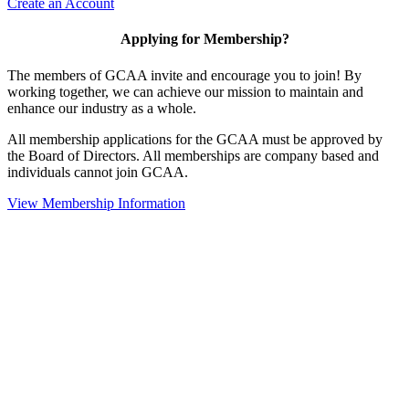
Create an Account
Applying for Membership?
The members of GCAA invite and encourage you to join! By
working together, we can achieve our mission to maintain and
enhance our industry as a whole.
All membership applications for the GCAA must be approved by
the Board of Directors. All memberships are company based and
individuals cannot join GCAA.
View Membership Information