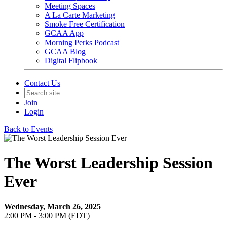
Meeting Spaces
A La Carte Marketing
Smoke Free Certification
GCAA App
Morning Perks Podcast
GCAA Blog
Digital Flipbook
Contact Us
Join
Login
Back to Events
The Worst Leadership Session
Ever
Wednesday, March 26, 2025
2:00 PM - 3:00 PM (EDT)