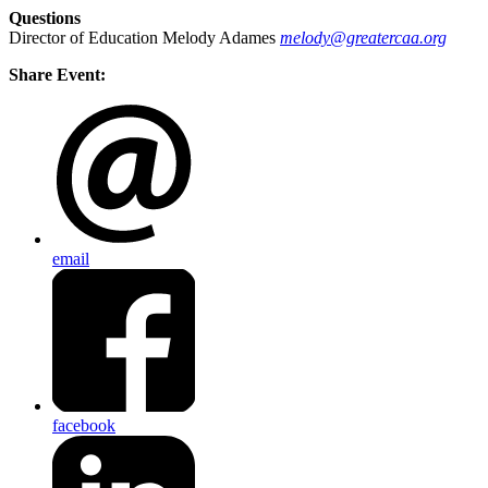
Questions
Director of Education Melody Adames
melody@greatercaa.org
Share Event:
email
facebook