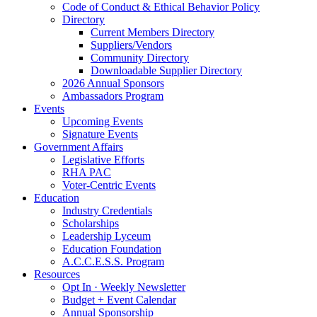
Code of Conduct & Ethical Behavior Policy
Directory
Current Members Directory
Suppliers/Vendors
Community Directory
Downloadable Supplier Directory
2026 Annual Sponsors
Ambassadors Program
Events
Upcoming Events
Signature Events
Government Affairs
Legislative Efforts
RHA PAC
Voter-Centric Events
Education
Industry Credentials
Scholarships
Leadership Lyceum
Education Foundation
A.C.C.E.S.S. Program
Resources
Opt In · Weekly Newsletter
Budget + Event Calendar
Annual Sponsorship