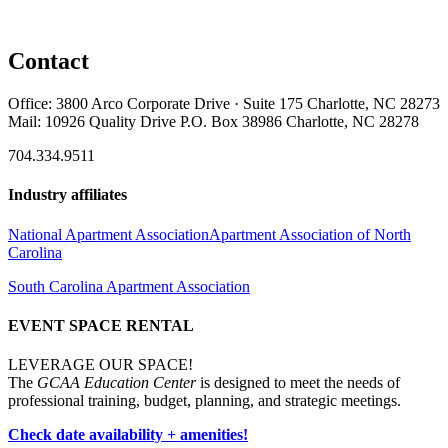
Contact
Office: 3800 Arco Corporate Drive · Suite 175 Charlotte, NC 28273
Mail: 10926 Quality Drive P.O. Box 38986 Charlotte, NC 28278
704.334.9511
Industry affiliates
National Apartment Association
Apartment Association of North
Carolina
South Carolina Apartment Association
EVENT SPACE RENTAL
LEVERAGE OUR SPACE!
The
GCAA Education Center
is designed to meet the needs of
professional training, budget, planning, and strategic meetings.
Check date availability + amenities!