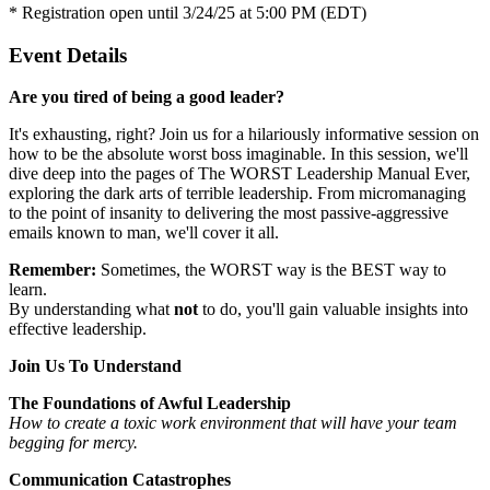
* Registration open until 3/24/25 at 5:00 PM (EDT)
Event Details
Are you tired of being a good leader?
It's exhausting, right? Join us for a hilariously informative session on
how to be the absolute worst boss imaginable. In this session, we'll
dive deep into the pages of The WORST Leadership Manual Ever,
exploring the dark arts of terrible leadership. From micromanaging
to the point of insanity to delivering the most passive-aggressive
emails known to man, we'll cover it all.
Remember:
Sometimes, the WORST way is the BEST way to
learn.
By understanding what
not
to do, you'll gain valuable insights into
effective leadership.
Join Us To Understand
The Foundations of Awful Leadership
How to create a toxic work environment that will have your team
begging for mercy.
Communication Catastrophes