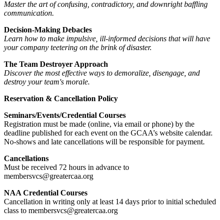
Master the art of confusing, contradictory, and downright baffling
communication.
Decision-Making Debacles
Learn how to make impulsive, ill-informed decisions that will have
your company teetering on the brink of disaster.
The Team Destroyer Approach
Discover the most effective ways to demoralize, disengage, and
destroy your team's morale.
Reservation & Cancellation Policy
Seminars/Events/Credential Courses
Registration must be made (online, via email or phone) by the
deadline published for each event on the GCAA’s website calendar.
No-shows and late cancellations will be responsible for payment.
Cancellations
Must be received 72 hours in advance to
membersvcs@greatercaa.org
NAA Credential Courses
Cancellation in writing only at least 14 days prior to initial scheduled
class to membersvcs@greatercaa.org