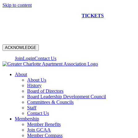
Skip to content
NEW CONSTRUCTION BUS TOUR
TICKETS
ARE ON
SALE NOW!
ACKNOWLEDGE
Join
Login
Contact Us
About
About Us
History
Board of Directors
Board Leadership Development Council
Committees & Councils
Staff
Contact Us
Membership
Member Benefits
Join GCAA
Member Compass