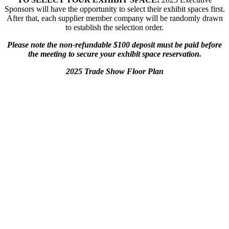
Sponsors will have the opportunity to select their exhibit spaces first.
After that, each supplier member company will be randomly drawn
to establish the selection order.
Please note the non-refundable $100 deposit must be paid before
the meeting to secure your exhibit space reservation.
2025 Trade Show Floor Plan