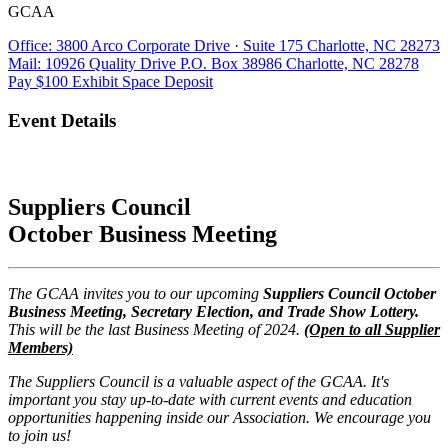
GCAA
Office: 3800 Arco Corporate Drive · Suite 175 Charlotte, NC 28273
Mail: 10926 Quality Drive P.O. Box 38986 Charlotte, NC 28278
Pay $100 Exhibit Space Deposit
Event Details
Suppliers Council
October Business Meeting
The GCAA invites you to our upcoming
Suppliers Council October
Business Meeting, Secretary Election, and Trade Show Lottery.
This will be the last Business Meeting of 2024.
(Open to all Supplier
Members)
The Suppliers Council is a valuable aspect of the GCAA. It's
important you stay up-to-date with current events and education
opportunities happening inside our Association. We encourage you
to join us!