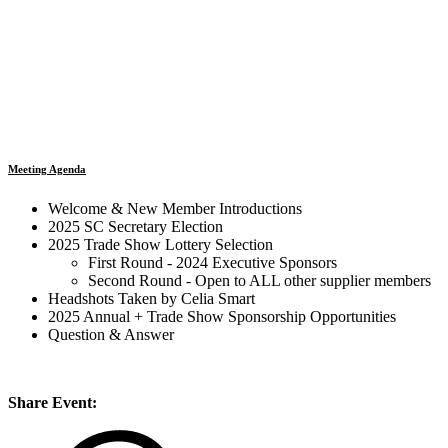
Meeting Agenda
Welcome & New Member Introductions
2025 SC Secretary Election
2025 Trade Show Lottery Selection
First Round - 2024 Executive Sponsors
Second Round - Open to ALL other supplier members
Headshots Taken by Celia Smart
2025 Annual + Trade Show Sponsorship Opportunities
Question & Answer
Share Event: