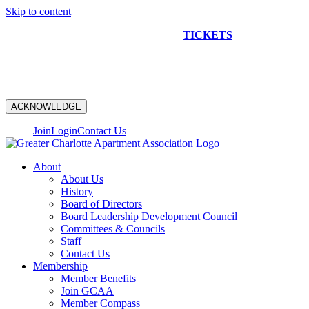
Skip to content
NEW CONSTRUCTION BUS TOUR
TICKETS
ARE ON
SALE NOW!
ACKNOWLEDGE
Join
Login
Contact Us
About
About Us
History
Board of Directors
Board Leadership Development Council
Committees & Councils
Staff
Contact Us
Membership
Member Benefits
Join GCAA
Member Compass