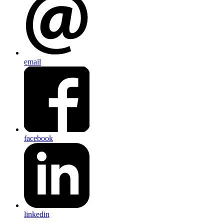
email
facebook
linkedin