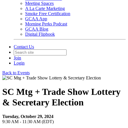
Meeting Spaces
A La Carte Marketing
Smoke Free Certification
GCAA App
Morning Perks Podcast
GCAA Blog
Digital Flipbook
Contact Us
Join
Login
Back to Events
SC Mtg + Trade Show Lottery
& Secretary Election
Tuesday, October 29, 2024
9:30 AM - 11:30 AM (EDT)