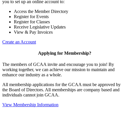
you to set up an online account to:
Access the Member Directory
Register for Events
Register for Classes
Receive Legislative Updates
View & Pay Invoices
Create an Account
Applying for Membership?
The members of GCAA invite and encourage you to join! By
working together, we can achieve our mission to maintain and
enhance our industry as a whole.
All membership applications for the GCAA must be approved by
the Board of Directors. All memberships are company based and
individuals cannot join GCAA.
View Membership Information