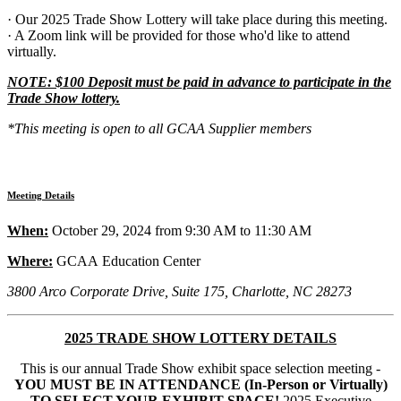
· Our 2025 Trade Show Lottery will take place during this meeting.
· A Zoom link will be provided for those who'd like to attend
virtually.
NOTE: $100 Deposit must be paid in advance to participate in the
Trade Show lottery.
*This meeting is open to all GCAA Supplier members
Meeting Details
When:
October 29, 2024 from 9:30 AM to 11:30 AM
Where:
GCAA Education Center
3800 Arco Corporate Drive, Suite 175, Charlotte, NC 28273
2025 TRADE SHOW LOTTERY DETAILS
This is our annual Trade Show exhibit space selection meeting -
YOU MUST BE IN ATTENDANCE (In-Person or Virtually)
TO SELECT YOUR EXHIBIT SPACE!
2025 Executive