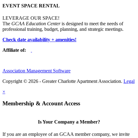
EVENT SPACE RENTAL
LEVERAGE OUR SPACE!
The
GCAA Education Center
is designed to meet the needs of
professional training, budget, planning, and strategic meetings.
Check date availability + amenities!
Affiliate of:
Association Management Software
Copyright © 2026 - Greater Charlotte Apartment Association.
Legal
×
Membership & Account Access
Is Your Company a Member?
If you are an employee of an GCAA member company, we invite