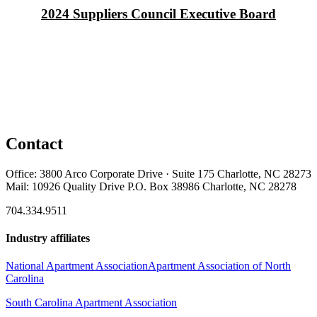
2024 Suppliers Council Executive Board
Contact
Office: 3800 Arco Corporate Drive · Suite 175 Charlotte, NC 28273
Mail: 10926 Quality Drive P.O. Box 38986 Charlotte, NC 28278
704.334.9511
Industry affiliates
National Apartment Association
Apartment Association of North
Carolina
South Carolina Apartment Association