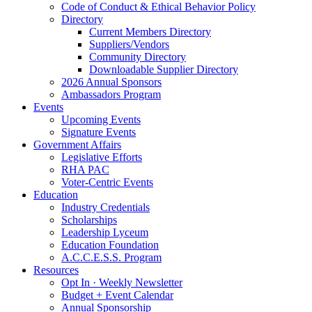
Code of Conduct & Ethical Behavior Policy
Directory
Current Members Directory
Suppliers/Vendors
Community Directory
Downloadable Supplier Directory
2026 Annual Sponsors
Ambassadors Program
Events
Upcoming Events
Signature Events
Government Affairs
Legislative Efforts
RHA PAC
Voter-Centric Events
Education
Industry Credentials
Scholarships
Leadership Lyceum
Education Foundation
A.C.C.E.S.S. Program
Resources
Opt In · Weekly Newsletter
Budget + Event Calendar
Annual Sponsorship