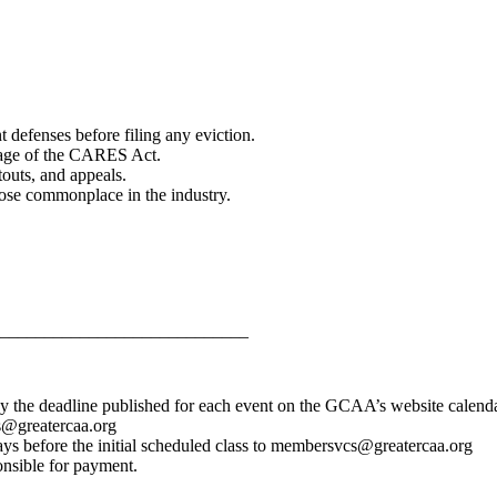
 defenses before filing any eviction.
erage of the CARES Act.
touts, and appeals.
ose commonplace in the industry.
____________________________
y the deadline published for each event on the GCAA’s website calenda
s@greatercaa.org
days before the initial scheduled class to membersvcs@greatercaa.org
onsible for payment.