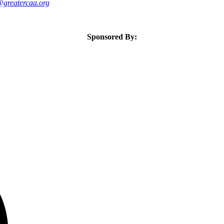
greatercaa.org
Sponsored By: