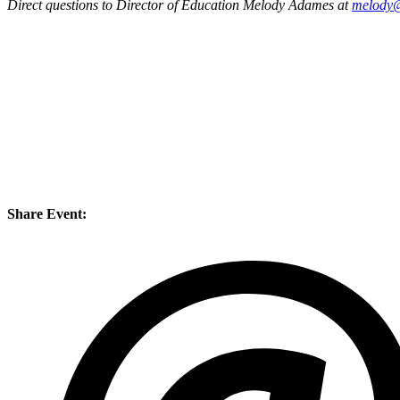
Direct questions to Director of Education Melody Adames at
melody@
Share Event: