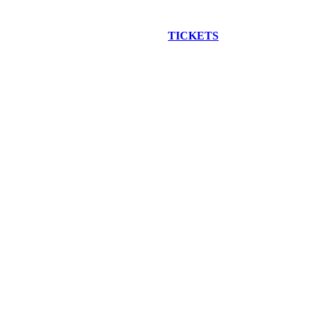
EW CONSTRUCTION BUS TOUR
TICKETS
ARE ON SALE NO