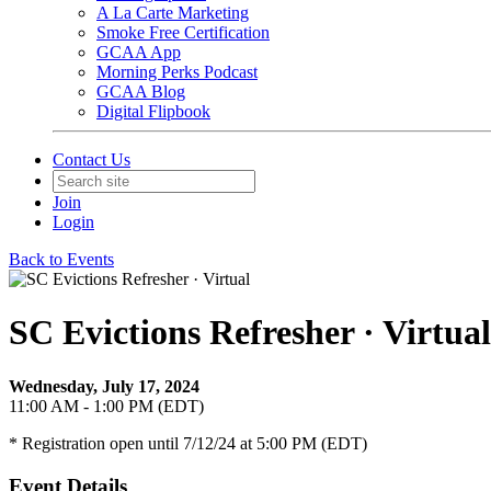
A La Carte Marketing
Smoke Free Certification
GCAA App
Morning Perks Podcast
GCAA Blog
Digital Flipbook
Contact Us
Join
Login
Back to Events
SC Evictions Refresher · Virtual
Wednesday, July 17, 2024
11:00 AM - 1:00 PM (EDT)
* Registration open until 7/12/24 at 5:00 PM (EDT)
Event Details