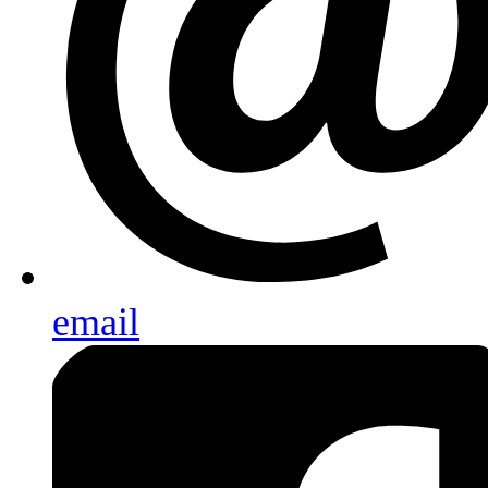
email