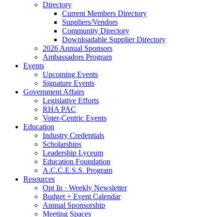
Directory
Current Members Directory
Suppliers/Vendors
Community Directory
Downloadable Supplier Directory
2026 Annual Sponsors
Ambassadors Program
Events
Upcoming Events
Signature Events
Government Affairs
Legislative Efforts
RHA PAC
Voter-Centric Events
Education
Industry Credentials
Scholarships
Leadership Lyceum
Education Foundation
A.C.C.E.S.S. Program
Resources
Opt In · Weekly Newsletter
Budget + Event Calendar
Annual Sponsorship
Meeting Spaces