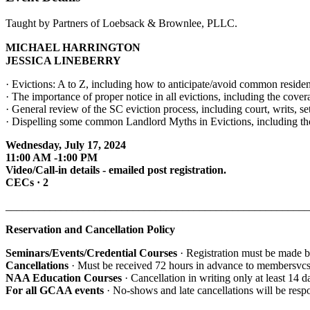
Taught by Partners of Loebsack & Brownlee, PLLC.
MICHAEL HARRINGTON
JESSICA LINEBERRY
· Evictions: A to Z, including how to anticipate/avoid common resident
· The importance of proper notice in all evictions, including the cov
· General review of the SC eviction process, including court, writs, se
· Dispelling some common Landlord Myths in Evictions, including th
Wednesday, July 17, 2024
11:00 AM -1:00 PM
Video/Call-in details - emailed post registration.
CECs · 2
_______________________________________________________
Reservation and Cancellation Policy
Seminars/Events/Credential Courses
· Registration must be made b
Cancellations
· Must be received 72 hours in advance to membersvc
NAA Education Courses
· Cancellation in writing only at least 14 
For all GCAA events
· No-shows and late cancellations will be resp