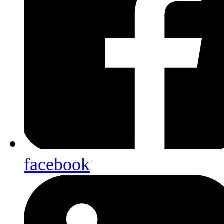
facebook