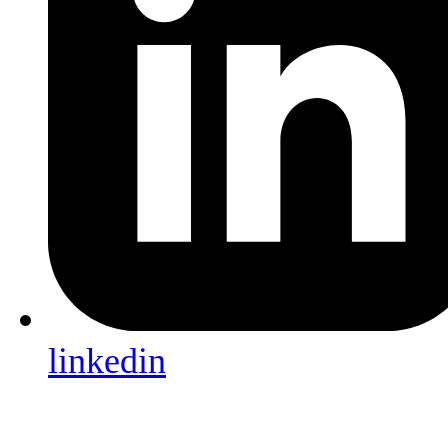
linkedin