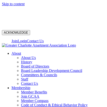
Skip to content
N
ACKNOWLEDGE
Join
Login
Contact Us
About
About Us
History
Board of Directors
Board Leadership Development Council
Committees & Councils
Staff
Contact Us
Membership
Member Benefits
Join GCAA
Member Compass
Code of Conduct & Ethical Behavior Policy