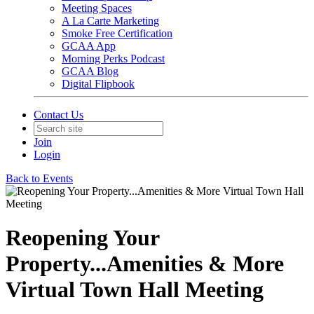
Meeting Spaces
A La Carte Marketing
Smoke Free Certification
GCAA App
Morning Perks Podcast
GCAA Blog
Digital Flipbook
Contact Us
Join
Login
Back to Events
Reopening Your
Property...Amenities & More
Virtual Town Hall Meeting