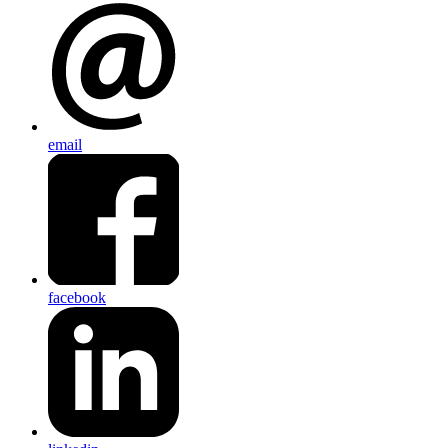
email
facebook