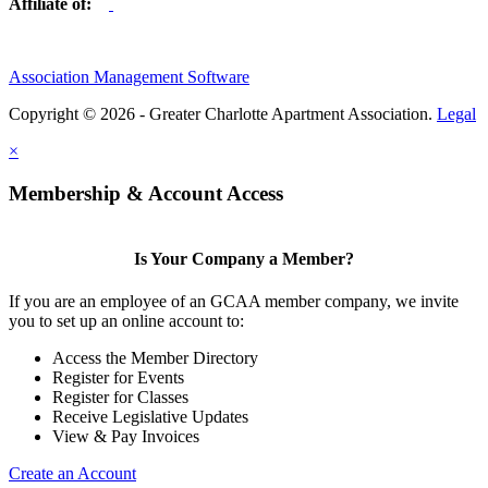
Affiliate of:
Association Management Software
Copyright © 2026 - Greater Charlotte Apartment Association.
Legal
×
Membership & Account Access
Is Your Company a Member?
If you are an employee of an GCAA member company, we invite
you to set up an online account to:
Access the Member Directory
Register for Events
Register for Classes
Receive Legislative Updates
View & Pay Invoices
Create an Account