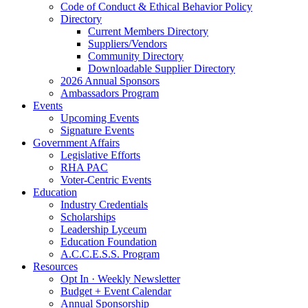
Code of Conduct & Ethical Behavior Policy
Directory
Current Members Directory
Suppliers/Vendors
Community Directory
Downloadable Supplier Directory
2026 Annual Sponsors
Ambassadors Program
Events
Upcoming Events
Signature Events
Government Affairs
Legislative Efforts
RHA PAC
Voter-Centric Events
Education
Industry Credentials
Scholarships
Leadership Lyceum
Education Foundation
A.C.C.E.S.S. Program
Resources
Opt In · Weekly Newsletter
Budget + Event Calendar
Annual Sponsorship