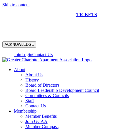
Skip to content
NEW CONSTRUCTION BUS TOUR
TICKETS
ARE ON
SALE NOW!
ACKNOWLEDGE
Join
Login
Contact Us
About
About Us
History
Board of Directors
Board Leadership Development Council
Committees & Councils
Staff
Contact Us
Membership
Member Benefits
Join GCAA
Member Compass