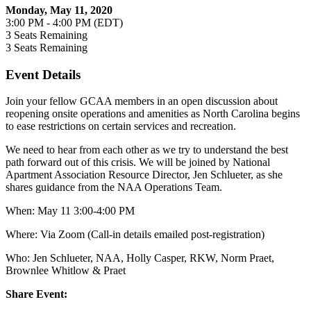
Monday, May 11, 2020
3:00 PM - 4:00 PM (EDT)
3
Seats Remaining
3
Seats Remaining
Event Details
Join your fellow GCAA members in an open discussion about
reopening onsite operations and amenities as North Carolina begins
to ease restrictions on certain services and recreation.
We need to hear from each other as we try to understand the best
path forward out of this crisis. We will be joined by National
Apartment Association Resource Director, Jen Schlueter, as she
shares guidance from the NAA Operations Team.
When: May 11 3:00-4:00 PM
Where: Via Zoom (Call-in details emailed post-registration)
Who: Jen Schlueter, NAA,
Holly Casper, RKW,
Norm Praet,
Brownlee Whitlow & Praet
Share Event: