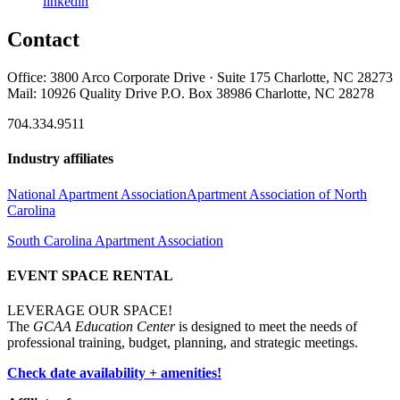
linkedin
Contact
Office: 3800 Arco Corporate Drive · Suite 175 Charlotte, NC 28273
Mail: 10926 Quality Drive P.O. Box 38986 Charlotte, NC 28278
704.334.9511
Industry affiliates
National Apartment Association
Apartment Association of North
Carolina
South Carolina Apartment Association
EVENT SPACE RENTAL
LEVERAGE OUR SPACE!
The
GCAA Education Center
is designed to meet the needs of
professional training, budget, planning, and strategic meetings.
Check date availability + amenities!