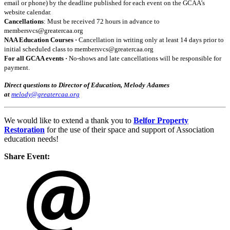
email or phone) by the deadline published for each event on the GCAA’s
website calendar.
Cancellations
: Must be received 72 hours in advance to
membersvcs@greatercaa.org
NAA Education Courses ·
Cancellation in writing only at least 14 days prior to
initial scheduled class to membersvcs@greatercaa.org
For all GCAA events ·
No-shows and late cancellations will be responsible for
payment.
Direct questions to Director of Education, Melody Adames
at
melody@greatercaa.org
We would like to extend a thank you to
Belfor Property
Restoration
for the use of their space and support of Association
education needs!
Share Event: