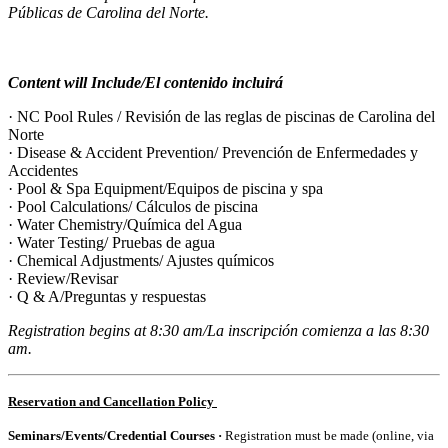
Públicas de Carolina del Norte.
Content will Include/El contenido incluirá
· NC Pool Rules / Revisión de las reglas de piscinas de Carolina del
Norte
· Disease & Accident Prevention/ Prevención de Enfermedades y
Accidentes
· Pool & Spa Equipment/Equipos de piscina y spa
· Pool Calculations/ Cálculos de piscina
· Water Chemistry/Química del Agua
· Water Testing/ Pruebas de agua
· Chemical Adjustments/ Ajustes químicos
· Review/Revisar
· Q & A/Preguntas y respuestas
Registration begins at 8:30 am/La inscripción comienza a las 8:30
am.
Reservation and Cancellation Policy
Seminars/Events/Credential Courses ·
Registration
must be made (online, via