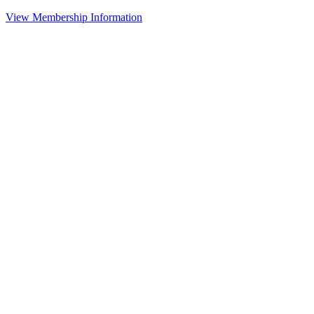
View Membership Information