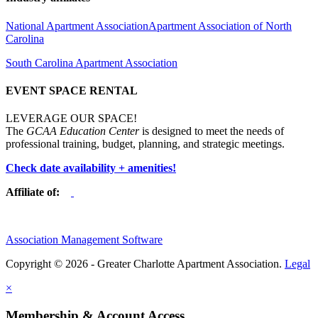
National Apartment Association
Apartment Association of North
Carolina
South Carolina Apartment Association
EVENT SPACE RENTAL
LEVERAGE OUR SPACE!
The
GCAA Education Center
is designed to meet the needs of
professional training, budget, planning, and strategic meetings.
Check date availability + amenities!
Affiliate of:
Association Management Software
Copyright © 2026 - Greater Charlotte Apartment Association.
Legal
×
Membership & Account Access