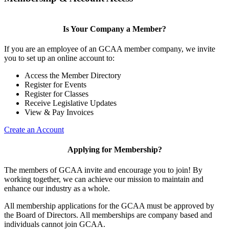
Is Your Company a Member?
If you are an employee of an GCAA member company, we invite
you to set up an online account to:
Access the Member Directory
Register for Events
Register for Classes
Receive Legislative Updates
View & Pay Invoices
Create an Account
Applying for Membership?
The members of GCAA invite and encourage you to join! By
working together, we can achieve our mission to maintain and
enhance our industry as a whole.
All membership applications for the GCAA must be approved by
the Board of Directors. All memberships are company based and
individuals cannot join GCAA.