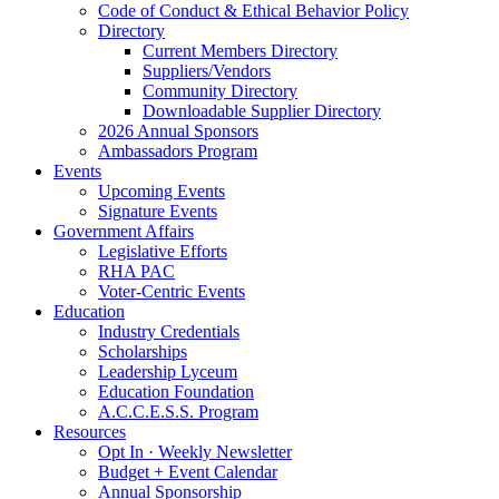
Code of Conduct & Ethical Behavior Policy
Directory
Current Members Directory
Suppliers/Vendors
Community Directory
Downloadable Supplier Directory
2026 Annual Sponsors
Ambassadors Program
Events
Upcoming Events
Signature Events
Government Affairs
Legislative Efforts
RHA PAC
Voter-Centric Events
Education
Industry Credentials
Scholarships
Leadership Lyceum
Education Foundation
A.C.C.E.S.S. Program
Resources
Opt In · Weekly Newsletter
Budget + Event Calendar
Annual Sponsorship