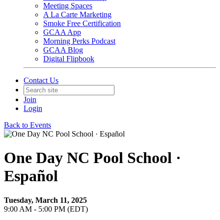
Meeting Spaces
A La Carte Marketing
Smoke Free Certification
GCAA App
Morning Perks Podcast
GCAA Blog
Digital Flipbook
Contact Us
Join
Login
Back to Events
One Day NC Pool School ·
Español
Tuesday, March 11, 2025
9:00 AM - 5:00 PM (EDT)