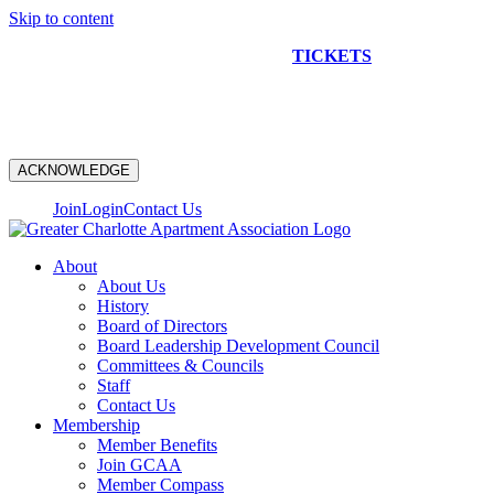
Skip to content
NEW CONSTRUCTION BUS TOUR
TICKETS
ARE ON
SALE NOW!
ACKNOWLEDGE
Join
Login
Contact Us
About
About Us
History
Board of Directors
Board Leadership Development Council
Committees & Councils
Staff
Contact Us
Membership
Member Benefits
Join GCAA
Member Compass