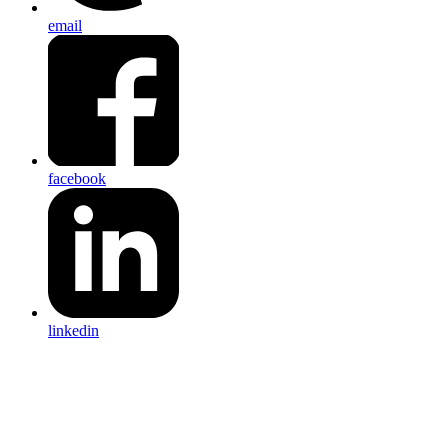
email
facebook
linkedin