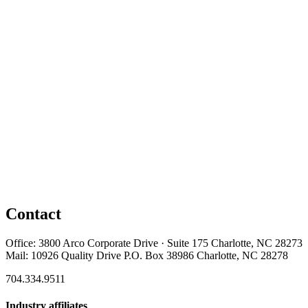
Contact
Office: 3800 Arco Corporate Drive · Suite 175 Charlotte, NC 28273
Mail: 10926 Quality Drive P.O. Box 38986 Charlotte, NC 28278
704.334.9511
Industry affiliates