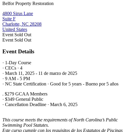
Belfor Property Restoration
4800 Sirus Lane
Suite F
Charlotte, NC 28208
United States
Event
Sold Out
Event
Sold Out
Event Details
· 1-Day Course
· CECs · 4
· March 11, 2025 - 11 de marzo de 2025
· 9 AM - 5 PM
· NC State Certification · Good for 5 years - Bueno por 5 años
. $279 GCAA Members
· $349 General Public
· Cancellation Deadline · March 6, 2025
This course meets the requirements of North Carolina’s Public
Swimming Pool Statutes.
Este curso cumple con los requisitos de los Estatutos de Piscinas