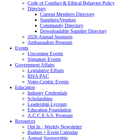
Code of Conduct & Ethical Behavior Policy
Directory
Current Members Directory
Suppliers/Vendors
Community Directory
Downloadable Supplier Directory
2026 Annual Sponsors
Ambassadors Program
Events
Upcoming Events
Signature Events
Government Affairs
Legislative Efforts
RHA PAC
Voter-Centric Events
Education
Industry Credentials
Scholarships
Leadership Lyceum
Education Foundation
A.C.C.E.S.S. Program
Resources
Opt In · Weekly Newsletter
Budget + Event Calendar
Annual Sponsorship