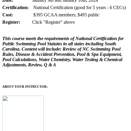
Date:
January 9th and January 10th, 2024
Certification:
National Certification (good for 5 years - 6 CECs)
Cost:
$395 GCAA members; $495 public
Register:
Click "Register" above
This course meets the requirements of National Certification for
Public Swimming Pool Statutes in all states including South
Carolina. Content will include: Review of NC Swimming Pool
Rules, Disease & Accident Prevention, Pool & Spa Equipment,
Pool Calculations, Water Chemistry, Water Testing & Chemical
Adjustments, Review, Q & A
ABOUT YOUR INSTRUCTOR: