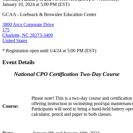
January 10, 2024 at 5:00 PM (EST)
GCAA - Loebsack & Brownlee Education Center
3800 Arco Corporate Drive
175
Charlotte, NC 28273-3409
United States
* Registration open until 1/4/24 at 5:00 PM (EST)
Event Details
National CPO Certification Two-Day Course
Please note! This is a two-day course and certificatio
offering instruction in swimming pool/spa maintenance
Course:
Participants will need to bring a hand-held battery ope
calculator, pencil and paper to both classes.