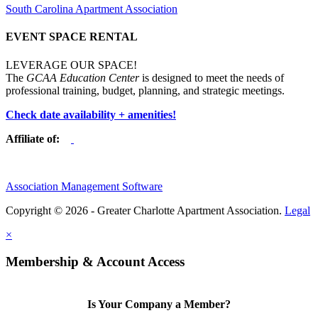
South Carolina Apartment Association
EVENT SPACE RENTAL
LEVERAGE OUR SPACE!
The
GCAA Education Center
is designed to meet the needs of
professional training, budget, planning, and strategic meetings.
Check date availability + amenities!
Affiliate of:
Association Management Software
Copyright © 2026 - Greater Charlotte Apartment Association.
Legal
×
Membership & Account Access
Is Your Company a Member?