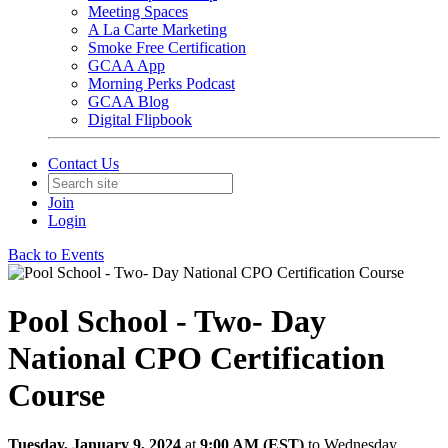
Meeting Spaces
A La Carte Marketing
Smoke Free Certification
GCAA App
Morning Perks Podcast
GCAA Blog
Digital Flipbook
Contact Us
Join
Login
Back to Events
Pool School - Two- Day
National CPO Certification
Course
Tuesday, January 9, 2024
at
9:00 AM (EST)
to Wednesday,