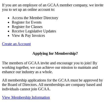
If you are an employee of an GCAA member company, we invite
you to set up an online account to:
Access the Member Directory
Register for Events
Register for Classes
Receive Legislative Updates
View & Pay Invoices
Create an Account
Applying for Membership?
The members of GCAA invite and encourage you to join! By
working together, we can achieve our mission to maintain and
enhance our industry as a whole.
All membership applications for the GCAA must be approved by
the Board of Directors. All memberships are company based and
individuals cannot join GCAA.
View Membership Information