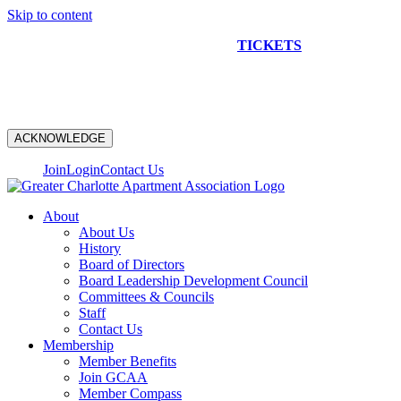
Skip to content
NEW CONSTRUCTION BUS TOUR
TICKETS
ARE ON
SALE NOW!
ACKNOWLEDGE
Join
Login
Contact Us
About
About Us
History
Board of Directors
Board Leadership Development Council
Committees & Councils
Staff
Contact Us
Membership
Member Benefits
Join GCAA
Member Compass