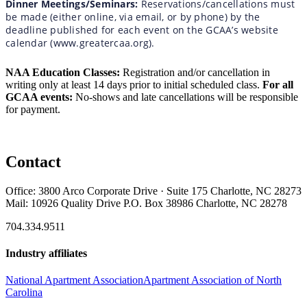
Dinner Meetings/Seminars:
Reservations/cancellations must
be made (either online, via email, or by phone) by the
deadline published for each event on the GCAA’s website
calendar (www.greatercaa.org).
NAA Education Classes:
Registration and/or cancellation in
writing only at least 14 days prior to initial scheduled class.
For all
GCAA events:
No-shows and late cancellations will be responsible
for payment.
Contact
Office: 3800 Arco Corporate Drive · Suite 175 Charlotte, NC 28273
Mail: 10926 Quality Drive P.O. Box 38986 Charlotte, NC 28278
704.334.9511
Industry affiliates
National Apartment Association
Apartment Association of North
Carolina