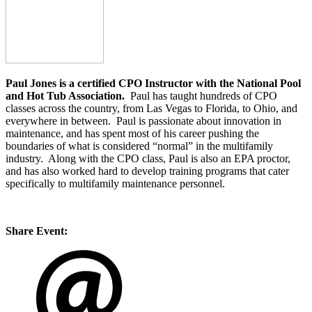
Paul Jones is a certified CPO Instructor with the National Pool
and Hot Tub Association.
Paul has taught hundreds of CPO
classes across the country, from Las Vegas to Florida, to Ohio, and
everywhere in between. Paul is passionate about innovation in
maintenance, and has spent most of his career pushing the
boundaries of what is considered “normal” in the multifamily
industry. Along with the CPO class, Paul is also an EPA proctor,
and has also worked hard to develop training programs that cater
specifically to multifamily maintenance personnel.
Share Event: