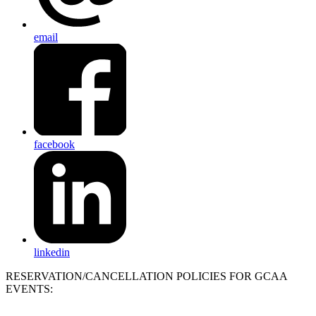
email
facebook
linkedin
RESERVATION/CANCELLATION POLICIES FOR GCAA
EVENTS: