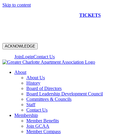
Skip to content
NEW CONSTRUCTION BUS TOUR
TICKETS
ARE ON
SALE NOW!
ACKNOWLEDGE
Join
Login
Contact Us
About
About Us
History
Board of Directors
Board Leadership Development Council
Committees & Councils
Staff
Contact Us
Membership
Member Benefits
Join GCAA
Member Compass