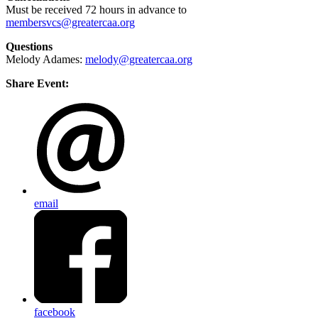
Must be received 72 hours in advance to
membersvcs@greatercaa.org
Questions
Melody Adames:
melody@greatercaa.org
Share Event:
email
facebook