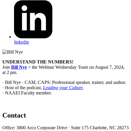
linkedin
UNDERSTAND THE NUMBERS!
Join
Bill Nye
+ the Webinar Wednesday Team on
August 7, 2024,
at 2 pm.
· Bill Nye · CAM, CAPS: Professional speaker, trainer, and author.
· Host of the podcast,
Leading your Culture
.
· NAAEI Faculty member.
Contact
Office: 3800 Arco Corporate Drive · Suite 175 Charlotte, NC 28273