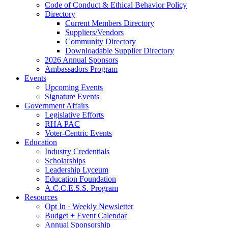
Code of Conduct & Ethical Behavior Policy
Directory
Current Members Directory
Suppliers/Vendors
Community Directory
Downloadable Supplier Directory
2026 Annual Sponsors
Ambassadors Program
Events
Upcoming Events
Signature Events
Government Affairs
Legislative Efforts
RHA PAC
Voter-Centric Events
Education
Industry Credentials
Scholarships
Leadership Lyceum
Education Foundation
A.C.C.E.S.S. Program
Resources
Opt In · Weekly Newsletter
Budget + Event Calendar
Annual Sponsorship