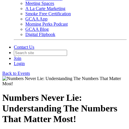
Meeting Spaces
A La Carte Marketing
Smoke Free Certification
GCAA App
Morning Perks Podcast
GCAA Blog
Digital Flipbook
Contact Us
Join
Login
Back to Events
Numbers Never Lie:
Understanding The Numbers
That Matter Most!