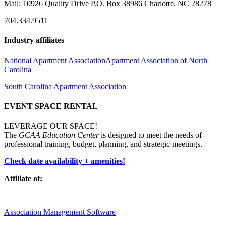
Mail: 10926 Quality Drive P.O. Box 38986 Charlotte, NC 28278
704.334.9511
Industry affiliates
National Apartment Association
Apartment Association of North
Carolina
South Carolina Apartment Association
EVENT SPACE RENTAL
LEVERAGE OUR SPACE!
The
GCAA Education Center
is designed to meet the needs of
professional training, budget, planning, and strategic meetings.
Check date availability + amenities!
Affiliate of:
Association Management Software