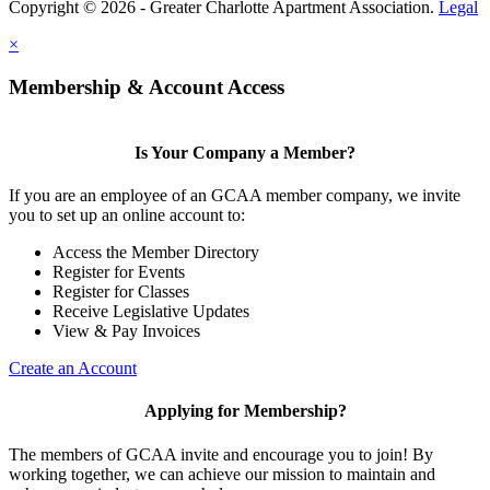
Copyright © 2026 - Greater Charlotte Apartment Association.
Legal
×
Membership & Account Access
Is Your Company a Member?
If you are an employee of an GCAA member company, we invite
you to set up an online account to:
Access the Member Directory
Register for Events
Register for Classes
Receive Legislative Updates
View & Pay Invoices
Create an Account
Applying for Membership?
The members of GCAA invite and encourage you to join! By
working together, we can achieve our mission to maintain and