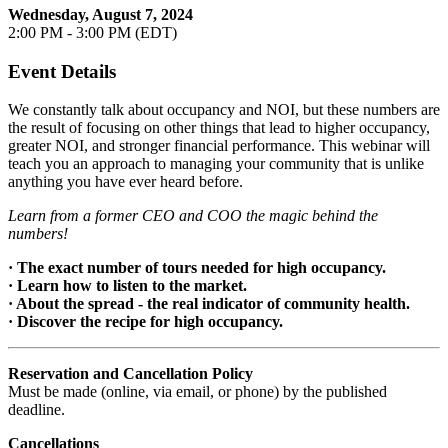
Wednesday, August 7, 2024
2:00 PM - 3:00 PM (EDT)
Event Details
We constantly talk about occupancy and NOI, but these numbers are
the result of focusing on other things that lead to higher occupancy,
greater NOI, and stronger financial performance. This webinar will
teach you an approach to managing your community that is unlike
anything you have ever heard before.
Learn from a former CEO and COO the magic behind the
numbers!
· The exact number of tours needed for high occupancy.
· Learn how to listen to the market.
· About the spread - the real indicator of community health.
· Discover the recipe for high occupancy.
Reservation and Cancellation Policy
Must be made (online, via email, or phone) by the published
deadline.
Cancellations