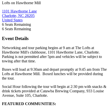
Lofts on Hawthorne Mill
1101 Hawthorne Lane
Charlotte, NC 28205
United States
6
Seats Remaining
6
Seats Remaining
Event Details
Networking and tour parking begins at 9 am at The Lofts at
Hawthorne Mill's clubhouse, 1101 Hawthorne Lane, Charlotte.
Parking is not permitted after 5pm and vehicles will be subject to
towing after that time.
Buses will load at 9:30am and depart promptly at 9:45 am from The
Lofts at Hawthorne Mill. Boxed lunches will be provided during
the tour.
Social Hour following the tour will begin at 2:30 pm with snacks &
drink tickets provided at Catawba Brewing Company, 933 Louise
Avenue, Suite 105, Charlotte.
FEATURED COMMUNITIES: