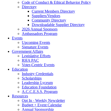
Code of Conduct & Ethical Behavior Policy
Directory
Current Members Directory
Suppliers/Vendors
Community Directory
Downloadable Supplier Directory
2026 Annual Sponsors
Ambassadors Program
Events
Upcoming Events
Signature Events
Government Affairs
Legislative Efforts
RHA PAC
Voter-Centric Events
Education
Industry Credentials
Scholarships
Leadership Lyceum
Education Foundation
A.C.C.E.S.S. Program
Resources
Opt In · Weekly Newsletter
Budget + Event Calendar
Annual Sponsorship