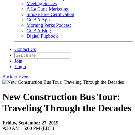
Meeting Spaces
A La Carte Marketing
Smoke Free Certification
GCAA App
Morning Perks Podcast
GCAA Blog
Digital Flipbook
Contact Us
Join
Login
Back to Events
New Construction Bus Tour:
Traveling Through the Decades
Friday, September 27, 2019
9:30 AM - 5:00 PM (EDT)