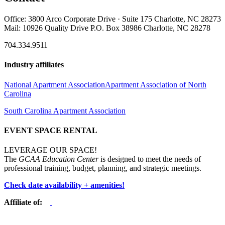
Office: 3800 Arco Corporate Drive · Suite 175 Charlotte, NC 28273
Mail: 10926 Quality Drive P.O. Box 38986 Charlotte, NC 28278
704.334.9511
Industry affiliates
National Apartment Association
Apartment Association of North
Carolina
South Carolina Apartment Association
EVENT SPACE RENTAL
LEVERAGE OUR SPACE!
The
GCAA Education Center
is designed to meet the needs of
professional training, budget, planning, and strategic meetings.
Check date availability + amenities!
Affiliate of: