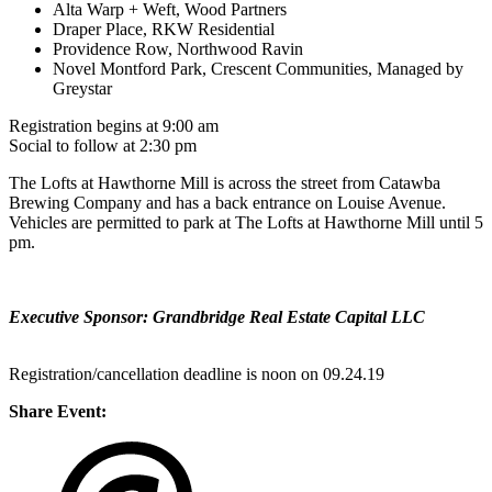
Alta Warp + Weft, Wood Partners
Draper Place, RKW Residential
Providence Row, Northwood Ravin
Novel Montford Park, Crescent Communities, Managed by
Greystar
Registration begins at 9:00 am
Social to follow at 2:30 pm
The Lofts at Hawthorne Mill is across the street from Catawba
Brewing Company and has a back entrance on Louise Avenue.
Vehicles are permitted to park at The Lofts at Hawthorne Mill until 5
pm.
Executive Sponsor: Grandbridge Real Estate Capital LLC
Registration/cancellation deadline is noon on 09.24.19
Share Event: