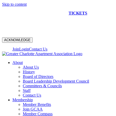
Skip to content
NEW CONSTRUCTION BUS TOUR
TICKETS
ARE ON
SALE NOW!
ACKNOWLEDGE
Join
Login
Contact Us
About
About Us
History
Board of Directors
Board Leadership Development Council
Committees & Councils
Staff
Contact Us
Membership
Member Benefits
Join GCAA
Member Compass