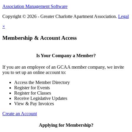
Association Management Software
Copyright © 2026 - Greater Charlotte Apartment Association.
Legal
×
Membership & Account Access
Is Your Company a Member?
If you are an employee of an GCAA member company, we invite
you to set up an online account to:
Access the Member Directory
Register for Events
Register for Classes
Receive Legislative Updates
View & Pay Invoices
Create an Account
Applying for Membership?