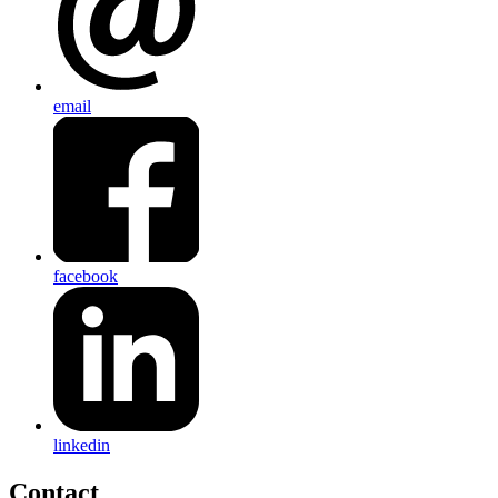
email
facebook
linkedin
Contact