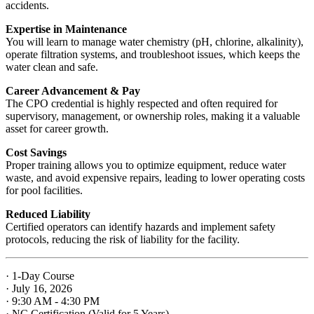
accidents.
Expertise in Maintenance
You will learn to manage water chemistry (pH, chlorine, alkalinity),
operate filtration systems, and troubleshoot issues, which keeps the
water clean and safe.
Career Advancement & Pay
The CPO credential is highly respected and often required for
supervisory, management, or ownership roles, making it a valuable
asset for career growth.
Cost Savings
Proper training allows you to optimize equipment, reduce water
waste, and avoid expensive repairs, leading to lower operating costs
for pool facilities.
Reduced Liability
Certified operators can identify hazards and implement safety
protocols, reducing the risk of liability for the facility.
· 1-Day Course
· July 16, 2026
· 9:30 AM - 4:30 PM
· NC Certification (Valid for 5 Years)