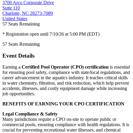
3700 Arco Corporate Drive
Suite 110
Charlotte, NC 28273-7089
United States
57
Seats Remaining
* Registration open until 7/10/26 at 5:00 PM (EDT)
57
Seats Remaining
Event Details
Earning a
Certified Pool Operator (CPO) certification
is essential
for ensuring pool safety, compliance with state/local regulations, and
career advancement in the aquatics industry. It teaches critical skills
in water chemistry, filtration, and risk reduction, which help prevent
accidents, illnesses, and costly equipment damage while increasing
job opportunities.
BENEFITS OF EARNING YOUR CPO CERTIFICATION
Legal Compliance & Safety
Many jurisdictions require a CPO on-site to operate public or
commercial pools, ensuring compliance with health regulations. It is
crucial for preventing recreational water illnesses, and chemical