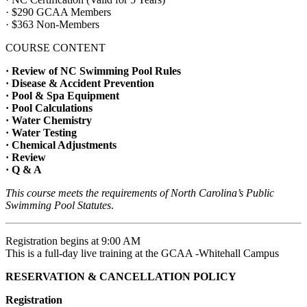
· $290 GCAA Members
· $363 Non-Members
COURSE CONTENT
· Review of NC Swimming Pool Rules
· Disease & Accident Prevention
· Pool & Spa Equipment
· Pool Calculations
· Water Chemistry
· Water Testing
· Chemical Adjustments
· Review
· Q & A
This course meets the requirements of North Carolina’s Public
Swimming Pool Statutes
.
Registration begins at 9:00 AM
This is a full-day live training at the GCAA -Whitehall Campus
RESERVATION & CANCELLATION POLICY
Registration