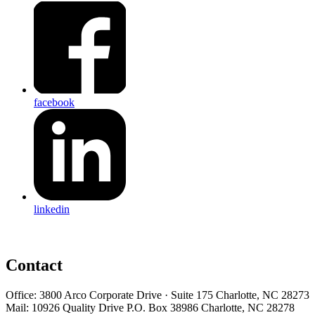
facebook
linkedin
Contact
Office: 3800 Arco Corporate Drive · Suite 175 Charlotte, NC 28273
Mail: 10926 Quality Drive P.O. Box 38986 Charlotte, NC 28278