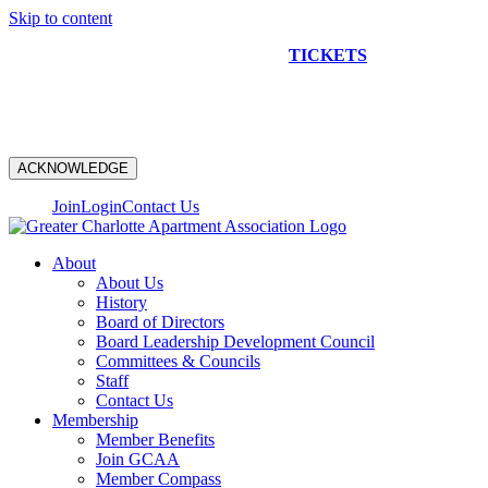
Skip to content
NEW CONSTRUCTION BUS TOUR
TICKETS
ARE ON
SALE NOW!
ACKNOWLEDGE
Join
Login
Contact Us
About
About Us
History
Board of Directors
Board Leadership Development Council
Committees & Councils
Staff
Contact Us
Membership
Member Benefits
Join GCAA
Member Compass