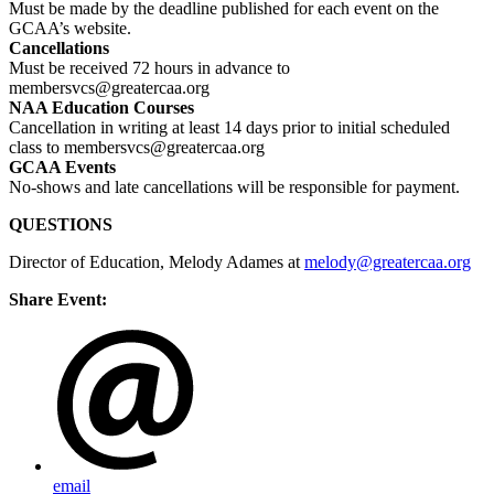
Must be made by the deadline published for each event on the
GCAA’s website.
Cancellations
Must be received 72 hours in advance to
membersvcs@greatercaa.org
NAA Education Courses
Cancellation in writing at least 14 days prior to initial scheduled
class to membersvcs@greatercaa.org
GCAA Events
No-shows and late cancellations will be responsible for payment.
QUESTIONS
Director of Education, Melody Adames at
melody@greatercaa.org
Share Event:
email