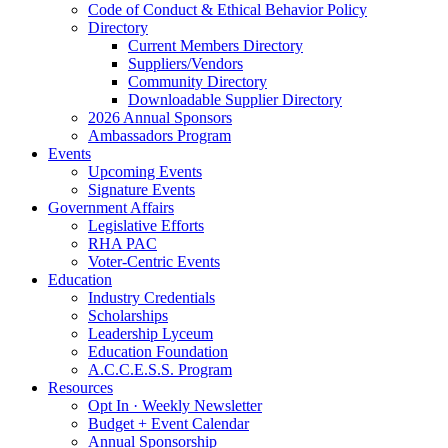
Code of Conduct & Ethical Behavior Policy
Directory
Current Members Directory
Suppliers/Vendors
Community Directory
Downloadable Supplier Directory
2026 Annual Sponsors
Ambassadors Program
Events
Upcoming Events
Signature Events
Government Affairs
Legislative Efforts
RHA PAC
Voter-Centric Events
Education
Industry Credentials
Scholarships
Leadership Lyceum
Education Foundation
A.C.C.E.S.S. Program
Resources
Opt In · Weekly Newsletter
Budget + Event Calendar
Annual Sponsorship