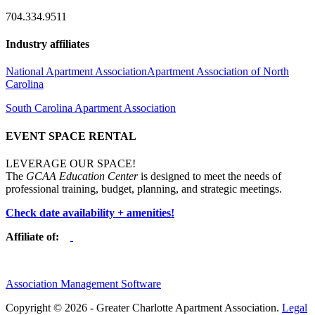
704.334.9511
Industry affiliates
National Apartment Association
Apartment Association of North
Carolina
South Carolina Apartment Association
EVENT SPACE RENTAL
LEVERAGE OUR SPACE!
The
GCAA Education Center
is designed to meet the needs of
professional training, budget, planning, and strategic meetings.
Check date availability + amenities!
Affiliate of:
Association Management Software
Copyright © 2026 - Greater Charlotte Apartment Association.
Legal