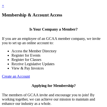
×
Membership & Account Access
Is Your Company a Member?
If you are an employee of an GCAA member company, we invite
you to set up an online account to:
Access the Member Directory
Register for Events
Register for Classes
Receive Legislative Updates
View & Pay Invoices
Create an Account
Applying for Membership?
The members of GCAA invite and encourage you to join! By
working together, we can achieve our mission to maintain and
enhance our industry as a whole.