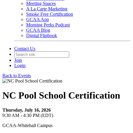
Meeting Spaces
A La Carte Marketing
Smoke Free Certification
GCAA App
Morning Perks Podcast
GCAA Blog
Digital Flipbook
Contact Us
Join
Login
Back to Events
NC Pool School Certification
Thursday, July 16, 2026
9:30 AM - 4:30 PM (EDT)
GCAA-Whitehall Campus