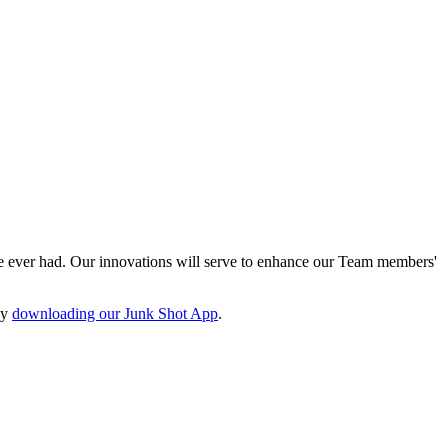
e ever had. Our innovations will serve to enhance our Team members'
by
downloading our Junk Shot App
.