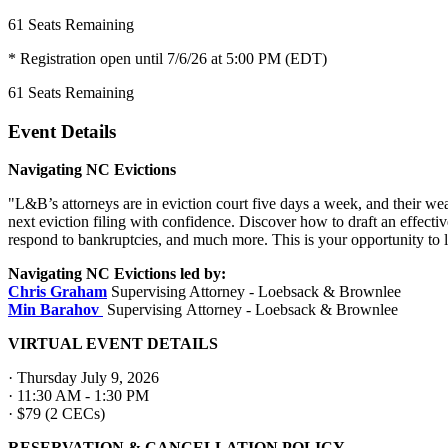
61
Seats Remaining
* Registration open until 7/6/26 at 5:00 PM (EDT)
61
Seats Remaining
Event Details
Navigating NC Evictions
"L&B’s attorneys are in eviction court five days a week, and their wea
next eviction filing with confidence. Discover how to draft an effect
respond to bankruptcies, and much more. This is your opportunity to 
Navigating NC Evictions led by:
Chris Graham
Supervising Attorney - Loebsack & Brownlee
Min Barahov
Supervising
Attorney - Loebsack & Brownlee
VIRTUAL EVENT DETAILS
· Thursday July 9, 2026
· 11:30 AM - 1:30 PM
· $79 (2 CECs)
RESERVATION & CANCELLATION POLICY