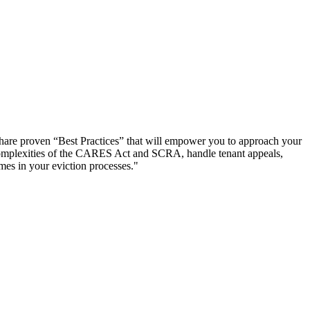
y share proven “Best Practices” that will empower you to approach your
he complexities of the CARES Act and SCRA, handle tenant appeals,
mes in your eviction processes."