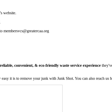
s website.
g
ass to membersvcs@greatercaa.org
reliable, convenient, & eco-friendly waste service experience
they'v
easy it is to remove your junk with Junk Shot. You can also reach us 