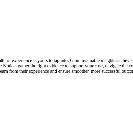
lth of experience is yours to tap into. Gain invaluable insights as the
ive Notice, gather the right evidence to support your case, navigate t
learn from their experience and ensure smoother, more successful outco