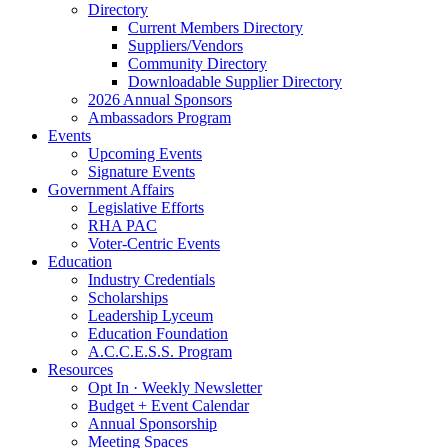
Directory
Current Members Directory
Suppliers/Vendors
Community Directory
Downloadable Supplier Directory
2026 Annual Sponsors
Ambassadors Program
Events
Upcoming Events
Signature Events
Government Affairs
Legislative Efforts
RHA PAC
Voter-Centric Events
Education
Industry Credentials
Scholarships
Leadership Lyceum
Education Foundation
A.C.C.E.S.S. Program
Resources
Opt In · Weekly Newsletter
Budget + Event Calendar
Annual Sponsorship
Meeting Spaces