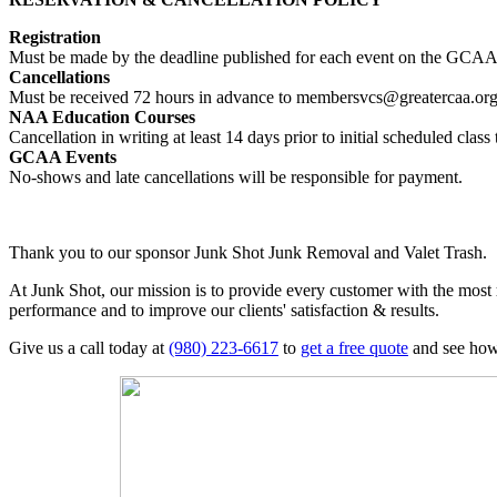
Registration
Must be made by the deadline published for each event on the GCAA’
Cancellations
Must be received 72 hours in advance to membersvcs@greatercaa.or
NAA Education Courses
Cancellation in writing at least 14 days prior to initial scheduled cl
GCAA Events
No-shows and late cancellations will be responsible for payment.
Thank you to our sponsor Junk Shot Junk Removal and Valet Trash.
At Junk Shot, our mission is to provide every customer with the most
performance and to improve our clients' satisfaction & results.
Give us a call today at
(980) 223-6617
to
get a free quote
and see how 