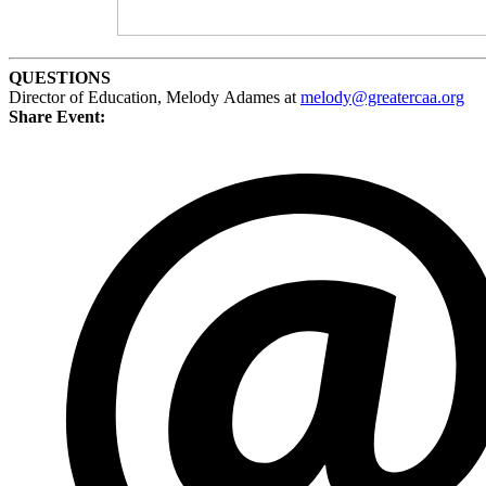
QUESTIONS
Director of Education, Melody Adames at
melody@greatercaa.org
Share Event: