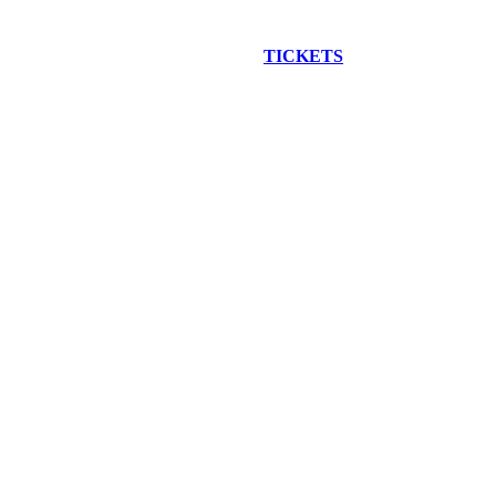
EW CONSTRUCTION BUS TOUR
TICKETS
ARE ON SALE NO