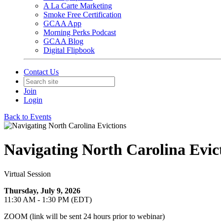
A La Carte Marketing
Smoke Free Certification
GCAA App
Morning Perks Podcast
GCAA Blog
Digital Flipbook
Contact Us
Join
Login
Back to Events
Navigating North Carolina Evic
Virtual Session
Thursday, July 9, 2026
11:30 AM - 1:30 PM (EDT)
ZOOM (link will be sent 24 hours prior to webinar)