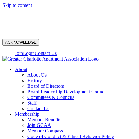
Skip to content
N
ACKNOWLEDGE
Join
Login
Contact Us
About
About Us
History
Board of Directors
Board Leadership Development Council
Committees & Councils
Staff
Contact Us
Membership
Member Benefits
Join GCAA
Member Compass
Code of Conduct & Ethical Behavior Policy