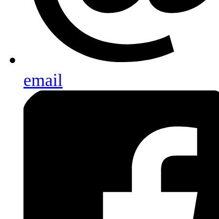
email