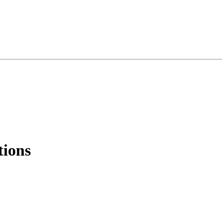
tions