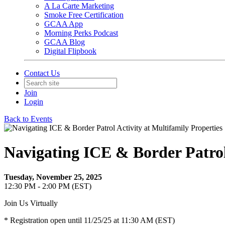
A La Carte Marketing
Smoke Free Certification
GCAA App
Morning Perks Podcast
GCAA Blog
Digital Flipbook
Contact Us
Join
Login
Back to Events
Navigating ICE & Border Patrol 
Tuesday, November 25, 2025
12:30 PM - 2:00 PM (EST)
Join Us Virtually
* Registration open until 11/25/25 at 11:30 AM (EST)