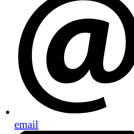
email