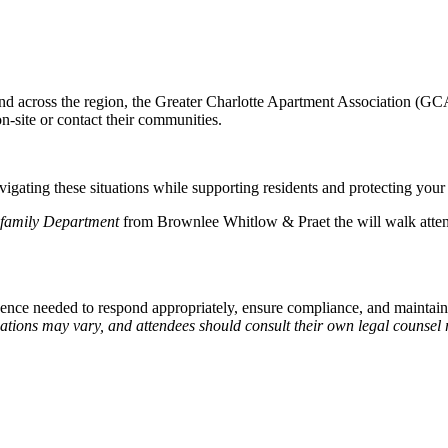
e and across the region, the Greater Charlotte Apartment Association (
-site or contact their communities.
vigating these situations while supporting residents and protecting your
ifamily Department
from Brownlee Whitlow & Praet the will walk atte
nce needed to respond appropriately, ensure compliance, and maintain 
uations may vary, and attendees should consult their own legal counsel 