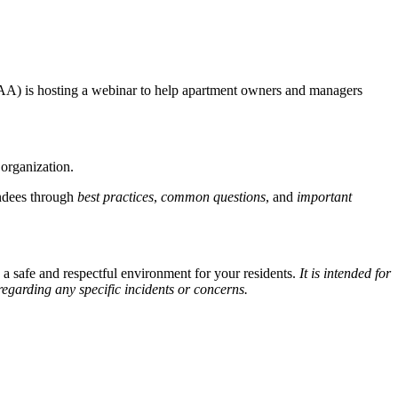
GCAA) is hosting a webinar to help apartment owners and managers
 organization.
ndees through
best practices
,
common questions
, and
important
a safe and respectful environment for your residents.
It
is intended for
regarding any specific incidents or concerns.