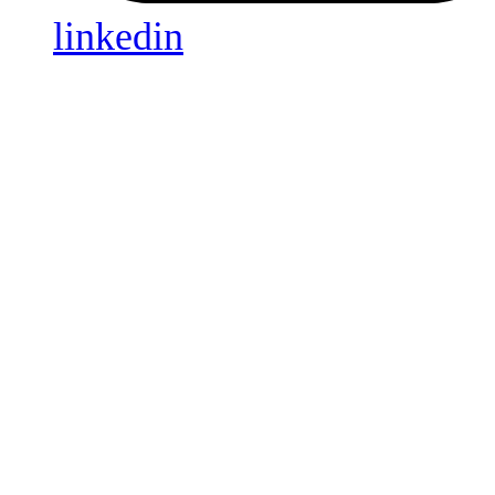
linkedin