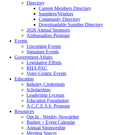
Directory
Current Members Directory
Suppliers/Vendors
Community Directory
Downloadable Supplier Directory
2026 Annual Sponsors
Ambassadors Program
Events
Upcoming Events
Signature Events
Government Affairs
Legislative Efforts
RHA PAC
Voter-Centric Events
Education
Industry Credentials
Scholarships
Leadership Lyceum
Education Foundation
A.C.C.E.S.S. Program
Resources
Opt In · Weekly Newsletter
Budget + Event Calendar
Annual Sponsorship
Meeting Spaces