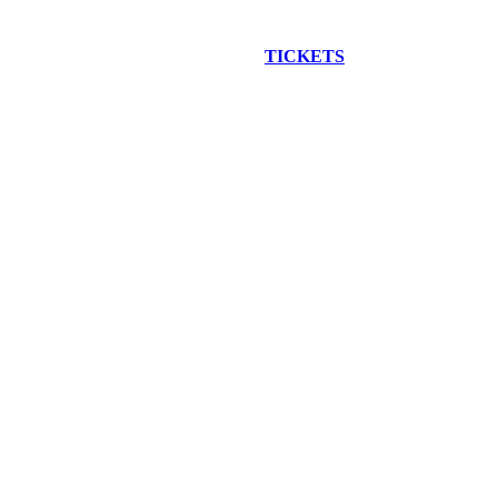
EW CONSTRUCTION BUS TOUR
TICKETS
ARE ON SALE NO