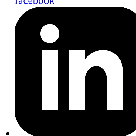
facebook