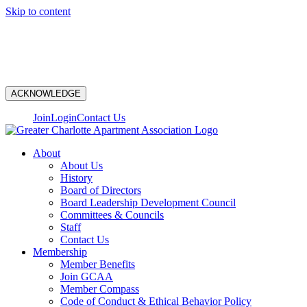
Skip to content
N
ACKNOWLEDGE
Join
Login
Contact Us
About
About Us
History
Board of Directors
Board Leadership Development Council
Committees & Councils
Staff
Contact Us
Membership
Member Benefits
Join GCAA
Member Compass
Code of Conduct & Ethical Behavior Policy