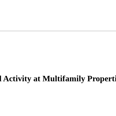
Activity at Multifamily Propert