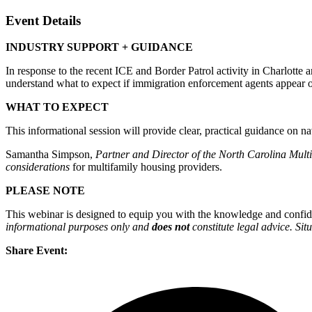
Event Details
INDUSTRY SUPPORT + GUIDANCE
In response to the recent ICE and Border Patrol activity in Charlott
understand what to expect if immigration enforcement agents appear on
WHAT TO EXPECT
This informational session will provide clear, practical guidance on na
Samantha Simpson,
Partner and Director of the North Carolina Mult
considerations
for multifamily housing providers.
PLEASE NOTE
This webinar is designed to equip you with the knowledge and confide
informational purposes only and
does
not
constitute legal advice. Sit
Share Event: