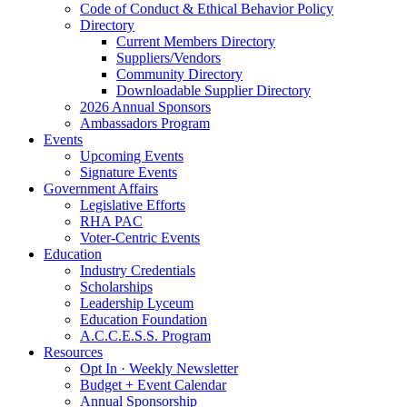
Code of Conduct & Ethical Behavior Policy
Directory
Current Members Directory
Suppliers/Vendors
Community Directory
Downloadable Supplier Directory
2026 Annual Sponsors
Ambassadors Program
Events
Upcoming Events
Signature Events
Government Affairs
Legislative Efforts
RHA PAC
Voter-Centric Events
Education
Industry Credentials
Scholarships
Leadership Lyceum
Education Foundation
A.C.C.E.S.S. Program
Resources
Opt In · Weekly Newsletter
Budget + Event Calendar
Annual Sponsorship