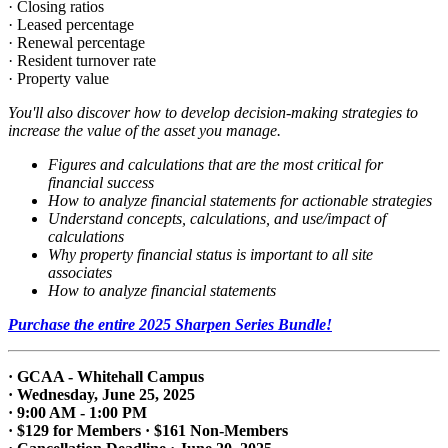
· Closing ratios
· Leased percentage
· Renewal percentage
· Resident turnover rate
· Property value
You'll also discover how to develop decision-making strategies to
increase the value of the asset you manage.
Figures and calculations that are the most critical for
financial success
How to analyze financial statements for actionable strategies
Understand concepts, calculations, and use/impact of
calculations
Why property financial status is important to all site
associates
How to analyze financial statements
Purchase the entire 2025 Sharpen Series Bundle!
· GCAA - Whitehall Campus
· Wednesday, June 25, 2025
· 9:00 AM - 1:00 PM
· $129 for Members · $161 Non-Members