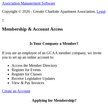
Association Management Software
Copyright © 2026 - Greater Charlotte Apartment Association.
Legal
×
Membership & Account Access
Is Your Company a Member?
If you are an employee of an GCAA member company, we invite
you to set up an online account to:
Access the Member Directory
Register for Events
Register for Classes
Receive Legislative Updates
View & Pay Invoices
Create an Account
Applying for Membership?