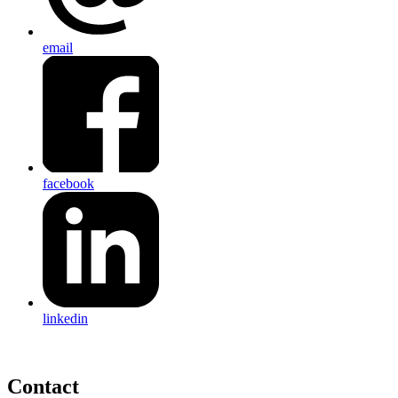
email
facebook
linkedin
Contact