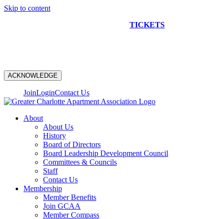
Skip to content
NEW CONSTRUCTION BUS TOUR
TICKETS
ARE ON
SALE NOW!
ACKNOWLEDGE
Join
Login
Contact Us
About
About Us
History
Board of Directors
Board Leadership Development Council
Committees & Councils
Staff
Contact Us
Membership
Member Benefits
Join GCAA
Member Compass