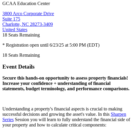
GCAA Education Center
3800 Arco Corporate Drive
Suite 175
Charlotte, NC 28273-3409
United States
18
Seats Remaining
* Registration open until 6/23/25 at 5:00 PM (EDT)
18
Seats Remaining
Event Details
Secure this hands-on opportunity to assess property financials!
Increase your confidence + understanding of financial
statements, budget terminology, and performance comparisons.
Understanding a property's financial aspects is crucial to making
successful decisions and growing the asset's value. In this
Sharpen
Series
Session you will learn to fully understand the financial side of
your property and how to calculate critical components: