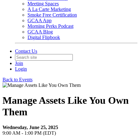
Meeting Spaces
A La Carte Marketing
Smoke Free Certification
GCAA App
Morning Perks Podcast
GCAA Blog
Digital Flipbook
Contact Us
Join
Login
Back to Events
Manage Assets Like You Own
Them
Wednesday, June 25, 2025
9:00 AM - 1:00 PM (EDT)