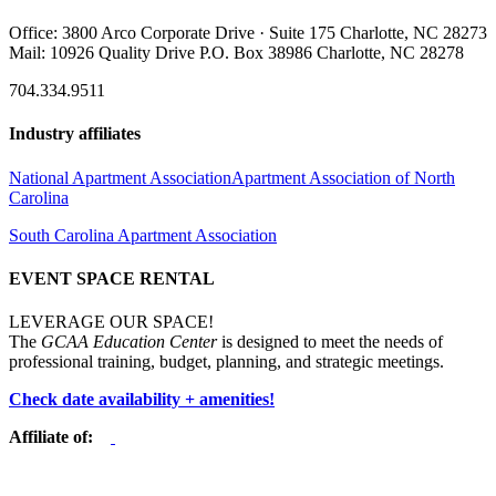
Office: 3800 Arco Corporate Drive · Suite 175 Charlotte, NC 28273
Mail: 10926 Quality Drive P.O. Box 38986 Charlotte, NC 28278
704.334.9511
Industry affiliates
National Apartment Association
Apartment Association of North
Carolina
South Carolina Apartment Association
EVENT SPACE RENTAL
LEVERAGE OUR SPACE!
The
GCAA Education Center
is designed to meet the needs of
professional training, budget, planning, and strategic meetings.
Check date availability + amenities!
Affiliate of: