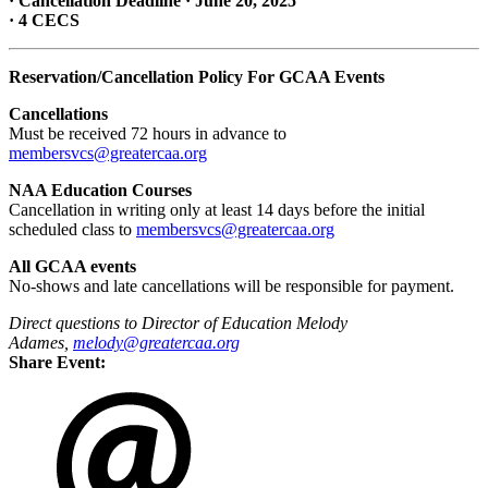
· Cancellation Deadline · June 20, 2025
· 4 CECS
Reservation/Cancellation Policy For GCAA Events
Cancellations
Must be received 72 hours in advance to
membersvcs@greatercaa.org
NAA Education Courses
Cancellation in writing only at least 14 days before the initial
scheduled class to
membersvcs@greatercaa.org
All GCAA events
No-shows and late cancellations will be responsible for payment.
Direct questions to Director of
Education
Melody
Adames,
melody@greatercaa.org
Share Event: