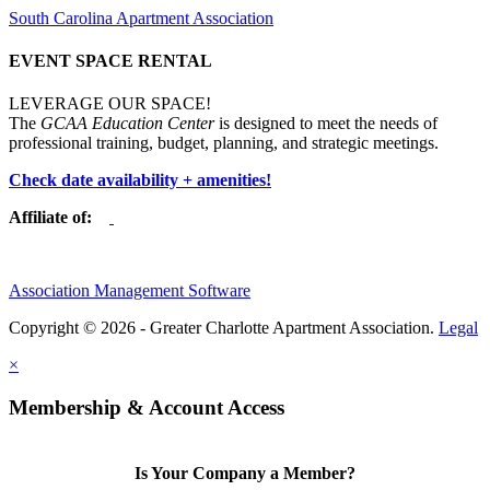
South Carolina Apartment Association
EVENT SPACE RENTAL
LEVERAGE OUR SPACE!
The
GCAA Education Center
is designed to meet the needs of
professional training, budget, planning, and strategic meetings.
Check date availability + amenities!
Affiliate of:
Association Management Software
Copyright © 2026 - Greater Charlotte Apartment Association.
Legal
×
Membership & Account Access
Is Your Company a Member?