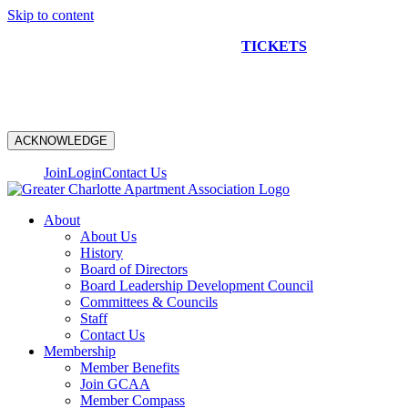
Skip to content
NEW CONSTRUCTION BUS TOUR
TICKETS
ARE ON
SALE NOW!
ACKNOWLEDGE
Join
Login
Contact Us
About
About Us
History
Board of Directors
Board Leadership Development Council
Committees & Councils
Staff
Contact Us
Membership
Member Benefits
Join GCAA
Member Compass