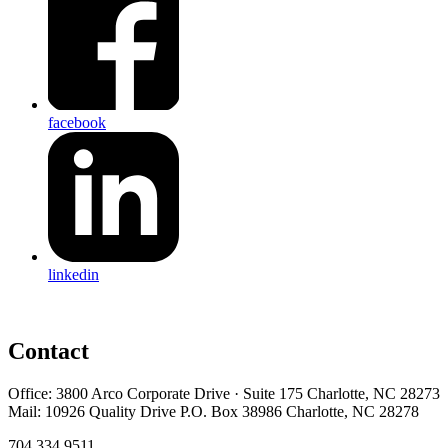
facebook
linkedin
Contact
Office: 3800 Arco Corporate Drive · Suite 175 Charlotte, NC 28273
Mail: 10926 Quality Drive P.O. Box 38986 Charlotte, NC 28278
704.334.9511