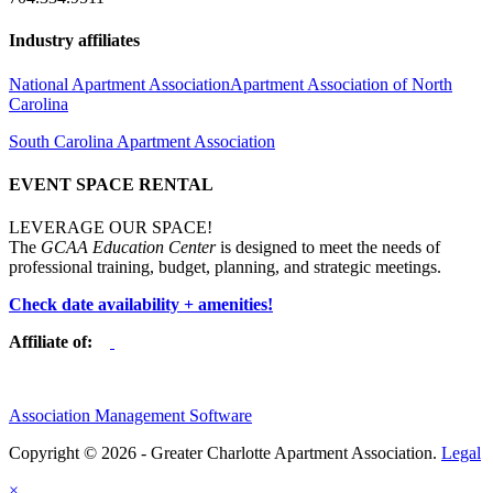
Industry affiliates
National Apartment Association
Apartment Association of North
Carolina
South Carolina Apartment Association
EVENT SPACE RENTAL
LEVERAGE OUR SPACE!
The
GCAA Education Center
is designed to meet the needs of
professional training, budget, planning, and strategic meetings.
Check date availability + amenities!
Affiliate of:
Association Management Software
Copyright © 2026 - Greater Charlotte Apartment Association.
Legal
×