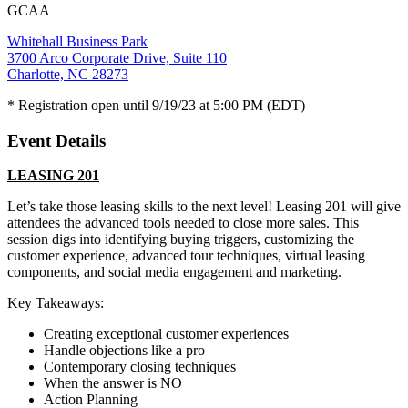
GCAA
Whitehall Business Park
3700 Arco Corporate Drive, Suite 110
Charlotte, NC 28273
* Registration open until 9/19/23 at 5:00 PM (EDT)
Event Details
LEASING 201
Let’s take those leasing skills to the next level! Leasing 201 will give
attendees the advanced tools needed to close more sales. This
session digs into identifying buying triggers, customizing the
customer experience, advanced tour techniques, virtual leasing
components, and social media engagement and marketing.
Key Takeaways:
Creating exceptional customer experiences
Handle objections like a pro
Contemporary closing techniques
When the answer is NO
Action Planning