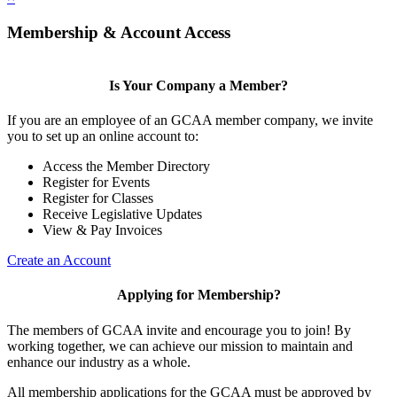
Membership & Account Access
Is Your Company a Member?
If you are an employee of an GCAA member company, we invite
you to set up an online account to:
Access the Member Directory
Register for Events
Register for Classes
Receive Legislative Updates
View & Pay Invoices
Create an Account
Applying for Membership?
The members of GCAA invite and encourage you to join! By
working together, we can achieve our mission to maintain and
enhance our industry as a whole.
All membership applications for the GCAA must be approved by