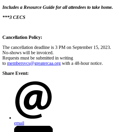
Includes a Resource Guide for all attendees to take home.
***3 CECS
Cancellation Policy:
The cancellation deadline is 3 PM on September 15, 2023.
No-shows will be invoiced.
Requests must be submitted in writing
to
membersvcs@greatercaa.org
with a 48-hour notice.
Share Event:
email