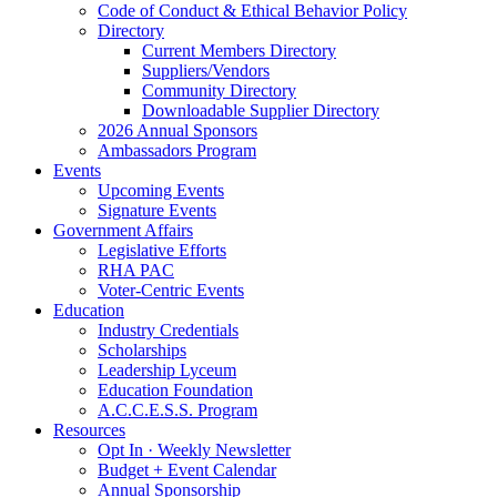
Code of Conduct & Ethical Behavior Policy
Directory
Current Members Directory
Suppliers/Vendors
Community Directory
Downloadable Supplier Directory
2026 Annual Sponsors
Ambassadors Program
Events
Upcoming Events
Signature Events
Government Affairs
Legislative Efforts
RHA PAC
Voter-Centric Events
Education
Industry Credentials
Scholarships
Leadership Lyceum
Education Foundation
A.C.C.E.S.S. Program
Resources
Opt In · Weekly Newsletter
Budget + Event Calendar
Annual Sponsorship