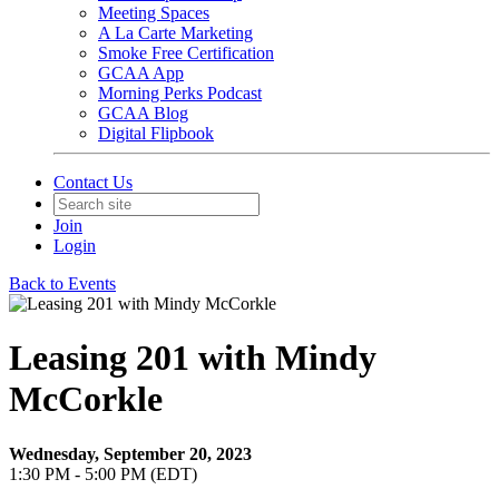
Meeting Spaces
A La Carte Marketing
Smoke Free Certification
GCAA App
Morning Perks Podcast
GCAA Blog
Digital Flipbook
Contact Us
Join
Login
Back to Events
Leasing 201 with Mindy
McCorkle
Wednesday, September 20, 2023
1:30 PM - 5:00 PM (EDT)