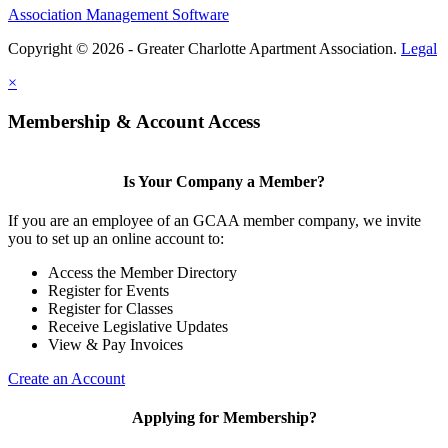
Association Management Software
Copyright © 2026 - Greater Charlotte Apartment Association.
Legal
×
Membership & Account Access
Is Your Company a Member?
If you are an employee of an GCAA member company, we invite
you to set up an online account to:
Access the Member Directory
Register for Events
Register for Classes
Receive Legislative Updates
View & Pay Invoices
Create an Account
Applying for Membership?