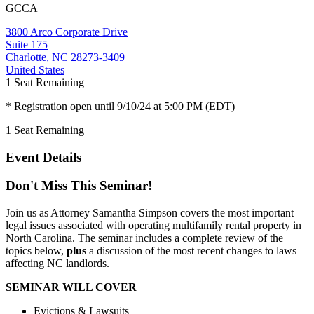
GCCA
3800 Arco Corporate Drive
Suite 175
Charlotte, NC 28273-3409
United States
1
Seat Remaining
* Registration open until 9/10/24 at 5:00 PM (EDT)
1
Seat Remaining
Event Details
Don't Miss This Seminar!
Join us as Attorney Samantha Simpson covers the most important
legal issues associated with operating multifamily rental property in
North Carolina. The seminar includes a complete review of the
topics below,
plus
a discussion of the most recent changes to laws
affecting NC landlords.
SEMINAR WILL COVER
Evictions & Lawsuits