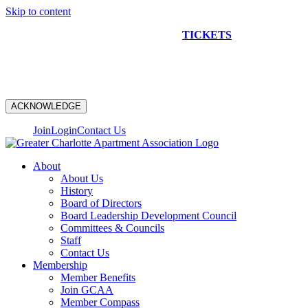
Skip to content
NEW CONSTRUCTION BUS TOUR
TICKETS
ARE ON
SALE NOW!
ACKNOWLEDGE
Join
Login
Contact Us
About
About Us
History
Board of Directors
Board Leadership Development Council
Committees & Councils
Staff
Contact Us
Membership
Member Benefits
Join GCAA
Member Compass