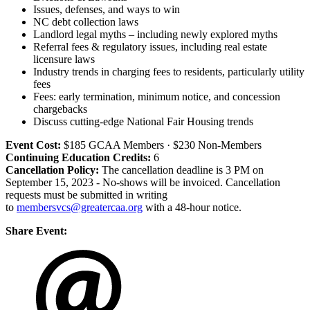
Issues, defenses, and ways to win
NC debt collection laws
Landlord legal myths – including newly explored myths
Referral fees & regulatory issues, including real estate
licensure laws
Industry trends in charging fees to residents, particularly utility
fees
Fees: early termination, minimum notice, and concession
chargebacks
Discuss cutting-edge National Fair Housing trends
Event Cost:
$185 GCAA Members · $230 Non-Members
Continuing Education Credits:
6
Cancellation Policy:
The cancellation deadline is 3 PM on
September 15, 2023 - No-shows will be invoiced. Cancellation
requests must be submitted in writing
to
membersvcs@greatercaa.org
with a 48-hour notice.
Share Event: