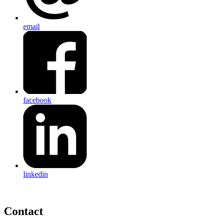
email
facebook
linkedin
Contact