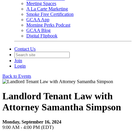
Meeting Spaces
A La Carte Marketing
Smoke Free Certification
GCAA App
Morning Perks Podcast
GCAA Blog
Digital Flipbook
Contact Us
Join
Login
Back to Events
Landlord Tenant Law with
Attorney Samantha Simpson
Monday, September 16, 2024
9:00 AM - 4:00 PM (EDT)