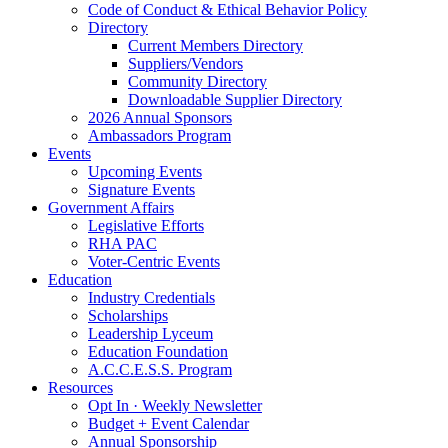
Code of Conduct & Ethical Behavior Policy
Directory
Current Members Directory
Suppliers/Vendors
Community Directory
Downloadable Supplier Directory
2026 Annual Sponsors
Ambassadors Program
Events
Upcoming Events
Signature Events
Government Affairs
Legislative Efforts
RHA PAC
Voter-Centric Events
Education
Industry Credentials
Scholarships
Leadership Lyceum
Education Foundation
A.C.C.E.S.S. Program
Resources
Opt In · Weekly Newsletter
Budget + Event Calendar
Annual Sponsorship