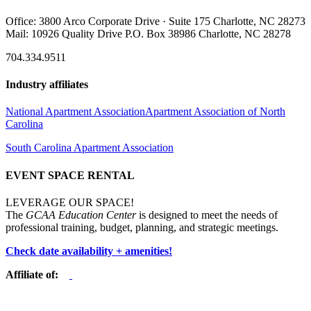
Office: 3800 Arco Corporate Drive · Suite 175 Charlotte, NC 28273
Mail: 10926 Quality Drive P.O. Box 38986 Charlotte, NC 28278
704.334.9511
Industry affiliates
National Apartment Association
Apartment Association of North
Carolina
South Carolina Apartment Association
EVENT SPACE RENTAL
LEVERAGE OUR SPACE!
The
GCAA Education Center
is designed to meet the needs of
professional training, budget, planning, and strategic meetings.
Check date availability + amenities!
Affiliate of: