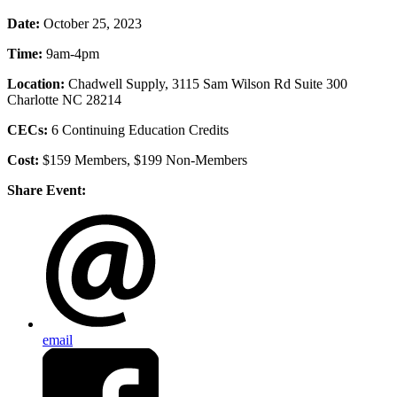
Date:
October 25, 2023
Time:
9am-4pm
Location:
Chadwell Supply, 3115 Sam Wilson Rd Suite 300
Charlotte NC 28214
CECs:
6
Continuing Education Credits
Cost:
$159 Members, $199 Non-Members
Share Event:
email