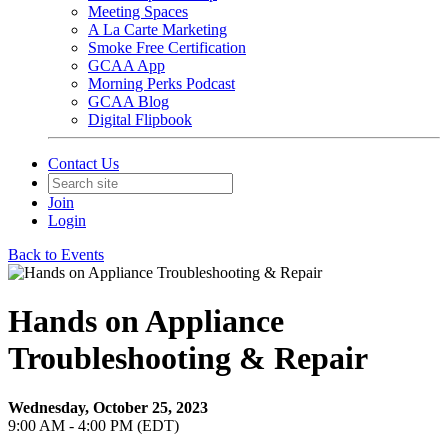
Meeting Spaces
A La Carte Marketing
Smoke Free Certification
GCAA App
Morning Perks Podcast
GCAA Blog
Digital Flipbook
Contact Us
Join
Login
Back to Events
Hands on Appliance
Troubleshooting & Repair
Wednesday, October 25, 2023
9:00 AM - 4:00 PM (EDT)