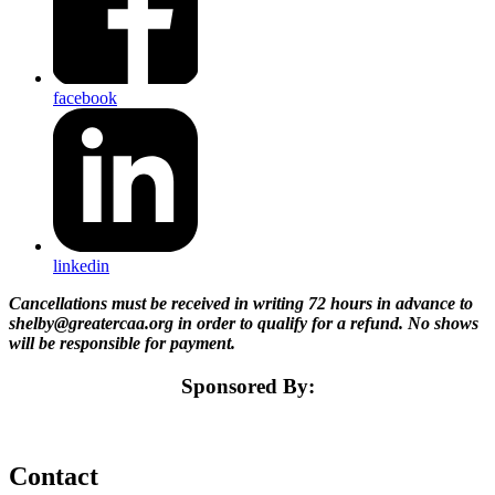
facebook
linkedin
Cancellations must be received in writing 72 hours in advance to
shelby@greatercaa.org in order to qualify for a refund. No shows
will be responsible for payment.
Sponsored By:
Contact