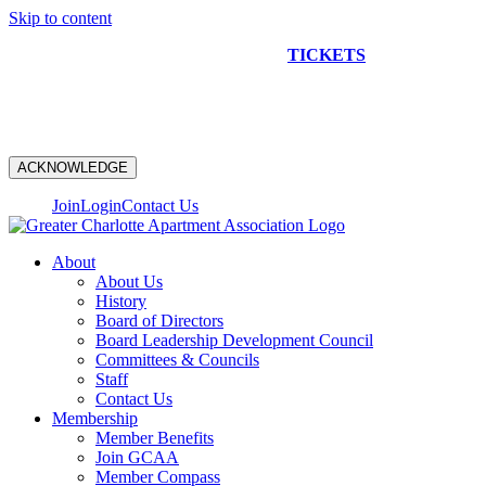
Skip to content
NEW CONSTRUCTION BUS TOUR
TICKETS
ARE ON
SALE NOW!
ACKNOWLEDGE
Join
Login
Contact Us
About
About Us
History
Board of Directors
Board Leadership Development Council
Committees & Councils
Staff
Contact Us
Membership
Member Benefits
Join GCAA
Member Compass