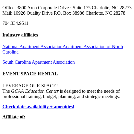
Office: 3800 Arco Corporate Drive · Suite 175 Charlotte, NC 28273
Mail: 10926 Quality Drive P.O. Box 38986 Charlotte, NC 28278
704.334.9511
Industry affiliates
National Apartment Association
Apartment Association of North
Carolina
South Carolina Apartment Association
EVENT SPACE RENTAL
LEVERAGE OUR SPACE!
The
GCAA Education Center
is designed to meet the needs of
professional training, budget, planning, and strategic meetings.
Check date availability + amenities!
Affiliate of: