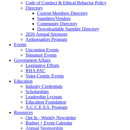
Code of Conduct & Ethical Behavior Policy
Directory
Current Members Directory
Suppliers/Vendors
Community Directory
Downloadable Supplier Directory
2026 Annual Sponsors
Ambassadors Program
Events
Upcoming Events
Signature Events
Government Affairs
Legislative Efforts
RHA PAC
Voter-Centric Events
Education
Industry Credentials
Scholarships
Leadership Lyceum
Education Foundation
A.C.C.E.S.S. Program
Resources
Opt In · Weekly Newsletter
Budget + Event Calendar
Annual Sponsorship