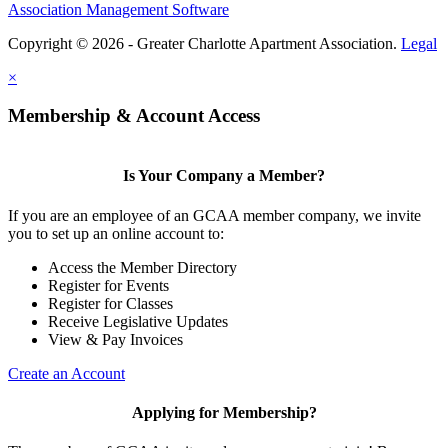
Association Management Software
Copyright © 2026 - Greater Charlotte Apartment Association.
Legal
×
Membership & Account Access
Is Your Company a Member?
If you are an employee of an GCAA member company, we invite
you to set up an online account to:
Access the Member Directory
Register for Events
Register for Classes
Receive Legislative Updates
View & Pay Invoices
Create an Account
Applying for Membership?