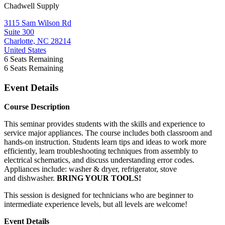
Chadwell Supply
3115 Sam Wilson Rd
Suite 300
Charlotte, NC 28214
United States
6
Seats Remaining
6
Seats Remaining
Event Details
Course Description
This seminar provides students with the skills and experience to
service major appliances. The course includes both classroom and
hands-on instruction. Students learn tips and ideas to work more
efficiently, learn troubleshooting techniques from assembly to
electrical schematics, and discuss understanding error codes.
Appliances include: washer & dryer, refrigerator, stove
and
dishwasher.
BRING YOUR TOOLS!
This session is designed for technicians who are beginner to
intermediate experience levels, but all levels are welcome!
Event Details