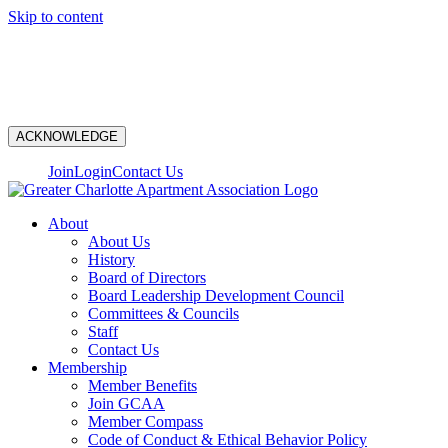
Skip to content
N
ACKNOWLEDGE
Join
Login
Contact Us
About
About Us
History
Board of Directors
Board Leadership Development Council
Committees & Councils
Staff
Contact Us
Membership
Member Benefits
Join GCAA
Member Compass
Code of Conduct & Ethical Behavior Policy