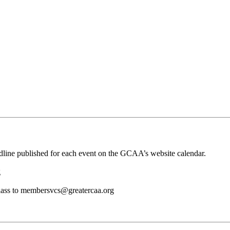
adline published for each event on the GCAA’s website calendar.
g
d class to membersvcs@greatercaa.org