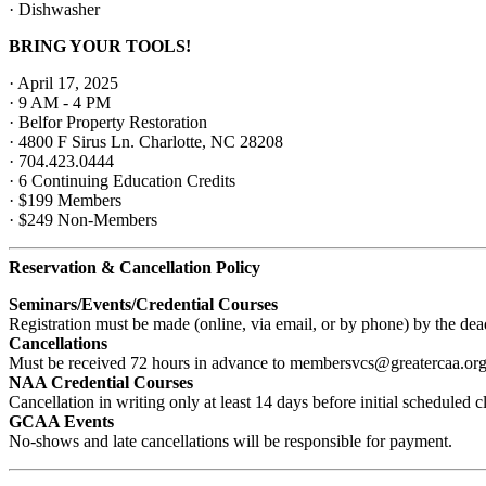
· Dishwasher
BRING YOUR TOOLS!
· April 17, 2025
· 9 AM - 4 PM
· Belfor Property Restoration
· 4800 F Sirus Ln. Charlotte, NC 28208
· 704.423.0444
· 6
Continuing Education Credits
· $199 Members
· $249 Non-Members
Reservation & Cancellation Policy
Seminars/Events/Credential Courses
Registration must be made (online, via email, or by phone) by the de
Cancellations
Must be received 72 hours in advance to membersvcs@greatercaa.or
NAA Credential Courses
Cancellation in writing only at least 14 days before initial schedule
GCAA Events
No-shows and late cancellations will be responsible for payment.