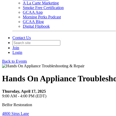
A La Carte Marketing
Smoke Free Certification
GCAA App
Morning Perks Podcast
GCAA Blog
Digital Flipbook
Contact Us
Join
Login
Back to Events
Hands On Appliance Troublesho
Thursday, April 17, 2025
9:00 AM - 4:00 PM (EDT)
Belfor Restoration
4800 Sirus Lane