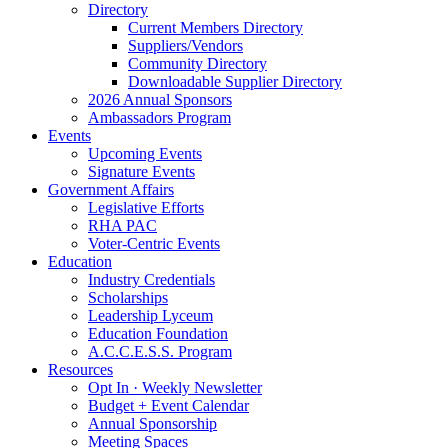
Directory
Current Members Directory
Suppliers/Vendors
Community Directory
Downloadable Supplier Directory
2026 Annual Sponsors
Ambassadors Program
Events
Upcoming Events
Signature Events
Government Affairs
Legislative Efforts
RHA PAC
Voter-Centric Events
Education
Industry Credentials
Scholarships
Leadership Lyceum
Education Foundation
A.C.C.E.S.S. Program
Resources
Opt In · Weekly Newsletter
Budget + Event Calendar
Annual Sponsorship
Meeting Spaces