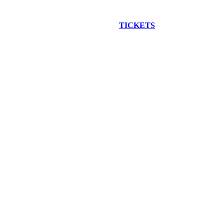
EW CONSTRUCTION BUS TOUR
TICKETS
ARE ON SALE NO