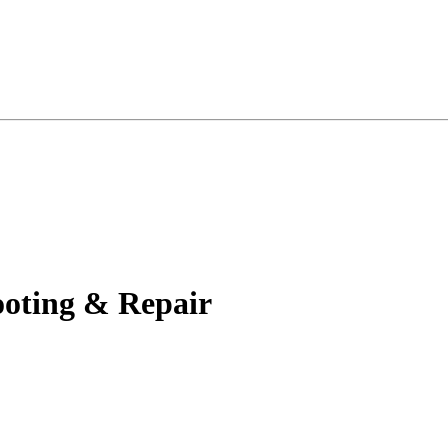
oting & Repair