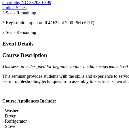
Charlotte, NC 28208-6399
United States
3
Seats Remaining
* Registration open until 4/9/25 at 5:00 PM (EDT)
3
Seats Remaining
Event Details
Course Description
This session is designed for beginner to intermediate experience level 
This seminar provides students with the skills and experience to servi
learn troubleshooting techniques from assembly to electrical schemati
Course Appliances Include:
· Washer
· Dryer
· Refrigerator
· Stove