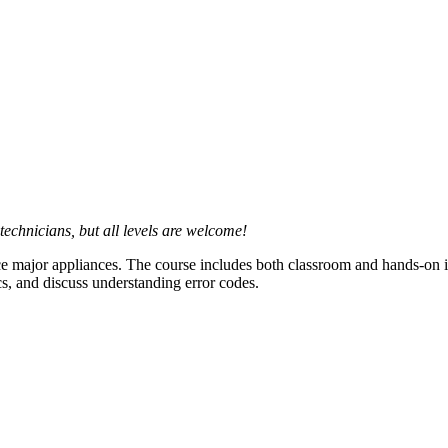
technicians, but all levels are welcome!
ce major appliances. The course includes both classroom and hands-on ins
cs, and discuss understanding error codes.