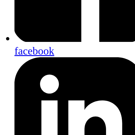
facebook