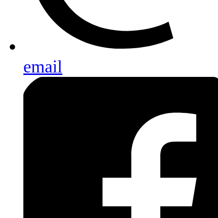
email