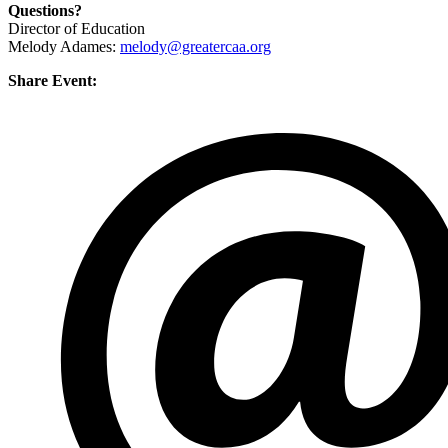
Questions?
Director of Education
Melody Adames:
melody@greatercaa.org
Share Event: