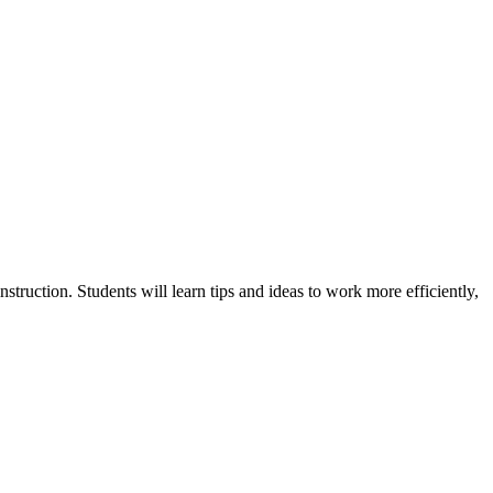
truction. Students will learn tips and ideas to work more efficiently,