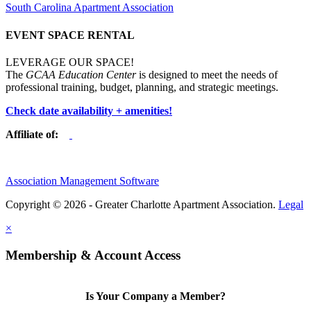
South Carolina Apartment Association
EVENT SPACE RENTAL
LEVERAGE OUR SPACE!
The
GCAA Education Center
is designed to meet the needs of
professional training, budget, planning, and strategic meetings.
Check date availability + amenities!
Affiliate of:
Association Management Software
Copyright © 2026 - Greater Charlotte Apartment Association.
Legal
×
Membership & Account Access
Is Your Company a Member?