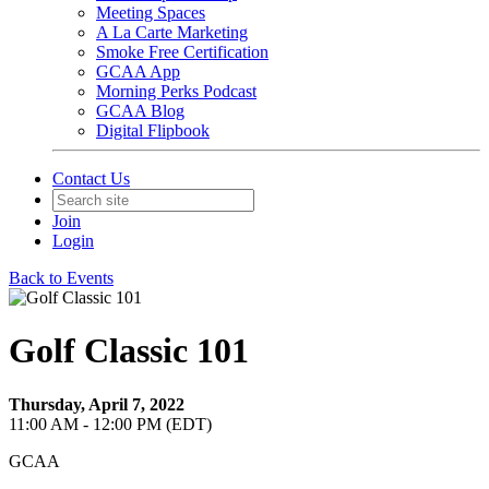
Meeting Spaces
A La Carte Marketing
Smoke Free Certification
GCAA App
Morning Perks Podcast
GCAA Blog
Digital Flipbook
Contact Us
Join
Login
Back to Events
Golf Classic 101
Thursday, April 7, 2022
11:00 AM - 12:00 PM (EDT)
GCAA