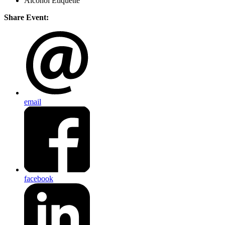
Alcohol Etiquette
Share Event:
email
facebook