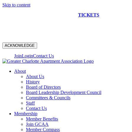
Skip to content
NEW CONSTRUCTION BUS TOUR
TICKETS
ARE ON
SALE NOW!
ACKNOWLEDGE
Join
Login
Contact Us
About
About Us
History
Board of Directors
Board Leadership Development Council
Committees & Councils
Staff
Contact Us
Membership
Member Benefits
Join GCAA
Member Compass