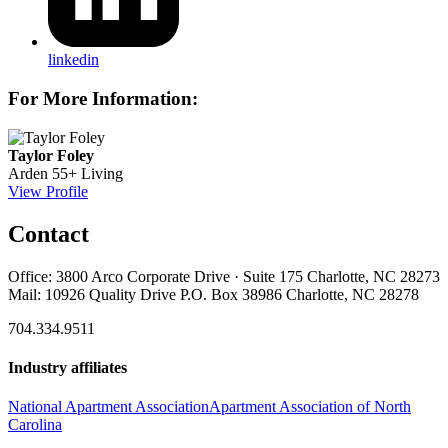
linkedin
For More Information:
Taylor Foley
Arden 55+ Living
View Profile
Contact
Office: 3800 Arco Corporate Drive · Suite 175 Charlotte, NC 28273
Mail: 10926 Quality Drive P.O. Box 38986 Charlotte, NC 28278
704.334.9511
Industry affiliates
National Apartment Association
Apartment Association of North
Carolina