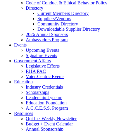
Code of Conduct & Ethical Behavior Policy
Directory
Current Members Directory
Suppliers/Vendors
Community Directory
Downloadable Supplier Directory
2026 Annual Sponsors
Ambassadors Program
Events
Upcoming Events
Signature Events
Government Affairs
Legislative Efforts
RHA PAC
Voter-Centric Events
Education
Industry Credentials
Scholarships
Leadership Lyceum
Education Foundation
A.C.C.E.S.S. Program
Resources
Opt In · Weekly Newsletter
Budget + Event Calendar
Annual Sponsorship