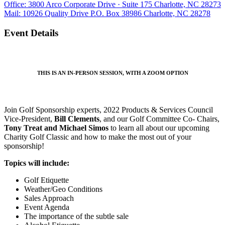
Office: 3800 Arco Corporate Drive · Suite 175 Charlotte, NC 28273
Mail: 10926 Quality Drive P.O. Box 38986 Charlotte, NC 28278
Event Details
THIS IS AN IN-PERSON SESSION, WITH A ZOOM OPTION
Join Golf Sponsorship experts, 2022 Products & Services Council
Vice-President,
Bill Clements
, and our Golf Committee Co- Chairs,
Tony Treat and Michael Simos
to learn all about our upcoming
Charity Golf Classic and how to make the most out of your
sponsorship!
Topics will include:
Golf Etiquette
Weather/Geo Conditions
Sales Approach
Event Agenda
The importance of the subtle sale