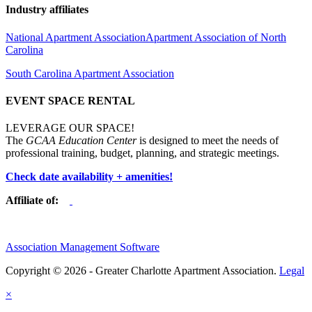
Industry affiliates
National Apartment Association
Apartment Association of North
Carolina
South Carolina Apartment Association
EVENT SPACE RENTAL
LEVERAGE OUR SPACE!
The
GCAA Education Center
is designed to meet the needs of
professional training, budget, planning, and strategic meetings.
Check date availability + amenities!
Affiliate of:
Association Management Software
Copyright © 2026 - Greater Charlotte Apartment Association.
Legal
×