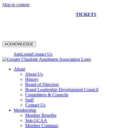
Skip to content
NEW CONSTRUCTION BUS TOUR
TICKETS
ARE ON
SALE NOW!
ACKNOWLEDGE
Join
Login
Contact Us
About
About Us
History
Board of Directors
Board Leadership Development Council
Committees & Councils
Staff
Contact Us
Membership
Member Benefits
Join GCAA
Member Compass