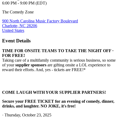
6:00 PM - 9:00 PM (EDT)
The Comedy Zone
900 North Carolina Music Factory Boulevard
Charlotte, NC 28206
United States
Event Details
TIME FOR ONSITE TEAMS TO TAKE THE NIGHT OFF ·
FOR FREE!
Taking care of a multifamily community is serious business, so some
of your
supplier sponsors
are gifting onsite a LOL experience to
reward their efforts. And, yes - tickets are FREE!*
COME LAUGH WITH YOUR SUPPLIER PARTNERS!
Secure your FREE TICKET for an evening of comedy, dinner,
drinks, and laughter. NO JOKE, it's free!
· Thursday,
October 23, 2025