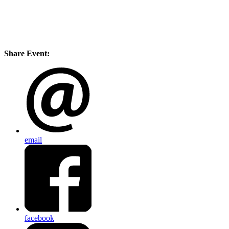
Share Event:
email
facebook