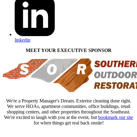
linkedin
MEET YOUR EXECUTIVE SPONSOR
We're a Property Manager's Dream. Exterior cleaning done right.
We serve HOAs, apartment communities, office buildings, retail
shopping centers, and other properties throughout the Southeast.
We're excited to laugh with you at the event, but
bookmark our site
for when things get real back onsite!