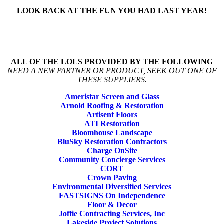
LOOK BACK AT THE FUN YOU HAD LAST YEAR!
ALL OF THE LOLS PROVIDED BY THE FOLLOWING
NEED A NEW PARTNER OR PRODUCT, SEEK OUT ONE OF
THESE SUPPLIERS.
Ameristar Screen and Glass
Arnold Roofing & Restoration
Artisent Floors
ATI Restoration
Bloomhouse Landscape
BluSky Restoration Contractors
Charge OnSite
Community Concierge Services
CORT
Crown Paving
Environmental Diversified Services
FASTSIGNS On Independence
Floor & Decor
Joffie Contracting Services, Inc
Lakeside Project Solutions