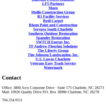
LFS Partners
Moen
Mullis Construction Group
R1 Facility Services
Redi Carpet
Rhom Paint and Construction
Servpro South Charlotte
Southern Outdoor Restoration
Spangler Restoration
SWTCH Energy Inc.
TF Andrew Flooring Solutions
The Liberty Group
Tim Johnson Landscaping, Inc.
U.S. Lawns Charlotte
Veterans Easy Trash Service
Watermark
Contact
Office: 3800 Arco Corporate Drive · Suite 175 Charlotte, NC 28273
Mail: 10926 Quality Drive P.O. Box 38986 Charlotte, NC 28278
704.334.9511