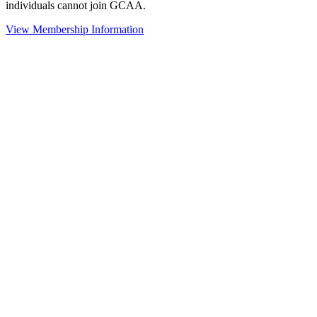
individuals cannot join GCAA.
View Membership Information