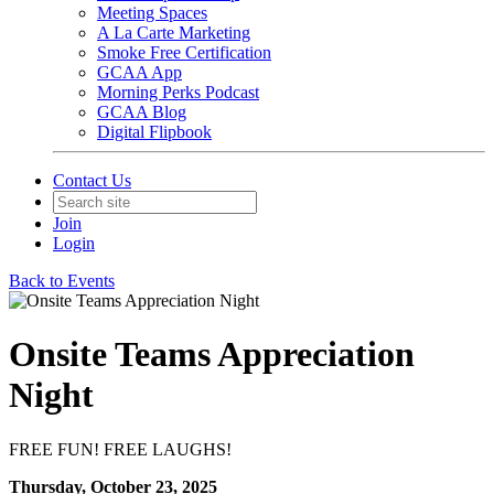
Meeting Spaces
A La Carte Marketing
Smoke Free Certification
GCAA App
Morning Perks Podcast
GCAA Blog
Digital Flipbook
Contact Us
Join
Login
Back to Events
Onsite Teams Appreciation
Night
FREE FUN! FREE LAUGHS!
Thursday, October 23, 2025