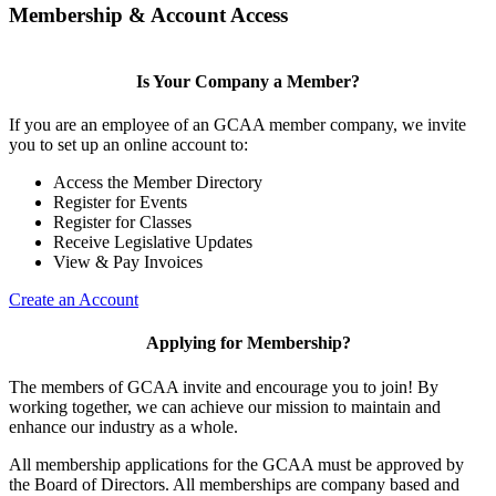
Membership & Account Access
Is Your Company a Member?
If you are an employee of an GCAA member company, we invite
you to set up an online account to:
Access the Member Directory
Register for Events
Register for Classes
Receive Legislative Updates
View & Pay Invoices
Create an Account
Applying for Membership?
The members of GCAA invite and encourage you to join! By
working together, we can achieve our mission to maintain and
enhance our industry as a whole.
All membership applications for the GCAA must be approved by
the Board of Directors. All memberships are company based and