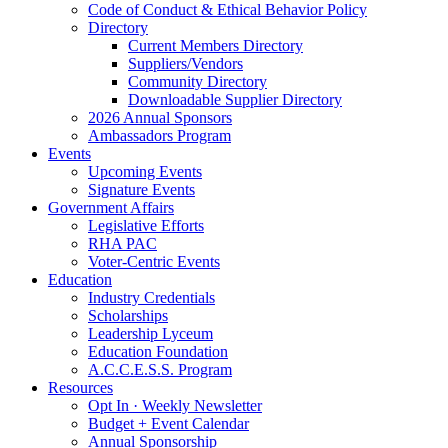
Code of Conduct & Ethical Behavior Policy
Directory
Current Members Directory
Suppliers/Vendors
Community Directory
Downloadable Supplier Directory
2026 Annual Sponsors
Ambassadors Program
Events
Upcoming Events
Signature Events
Government Affairs
Legislative Efforts
RHA PAC
Voter-Centric Events
Education
Industry Credentials
Scholarships
Leadership Lyceum
Education Foundation
A.C.C.E.S.S. Program
Resources
Opt In · Weekly Newsletter
Budget + Event Calendar
Annual Sponsorship