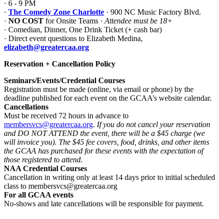
· 6 - 9 PM
·
The Comedy Zone Charlotte
· 900 NC Music Factory Blvd.
·
NO COST
for Onsite Teams ·
Attendee must be 18+
· Comedian, Dinner, One Drink Ticket (+ cash bar)
· Direct event questions to Elizabeth Medina,
elizabeth@greatercaa.org
Reservation + Cancellation Policy
Seminars/Events/Credential Courses
Registration
must be made (online, via email or phone) by the
deadline published for each event on the GCAA’s website calendar.
Cancellations
Must be received 72 hours in advance to
membersvcs@greatercaa.org
.
If you do not cancel your reservation
and DO NOT ATTEND the event, there will be a $45 charge (we
will invoice you). The $45 fee covers, food, drinks, and other items
the GCAA has purchased for these events with the expectation of
those registered to attend.
NAA Credential Courses
Cancellation in writing only at least 14 days prior to initial scheduled
class to membersvcs@greatercaa.org
For all GCAA events
No-shows and late cancellations will be responsible for payment.