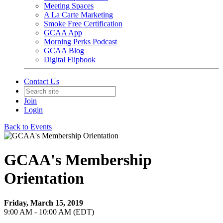
Meeting Spaces
A La Carte Marketing
Smoke Free Certification
GCAA App
Morning Perks Podcast
GCAA Blog
Digital Flipbook
Contact Us
Join
Login
Back to Events
GCAA's Membership
Orientation
Friday, March 15, 2019
9:00 AM - 10:00 AM (EDT)