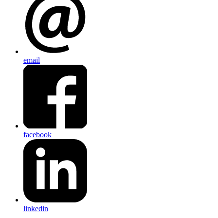
email
facebook
linkedin