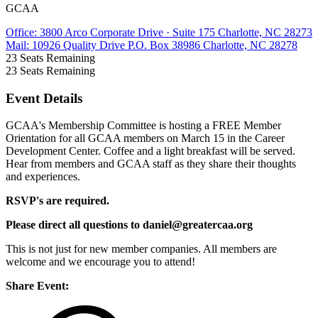
GCAA
Office: 3800 Arco Corporate Drive · Suite 175 Charlotte, NC 28273
Mail: 10926 Quality Drive P.O. Box 38986 Charlotte, NC 28278
23
Seats Remaining
23
Seats Remaining
Event Details
GCAA's Membership Committee is hosting a FREE Member
Orientation for all GCAA members on March 15 in the Career
Development Center. Coffee and a light breakfast will be served.
Hear from members and GCAA staff as they share their thoughts
and experiences.
RSVP's are required.
Please direct all questions to daniel@greatercaa.org
This is not just for new member companies. All members are
welcome and we encourage you to attend!
Share Event: