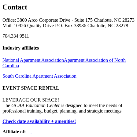
Contact
Office: 3800 Arco Corporate Drive · Suite 175 Charlotte, NC 28273
Mail: 10926 Quality Drive P.O. Box 38986 Charlotte, NC 28278
704.334.9511
Industry affiliates
National Apartment Association
Apartment Association of North
Carolina
South Carolina Apartment Association
EVENT SPACE RENTAL
LEVERAGE OUR SPACE!
The
GCAA Education Center
is designed to meet the needs of
professional training, budget, planning, and strategic meetings.
Check date availability + amenities!
Affiliate of: