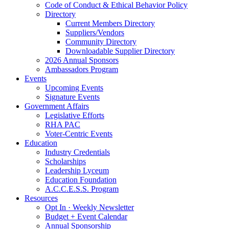
Code of Conduct & Ethical Behavior Policy
Directory
Current Members Directory
Suppliers/Vendors
Community Directory
Downloadable Supplier Directory
2026 Annual Sponsors
Ambassadors Program
Events
Upcoming Events
Signature Events
Government Affairs
Legislative Efforts
RHA PAC
Voter-Centric Events
Education
Industry Credentials
Scholarships
Leadership Lyceum
Education Foundation
A.C.C.E.S.S. Program
Resources
Opt In · Weekly Newsletter
Budget + Event Calendar
Annual Sponsorship