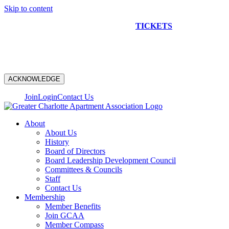
Skip to content
NEW CONSTRUCTION BUS TOUR
TICKETS
ARE ON
SALE NOW!
ACKNOWLEDGE
Join
Login
Contact Us
About
About Us
History
Board of Directors
Board Leadership Development Council
Committees & Councils
Staff
Contact Us
Membership
Member Benefits
Join GCAA
Member Compass