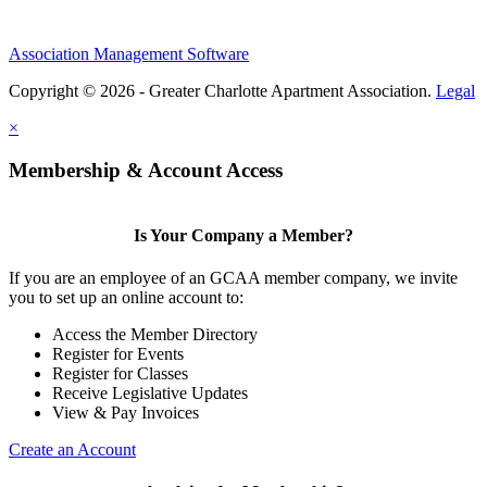
Association Management Software
Copyright © 2026 - Greater Charlotte Apartment Association.
Legal
×
Membership & Account Access
Is Your Company a Member?
If you are an employee of an GCAA member company, we invite
you to set up an online account to:
Access the Member Directory
Register for Events
Register for Classes
Receive Legislative Updates
View & Pay Invoices
Create an Account