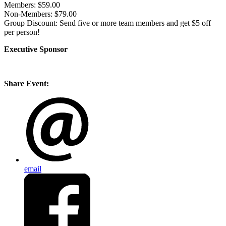
Members:
$59.00
Non-Members:
$79.00
Group Discount:
Send five or more team members and get $5 off
per person!
Executive Sponsor
Share Event:
email