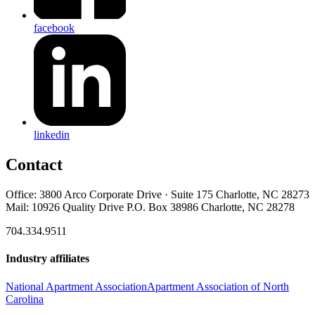
facebook
linkedin
Contact
Office: 3800 Arco Corporate Drive · Suite 175 Charlotte, NC 28273
Mail: 10926 Quality Drive P.O. Box 38986 Charlotte, NC 28278
704.334.9511
Industry affiliates
National Apartment Association
Apartment Association of North
Carolina