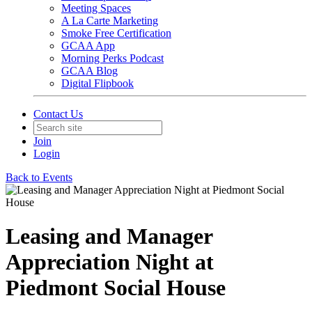
Meeting Spaces
A La Carte Marketing
Smoke Free Certification
GCAA App
Morning Perks Podcast
GCAA Blog
Digital Flipbook
Contact Us
Join
Login
Back to Events
Leasing and Manager
Appreciation Night at
Piedmont Social House