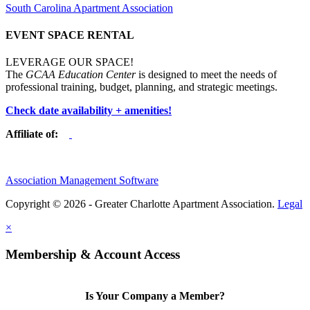
South Carolina Apartment Association
EVENT SPACE RENTAL
LEVERAGE OUR SPACE!
The
GCAA Education Center
is designed to meet the needs of
professional training, budget, planning, and strategic meetings.
Check date availability + amenities!
Affiliate of:
Association Management Software
Copyright © 2026 - Greater Charlotte Apartment Association.
Legal
×
Membership & Account Access
Is Your Company a Member?