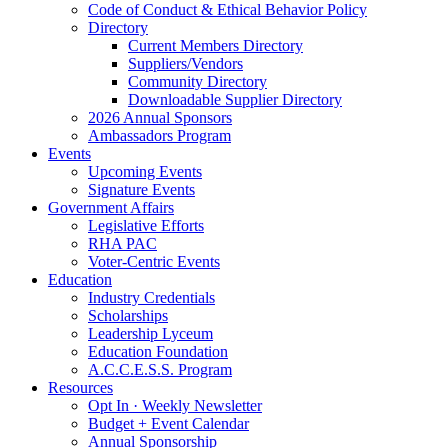
Code of Conduct & Ethical Behavior Policy
Directory
Current Members Directory
Suppliers/Vendors
Community Directory
Downloadable Supplier Directory
2026 Annual Sponsors
Ambassadors Program
Events
Upcoming Events
Signature Events
Government Affairs
Legislative Efforts
RHA PAC
Voter-Centric Events
Education
Industry Credentials
Scholarships
Leadership Lyceum
Education Foundation
A.C.C.E.S.S. Program
Resources
Opt In · Weekly Newsletter
Budget + Event Calendar
Annual Sponsorship