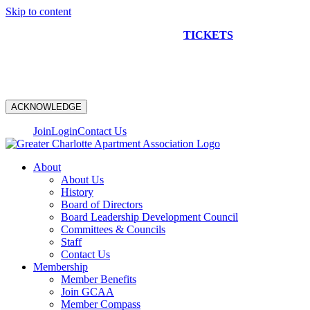
Skip to content
NEW CONSTRUCTION BUS TOUR
TICKETS
ARE ON
SALE NOW!
ACKNOWLEDGE
Join
Login
Contact Us
About
About Us
History
Board of Directors
Board Leadership Development Council
Committees & Councils
Staff
Contact Us
Membership
Member Benefits
Join GCAA
Member Compass