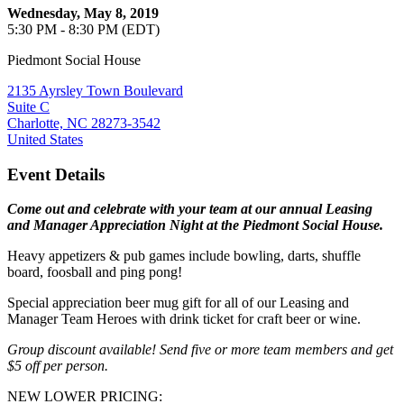
Wednesday, May 8, 2019
5:30 PM - 8:30 PM (EDT)
Piedmont Social House
2135 Ayrsley Town Boulevard
Suite C
Charlotte, NC 28273-3542
United States
Event Details
Come out and celebrate with your team at our annual Leasing
and Manager Appreciation Night at the Piedmont Social House.
Heavy appetizers & pub games include bowling, darts, shuffle
board, foosball and ping pong!
Special appreciation beer mug gift for all of our Leasing and
Manager Team Heroes with drink ticket for craft beer or wine.
Group discount available! Send five or more team members and get
$5 off per person.
NEW LOWER PRICING: