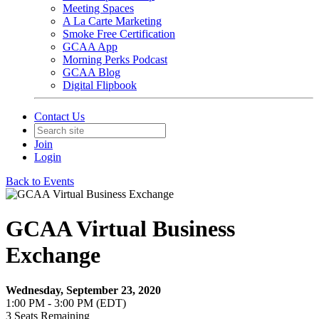
Meeting Spaces
A La Carte Marketing
Smoke Free Certification
GCAA App
Morning Perks Podcast
GCAA Blog
Digital Flipbook
Contact Us
Join
Login
Back to Events
GCAA Virtual Business
Exchange
Wednesday, September 23, 2020
1:00 PM - 3:00 PM (EDT)
3
Seats Remaining