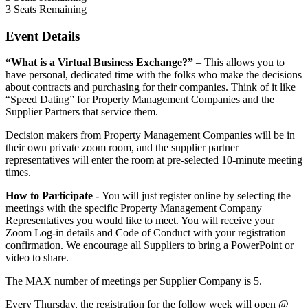
3
Seats Remaining
Event Details
“What is a Virtual Business Exchange?”
– This allows you to
have personal, dedicated time with the folks who make the decisions
about contracts and purchasing for their companies. Think of it like
“Speed Dating” for Property Management Companies and the
Supplier Partners that service them.
Decision makers from Property Management Companies will be in
their own private zoom room, and the supplier partner
representatives will enter the room at pre-selected 10-minute meeting
times.
How to Participate -
You will just register online by selecting the
meetings with the specific Property Management Company
Representatives you would like to meet. You will receive your
Zoom Log-in details and Code of Conduct with your registration
confirmation. We encourage all Suppliers to bring a PowerPoint or
video to share.
The MAX number of meetings per Supplier Company is 5.
Every Thursday, the registration for the follow week will open @