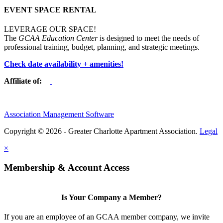
EVENT SPACE RENTAL
LEVERAGE OUR SPACE!
The
GCAA Education Center
is designed to meet the needs of
professional training, budget, planning, and strategic meetings.
Check date availability + amenities!
Affiliate of:
Association Management Software
Copyright © 2026 - Greater Charlotte Apartment Association.
Legal
×
Membership & Account Access
Is Your Company a Member?
If you are an employee of an GCAA member company, we invite