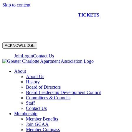
Skip to content
NEW CONSTRUCTION BUS TOUR
TICKETS
ARE ON
SALE NOW!
ACKNOWLEDGE
Join
Login
Contact Us
About
About Us
History
Board of Directors
Board Leadership Development Council
Committees & Councils
Staff
Contact Us
Membership
Member Benefits
Join GCAA
Member Compass