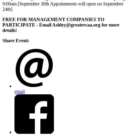
9:00am [September 30th Appointments will open on September
24th]
FREE FOR MANAGEMENT COMPANIES TO
PARTICIPATE
- Email Ashley@greatercaa.org for more
details!
Share Event:
email