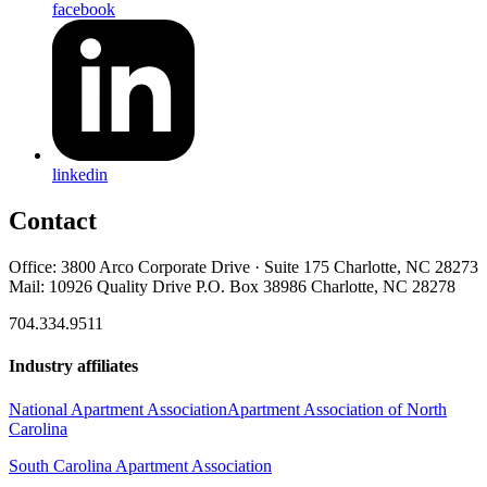
facebook
linkedin
Contact
Office: 3800 Arco Corporate Drive · Suite 175 Charlotte, NC 28273
Mail: 10926 Quality Drive P.O. Box 38986 Charlotte, NC 28278
704.334.9511
Industry affiliates
National Apartment Association
Apartment Association of North
Carolina
South Carolina Apartment Association