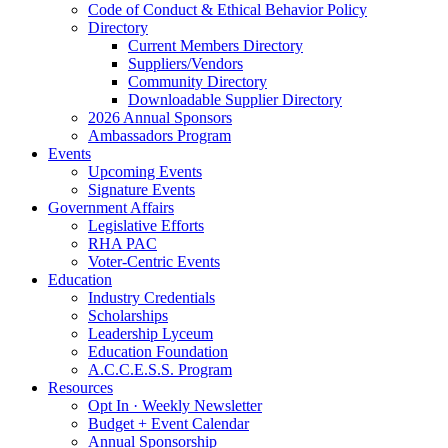
Code of Conduct & Ethical Behavior Policy
Directory
Current Members Directory
Suppliers/Vendors
Community Directory
Downloadable Supplier Directory
2026 Annual Sponsors
Ambassadors Program
Events
Upcoming Events
Signature Events
Government Affairs
Legislative Efforts
RHA PAC
Voter-Centric Events
Education
Industry Credentials
Scholarships
Leadership Lyceum
Education Foundation
A.C.C.E.S.S. Program
Resources
Opt In · Weekly Newsletter
Budget + Event Calendar
Annual Sponsorship