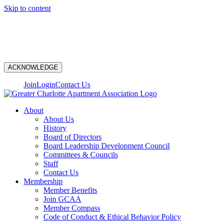
Skip to content
N
ACKNOWLEDGE
Join
Login
Contact Us
About
About Us
History
Board of Directors
Board Leadership Development Council
Committees & Councils
Staff
Contact Us
Membership
Member Benefits
Join GCAA
Member Compass
Code of Conduct & Ethical Behavior Policy