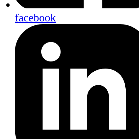
facebook