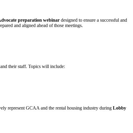
Advocate preparation webinar
designed to ensure a successful and
 prepared and aligned ahead of those meetings.
 their staff. Topics will include:
ctively represent GCAA and the rental housing industry during
Lobby