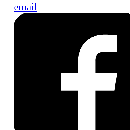
email