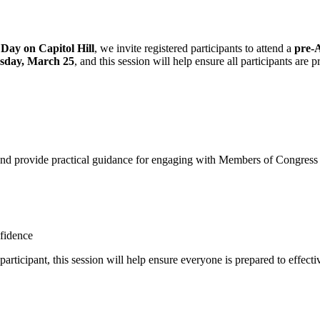
ay on Capitol Hill
, we invite registered participants to attend a
pre-
esday, March 25
, and this session will help ensure all participants are
d provide practical guidance for engaging with Members of Congress and
nfidence
participant, this session will help ensure everyone is prepared to effe