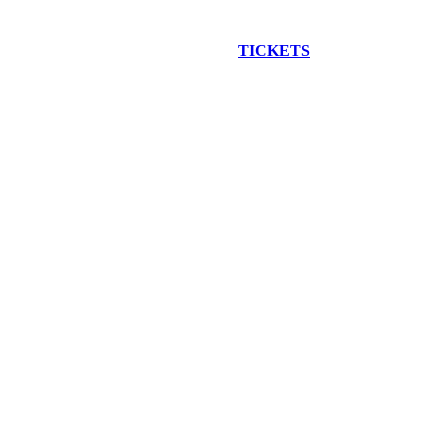
EW CONSTRUCTION BUS TOUR
TICKETS
ARE ON SALE NO