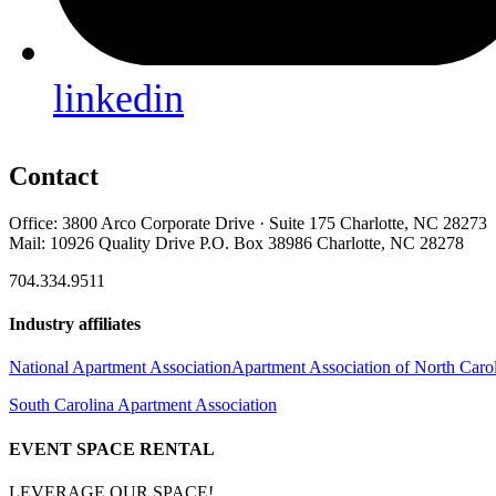
linkedin
Contact
Office: 3800 Arco Corporate Drive · Suite 175 Charlotte, NC 28273
Mail: 10926 Quality Drive P.O. Box 38986 Charlotte, NC 28278
704.334.9511
Industry affiliates
National Apartment Association
Apartment Association of North Caro
South Carolina Apartment Association
EVENT SPACE RENTAL
LEVERAGE OUR SPACE!