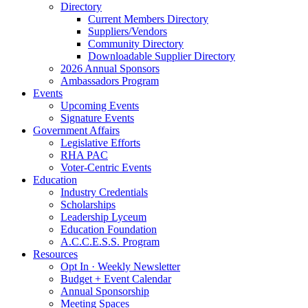
Directory
Current Members Directory
Suppliers/Vendors
Community Directory
Downloadable Supplier Directory
2026 Annual Sponsors
Ambassadors Program
Events
Upcoming Events
Signature Events
Government Affairs
Legislative Efforts
RHA PAC
Voter-Centric Events
Education
Industry Credentials
Scholarships
Leadership Lyceum
Education Foundation
A.C.C.E.S.S. Program
Resources
Opt In · Weekly Newsletter
Budget + Event Calendar
Annual Sponsorship
Meeting Spaces