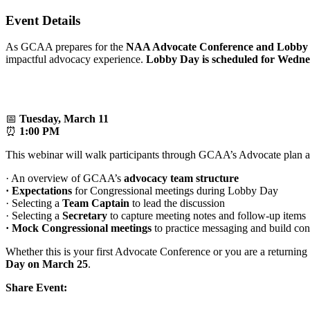
Event Details
As GCAA prepares for the
NAA Advocate Conference and Lobby D
impactful advocacy experience.
Lobby Day is scheduled for Wedn
📅
Tuesday, March 11
⏰
1:00 PM
This webinar will walk participants through GCAA’s Advocate plan an
· An overview of GCAA’s
advocacy team structure
·
Expectations
for Congressional meetings during Lobby Day
· Selecting a
Team Captain
to lead the discussion
· Selecting a
Secretary
to capture meeting notes and follow-up items
· Mock Congressional meetings
to practice messaging and build co
Whether this is your first Advocate Conference or you are a returning 
Day on March 25
.
Share Event: