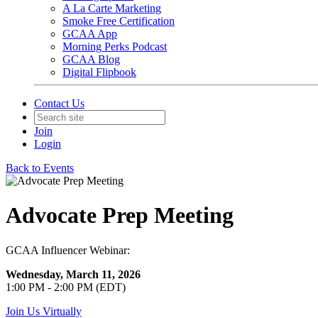
A La Carte Marketing
Smoke Free Certification
GCAA App
Morning Perks Podcast
GCAA Blog
Digital Flipbook
Contact Us
Join
Login
Back to Events
Advocate Prep Meeting
GCAA Influencer Webinar:
Wednesday, March 11, 2026
1:00 PM - 2:00 PM (EDT)
Join Us Virtually