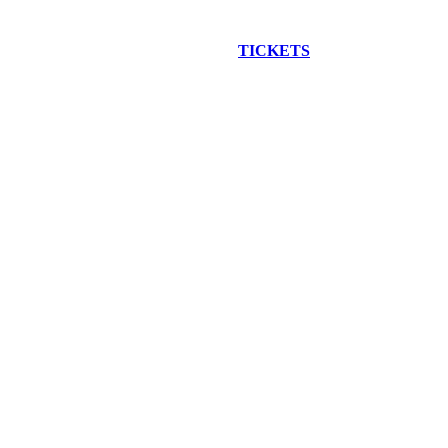
EW CONSTRUCTION BUS TOUR
TICKETS
ARE ON SALE NO