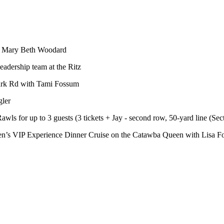
th Mary Beth Woodard
dership team at the Ritz
ark Rd with Tami Fossum
gler
ls for up to 3 guests (3 tickets + Jay - second row, 50-yard line (Se
ueen’s VIP Experience Dinner Cruise on the Catawba Queen with Lisa F