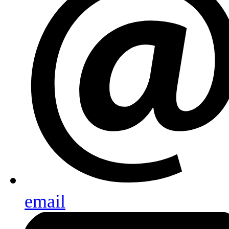
email