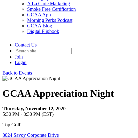
A La Carte Marketing
Smoke Free Certification
GCAA App
Morning Perks Podcast
GCAA Blog
Digital Flipbook
Contact Us
Join
Login
Back to Events
GCAA Appreciation Night
Thursday, November 12, 2020
5:30 PM - 8:30 PM (EST)
Top Golf
8024 Savoy Corporate Drive