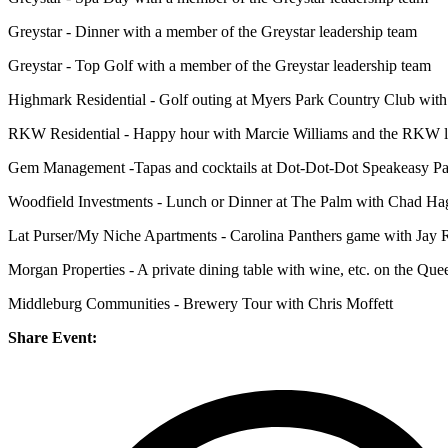
Greystar - Dinner with a member of the Greystar leadership team
Greystar - Top Golf with a member of the Greystar leadership team
Highmark Residential - Golf outing at Myers Park Country Club wi
RKW Residential - Happy hour with Marcie Williams and the RKW lea
Gem Management -Tapas and cocktails at Dot-Dot-Dot Speakeasy P
Woodfield Investments - Lunch or Dinner at The Palm with Chad Ha
Lat Purser/My Niche Apartments - Carolina Panthers game with Jay Raw
Morgan Properties - A private dining table with wine, etc. on the Q
Middleburg Communities - Brewery Tour with Chris Moffett
Share Event: