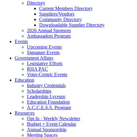
Directory
Current Members Directory
Suppliers/Vendors
Community Directory
Downloadable Supplier Directory
2026 Annual Sponsors
Ambassadors Program
Events
Upcoming Events
Signature Events
Government Affairs
Legislative Efforts
RHA PAC
Voter-Centric Events
Education
Industry Credentials
Scholarships
Leadership Lyceum
Education Foundation
A.C.C.E.S.S. Program
Resources
Opt In · Weekly Newsletter
Budget + Event Calendar
Annual Sponsorship
Meeting Spaces