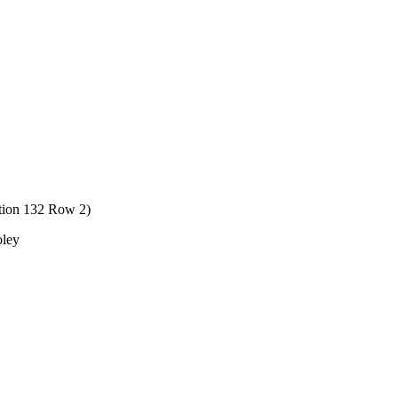
ction 132 Row 2)
oley