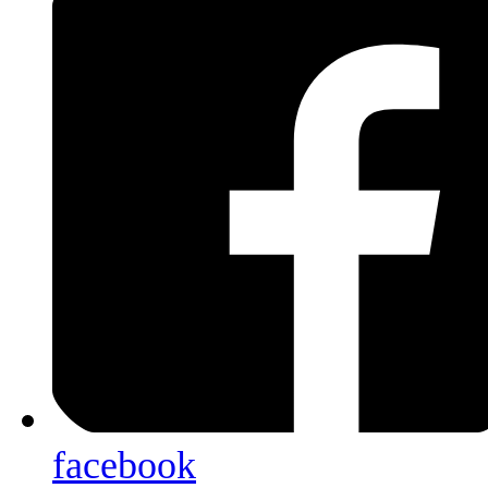
facebook