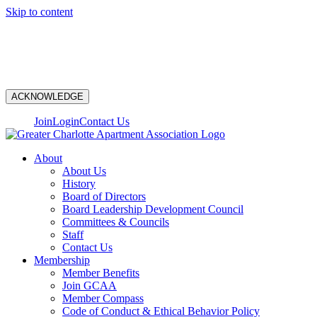
Skip to content
N
ACKNOWLEDGE
Join
Login
Contact Us
About
About Us
History
Board of Directors
Board Leadership Development Council
Committees & Councils
Staff
Contact Us
Membership
Member Benefits
Join GCAA
Member Compass
Code of Conduct & Ethical Behavior Policy