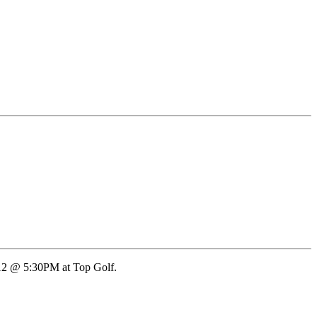
12 @ 5:30PM at Top Golf.