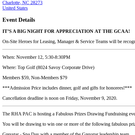
Charlotte, NC 28273
United States
Event Details
IT’S A BIG NIGHT FOR APPRECIATION AT THE GCAA!
On-Site Heroes for Leasing, Manager & Service Teams will be recogn
When:
November 12,
5:30-8:30PM
Where: Top Golf (8024 Savoy Corporate Drive)
Members $59, Non-Members $79
***Admission Price includes dinner, golf and gifts for honorees!***
Cancellation deadline is noon on Friday, November 9, 2020.
The RHA PAC is hosting a Fabulous Prizes Drawing Fundraising ev
You will be drawing to win one or more of the following fabulous pri
Greystar - Spa Day with a member of the Greystar leadership team