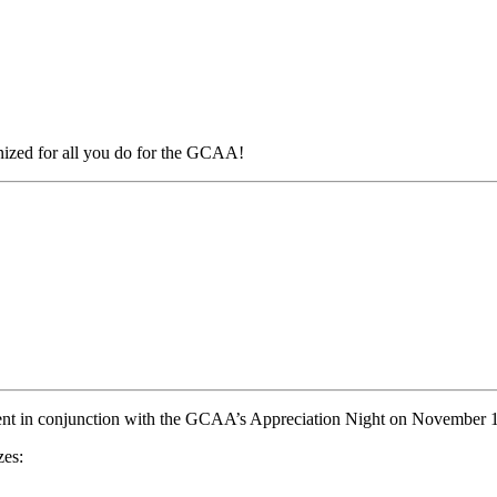
ized for all you do for the GCAA!
ent in conjunction with the GCAA’s Appreciation Night on November 
zes: