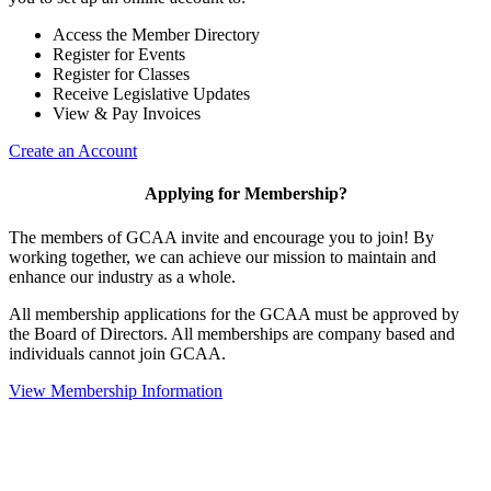
Access the Member Directory
Register for Events
Register for Classes
Receive Legislative Updates
View & Pay Invoices
Create an Account
Applying for Membership?
The members of GCAA invite and encourage you to join! By
working together, we can achieve our mission to maintain and
enhance our industry as a whole.
All membership applications for the GCAA must be approved by
the Board of Directors. All memberships are company based and
individuals cannot join GCAA.
View Membership Information