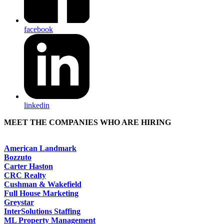
facebook
linkedin
MEET THE COMPANIES WHO ARE HIRING
American Landmark
Bozzuto
Carter Haston
CRC Realty
Cushman & Wakefield
Full House Marketing
Greystar
InterSolutions Staffing
ML Property Management