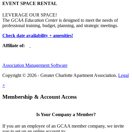
EVENT SPACE RENTAL
LEVERAGE OUR SPACE!
The
GCAA Education Center
is designed to meet the needs of
professional training, budget, planning, and strategic meetings.
Check date availability + amenities!
Affiliate of:
Association Management Software
Copyright © 2026 - Greater Charlotte Apartment Association.
Legal
×
Membership & Account Access
Is Your Company a Member?
If you are an employee of an GCAA member company, we invite
you to set up an online account to: