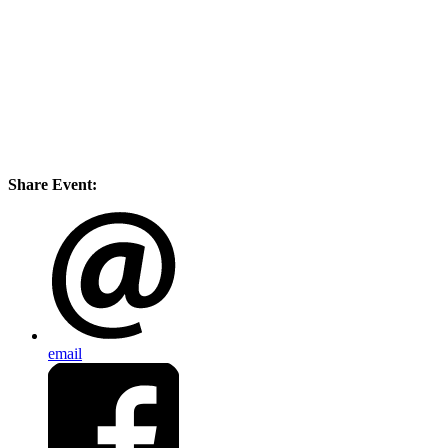
Share Event:
email