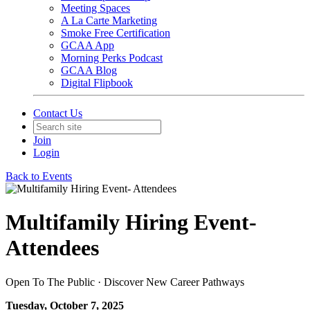
Meeting Spaces
A La Carte Marketing
Smoke Free Certification
GCAA App
Morning Perks Podcast
GCAA Blog
Digital Flipbook
Contact Us
Join
Login
Back to Events
Multifamily Hiring Event-
Attendees
Open To The Public · Discover New Career Pathways
Tuesday, October 7, 2025