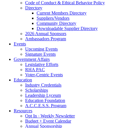
Code of Conduct & Ethical Behavior Policy
Directory
Current Members Directory
Suppliers/Vendors
Community Directory
Downloadable Supplier Directory
2026 Annual Sponsors
Ambassadors Program
Events
Upcoming Events
Signature Events
Government Affairs
Legislative Efforts
RHA PAC
Voter-Centric Events
Education
Industry Credentials
Scholarships
Leadership Lyceum
Education Foundation
A.C.C.E.S.S. Program
Resources
Opt In · Weekly Newsletter
Budget + Event Calendar
Annual Sponsorship