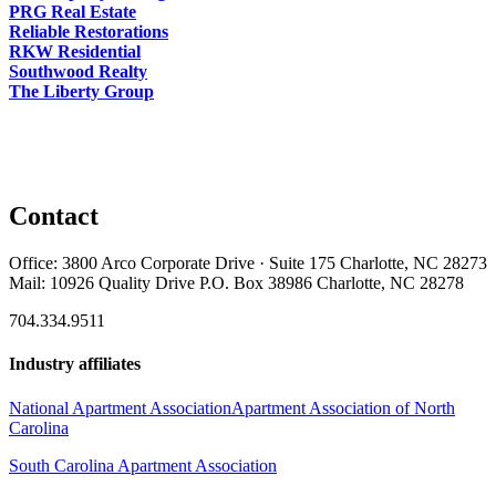
PRG Real Estate
Reliable Restorations
RKW Residential
Southwood Realty
The Liberty Group
Contact
Office: 3800 Arco Corporate Drive · Suite 175 Charlotte, NC 28273
Mail: 10926 Quality Drive P.O. Box 38986 Charlotte, NC 28278
704.334.9511
Industry affiliates
National Apartment Association
Apartment Association of North
Carolina
South Carolina Apartment Association