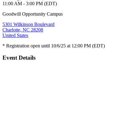
11:00 AM - 3:00 PM (EDT)
Goodwill Opportunity Campus
5301 Wilkinson Boulevard
Charlotte, NC 28208
United States
* Registration open until 10/6/25 at 12:00 PM (EDT)
Event Details