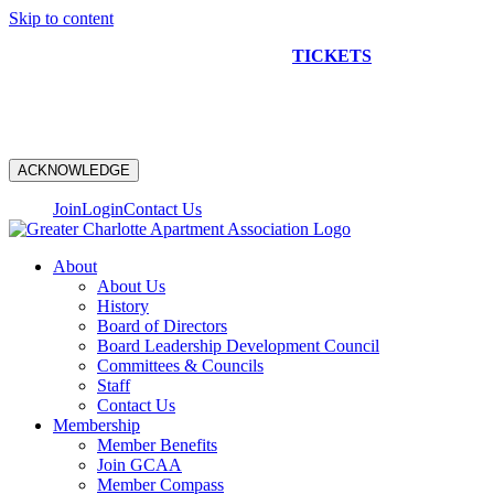
Skip to content
NEW CONSTRUCTION BUS TOUR
TICKETS
ARE ON
SALE NOW!
ACKNOWLEDGE
Join
Login
Contact Us
About
About Us
History
Board of Directors
Board Leadership Development Council
Committees & Councils
Staff
Contact Us
Membership
Member Benefits
Join GCAA
Member Compass