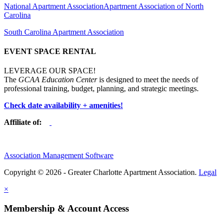
National Apartment Association
Apartment Association of North
Carolina
South Carolina Apartment Association
EVENT SPACE RENTAL
LEVERAGE OUR SPACE!
The
GCAA Education Center
is designed to meet the needs of
professional training, budget, planning, and strategic meetings.
Check date availability + amenities!
Affiliate of:
Association Management Software
Copyright © 2026 - Greater Charlotte Apartment Association.
Legal
×
Membership & Account Access