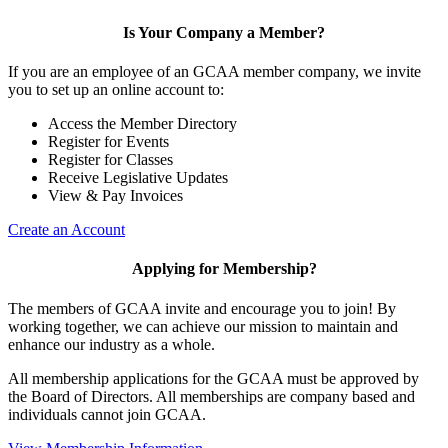
Is Your Company a Member?
If you are an employee of an GCAA member company, we invite
you to set up an online account to:
Access the Member Directory
Register for Events
Register for Classes
Receive Legislative Updates
View & Pay Invoices
Create an Account
Applying for Membership?
The members of GCAA invite and encourage you to join! By
working together, we can achieve our mission to maintain and
enhance our industry as a whole.
All membership applications for the GCAA must be approved by
the Board of Directors. All memberships are company based and
individuals cannot join GCAA.