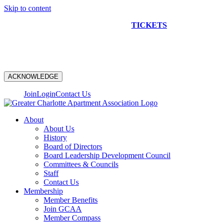
Skip to content
NEW CONSTRUCTION BUS TOUR
TICKETS
ARE ON
SALE NOW!
ACKNOWLEDGE
Join
Login
Contact Us
About
About Us
History
Board of Directors
Board Leadership Development Council
Committees & Councils
Staff
Contact Us
Membership
Member Benefits
Join GCAA
Member Compass