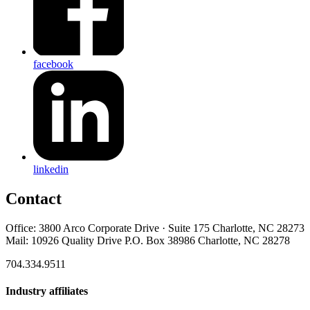
facebook
linkedin
Contact
Office: 3800 Arco Corporate Drive · Suite 175 Charlotte, NC 28273
Mail: 10926 Quality Drive P.O. Box 38986 Charlotte, NC 28278
704.334.9511
Industry affiliates