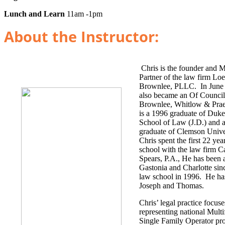
Lunch and Learn
11am -1pm
About the Instructor:
Chris is the founder and 
Partner of the law firm Lo
Brownlee, PLLC. In June 
also became an Of Council
Brownlee, Whitlow & Prae
is a 1996 graduate of Duke
School of Law (J.D.) and 
graduate of Clemson Univer
Chris spent the first 22 yea
school with the law firm C
Spears, P.A., He has been a
Gastonia and Charlotte sin
law school in 1996. He ha
Joseph and Thomas.
Chris’ legal practice focus
representing national Mult
Single Family Operator pr