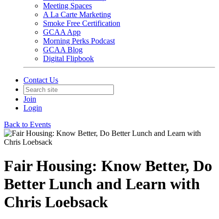
Meeting Spaces
A La Carte Marketing
Smoke Free Certification
GCAA App
Morning Perks Podcast
GCAA Blog
Digital Flipbook
Contact Us
Join
Login
Back to Events
Fair Housing: Know Better, Do
Better Lunch and Learn with
Chris Loebsack