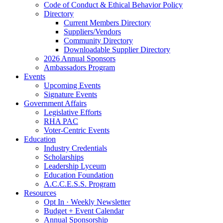
Code of Conduct & Ethical Behavior Policy
Directory
Current Members Directory
Suppliers/Vendors
Community Directory
Downloadable Supplier Directory
2026 Annual Sponsors
Ambassadors Program
Events
Upcoming Events
Signature Events
Government Affairs
Legislative Efforts
RHA PAC
Voter-Centric Events
Education
Industry Credentials
Scholarships
Leadership Lyceum
Education Foundation
A.C.C.E.S.S. Program
Resources
Opt In · Weekly Newsletter
Budget + Event Calendar
Annual Sponsorship