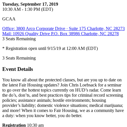
Tuesday, September 17, 2019
10:30 AM - 1:30 PM (EDT)
GCAA
Office: 3800 Arco Corporate Drive · Suite 175 Charlotte, NC 28273
Mail: 10926 Quality Drive P.O. Box 38986 Charlotte, NC 28278
3
Seats Remaining
* Registration open until 9/15/19 at 12:00 AM (EDT)
3
Seats Remaining
Event Details
You know all about the protected classes, but are you up to date on
the latest Fair Housing updates? Join Chris Loebsack for a seminar
to go over the hottest topics currently on HUD’s radar. Come learn
the do’s, don’ts, and best practices tips for criminal record screening
policies; assistance animals; hostile environments; housing
provider’s liability; domestic violence situations; medical marijuana;
and more! When it comes to Fair Housing, we as a community have
a duty: when you know better, you do better.
Registration
10:30 am