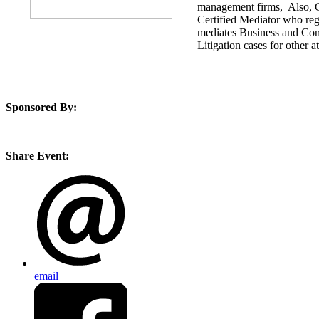
management firms, Also, C
Certified Mediator who reg
mediates Business and Con
Litigation cases for other a
Sponsored By:
Share Event:
email