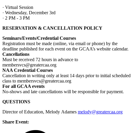
· Virtual Session
· Wednesday, December 3rd
· 2 PM - 3 PM
RESERVATION & CANCELLATION POLICY
Seminars/Events/Credential Courses
Registration must be made (online, via email or phone) by the
deadline published for each event on the GCAA’s website calendar.
Cancellations
Must be received 72 hours in advance to
membersvcs@greatercaa.org
NAA Credential Courses
Cancellation in writing only at least 14 days prior to initial scheduled
class to membersvcs@greatercaa.org
For all GCAA events
No-shows and late cancellations will be responsible for payment.
QUESTIONS
Director of Education, Melody Adames
melody@greatercaa.org
Share Event: