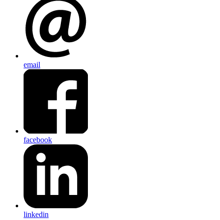
email
facebook
linkedin