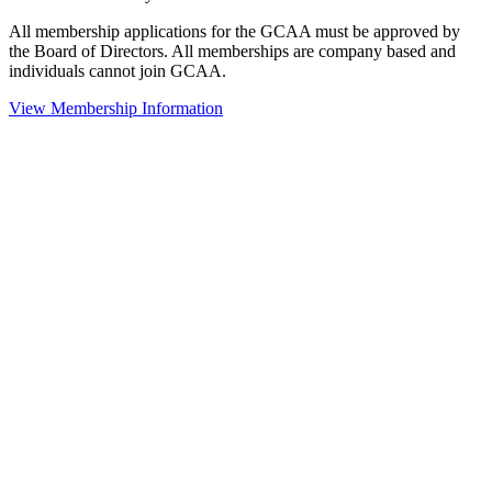
All membership applications for the GCAA must be approved by
the Board of Directors. All memberships are company based and
individuals cannot join GCAA.
View Membership Information