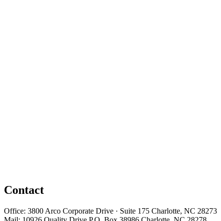
Contact
Office: 3800 Arco Corporate Drive · Suite 175 Charlotte, NC 28273
Mail: 10926 Quality Drive P.O. Box 38986 Charlotte, NC 28278