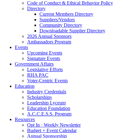
Code of Conduct & Ethical Behavior Policy
Directory
Current Members Directory
Suppliers/Vendors
Community Directory
Downloadable Supplier Directory
2026 Annual Sponsors
Ambassadors Program
Events
Upcoming Events
Signature Events
Government Affairs
Legislative Efforts
RHA PAC
Voter-Centric Events
Education
Industry Credentials
Scholarships
Leadership Lyceum
Education Foundation
A.C.C.E.S.S. Program
Resources
Opt In · Weekly Newsletter
Budget + Event Calendar
Annual Sponsorship