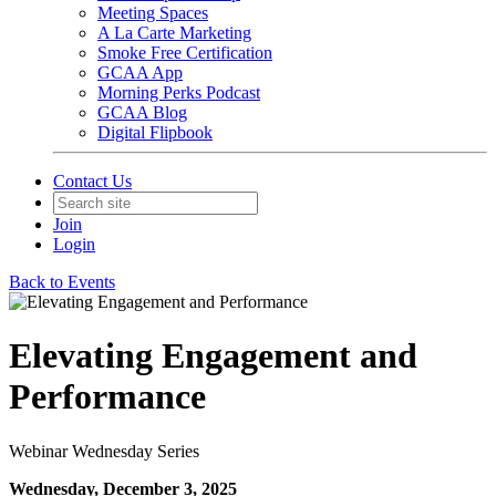
Meeting Spaces
A La Carte Marketing
Smoke Free Certification
GCAA App
Morning Perks Podcast
GCAA Blog
Digital Flipbook
Contact Us
Join
Login
Back to Events
Elevating Engagement and
Performance
Webinar Wednesday Series
Wednesday, December 3, 2025