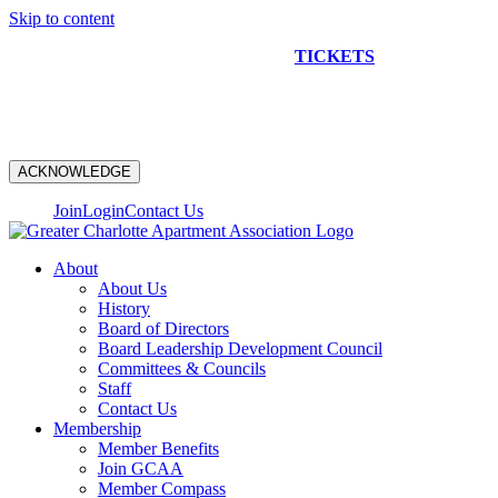
Skip to content
NEW CONSTRUCTION BUS TOUR
TICKETS
ARE ON
SALE NOW!
ACKNOWLEDGE
Join
Login
Contact Us
About
About Us
History
Board of Directors
Board Leadership Development Council
Committees & Councils
Staff
Contact Us
Membership
Member Benefits
Join GCAA
Member Compass