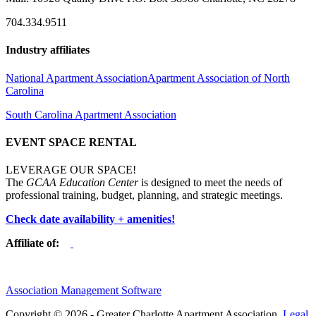
704.334.9511
Industry affiliates
National Apartment Association
Apartment Association of North
Carolina
South Carolina Apartment Association
EVENT SPACE RENTAL
LEVERAGE OUR SPACE!
The
GCAA Education Center
is designed to meet the needs of
professional training, budget, planning, and strategic meetings.
Check date availability + amenities!
Affiliate of:
Association Management Software
Copyright © 2026 - Greater Charlotte Apartment Association.
Legal