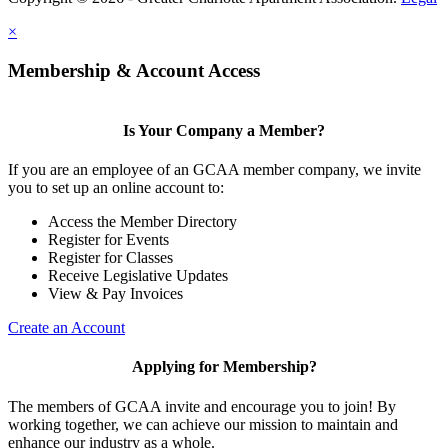
×
Membership & Account Access
Is Your Company a Member?
If you are an employee of an GCAA member company, we invite
you to set up an online account to:
Access the Member Directory
Register for Events
Register for Classes
Receive Legislative Updates
View & Pay Invoices
Create an Account
Applying for Membership?
The members of GCAA invite and encourage you to join! By
working together, we can achieve our mission to maintain and
enhance our industry as a whole.