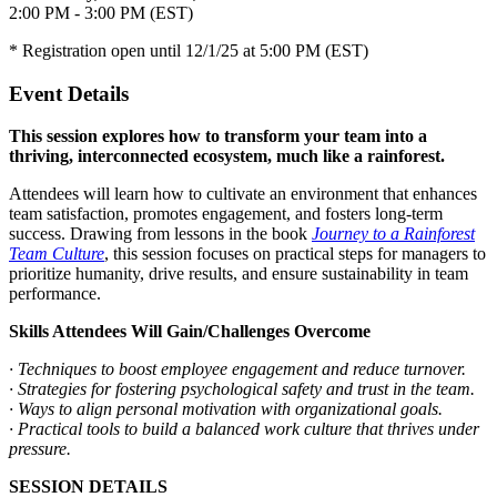
2:00 PM - 3:00 PM (EST)
* Registration open until 12/1/25 at 5:00 PM (EST)
Event Details
This session explores how to transform your team into a
thriving, interconnected ecosystem, much like a rainforest.
Attendees will learn how to cultivate an environment that enhances
team satisfaction, promotes engagement, and fosters long-term
success. Drawing from lessons in the book
Journey to a Rainforest
Team Culture
, this session focuses on practical steps for managers to
prioritize humanity, drive results, and ensure sustainability in team
performance.
Skills Attendees Will Gain/Challenges Overcome
· Techniques to boost employee engagement and reduce turnover.
· Strategies for fostering psychological safety and trust in the team.
· Ways to align personal motivation with organizational goals.
· Practical tools to build a balanced work culture that thrives under
pressure.
SESSION DETAILS