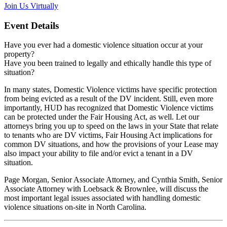
Join Us Virtually
Event Details
Have you ever had a domestic violence situation occur at your
property?
Have you been trained to legally and ethically handle this type of
situation?
In many states, Domestic Violence victims have specific protection
from being evicted as a result of the DV incident. Still, even more
importantly, HUD has recognized that Domestic Violence victims
can be protected under the Fair Housing Act, as well. Let our
attorneys bring you up to speed on the laws in your State that relate
to tenants who are DV victims, Fair Housing Act implications for
common DV situations, and how the provisions of your Lease may
also impact your ability to file and/or evict a tenant in a DV
situation.
Page Morgan, Senior Associate Attorney, and Cynthia Smith, Senior
Associate Attorney with Loebsack & Brownlee, will discuss the
most important legal issues associated with handling domestic
violence situations on-site in North Carolina.