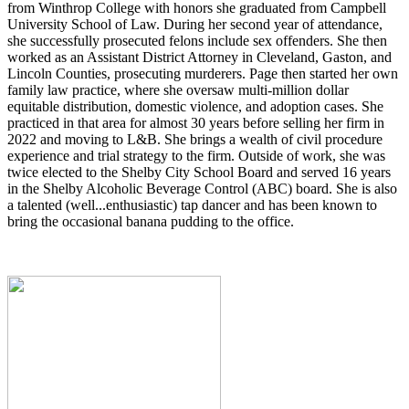
from Winthrop College with honors she graduated from Campbell
University School of Law. During her second year of attendance,
she successfully prosecuted felons include sex offenders. She then
worked as an Assistant District Attorney in Cleveland, Gaston, and
Lincoln Counties, prosecuting murderers. Page then started her own
family law practice, where she oversaw multi-million dollar
equitable distribution, domestic violence, and adoption cases. She
practiced in that area for almost 30 years before selling her firm in
2022 and moving to L&B. She brings a wealth of civil procedure
experience and trial strategy to the firm. Outside of work, she was
twice elected to the Shelby City School Board and served 16 years
in the Shelby Alcoholic Beverage Control (ABC) board. She is also
a talented (well...enthusiastic) tap dancer and has been known to
bring the occasional banana pudding to the office.