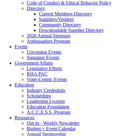
Code of Conduct & Ethical Behavior Policy
Directory
Current Members Directory
Suppliers/Vendors
Community Directory
Downloadable Supplier Directory
2026 Annual Sponsors
Ambassadors Program
Events
Upcoming Events
Signature Events
Government Affairs
Legislative Efforts
RHA PAC
Voter-Centric Events
Education
Industry Credentials
Scholarships
Leadership Lyceum
Education Foundation
A.C.C.E.S.S. Program
Resources
Opt In · Weekly Newsletter
Budget + Event Calendar
Annual Sponsorship