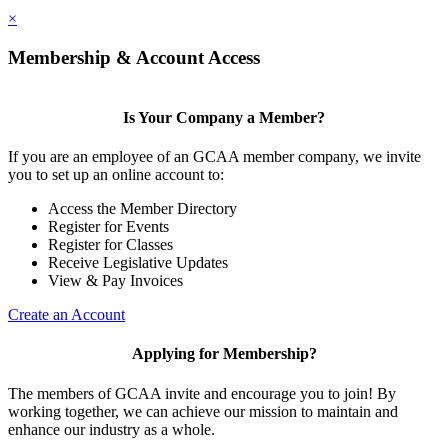
×
Membership & Account Access
Is Your Company a Member?
If you are an employee of an GCAA member company, we invite
you to set up an online account to:
Access the Member Directory
Register for Events
Register for Classes
Receive Legislative Updates
View & Pay Invoices
Create an Account
Applying for Membership?
The members of GCAA invite and encourage you to join! By
working together, we can achieve our mission to maintain and
enhance our industry as a whole.