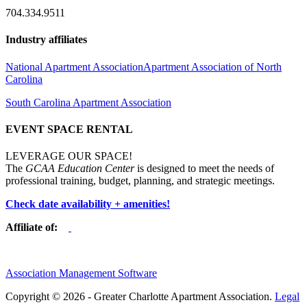
704.334.9511
Industry affiliates
National Apartment Association
Apartment Association of North
Carolina
South Carolina Apartment Association
EVENT SPACE RENTAL
LEVERAGE OUR SPACE!
The
GCAA Education Center
is designed to meet the needs of
professional training, budget, planning, and strategic meetings.
Check date availability + amenities!
Affiliate of:
Association Management Software
Copyright © 2026 - Greater Charlotte Apartment Association.
Legal