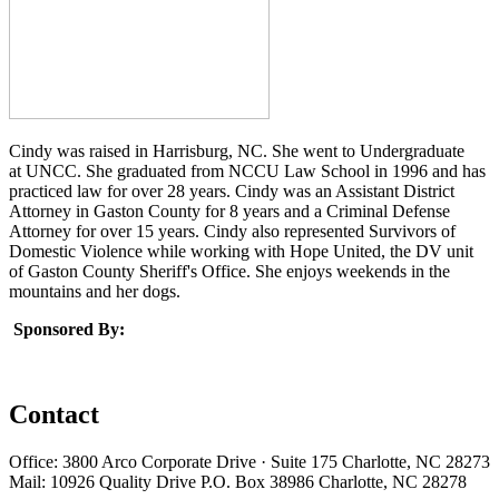
Cindy was raised in Harrisburg, NC. She went to Undergraduate
at UNCC. She graduated from NCCU Law School in 1996 and has
practiced law for over 28 years. Cindy was an Assistant District
Attorney in Gaston County for 8 years and a Criminal Defense
Attorney for over 15 years. Cindy also represented Survivors of
Domestic Violence while working with Hope United, the DV unit
of Gaston County Sheriff's Office. She enjoys weekends in the
mountains and her dogs.
Sponsored By:
Contact
Office: 3800 Arco Corporate Drive · Suite 175 Charlotte, NC 28273
Mail: 10926 Quality Drive P.O. Box 38986 Charlotte, NC 28278