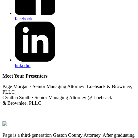
facebook
linkedin
Meet Your Presenters
Page Morgan · Senior Managing Attorney Loebsack & Brownlee,
PLLC
Cynthia Smith · Senior Managing Attorney @ Loebsack
& Brownlee, PLLC
Page is a third-generation Gaston County Attorney. After graduating