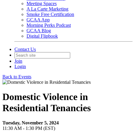
Meeting Spaces
A La Carte Marketing
Smoke Free Certification
GCAA App
Morning Perks Podcast
GCAA Blog
Digital Flipbook
Contact Us
Join
Login
Back to Events
Domestic Violence in
Residential Tenancies
Tuesday, November 5, 2024
11:30 AM - 1:30 PM (EST)