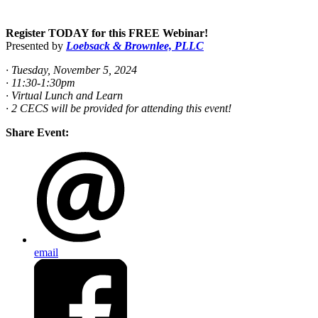
Register TODAY for this FREE Webinar!
Presented by
Loebsack & Brownlee, PLLC
· Tuesday, November 5, 2024
· 11:30-1:30pm
· Virtual Lunch and Learn
· 2 CECS will be provided for attending this event!
Share Event:
email