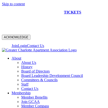
Skip to content
NEW CONSTRUCTION BUS TOUR
TICKETS
ARE ON
SALE NOW!
ACKNOWLEDGE
Join
Login
Contact Us
About
About Us
History
Board of Directors
Board Leadership Development Council
Committees & Councils
Staff
Contact Us
Membership
Member Benefits
Join GCAA
Member Compass